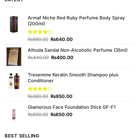
Armaf Niche Red Ruby Perfume Body Spray
(200ml)
Original
Current
Rated
₨
680.00
₨
640.00
4.20
out
price
price
of 5
Alhuda Sandal Non-Alcoholic Perfume (35ml)
was:
is:
₨680.00.
₨640.00.
Original
Current
₨
440.00
₨
400.00
price
price
was:
is:
Tresemme Keratin Smooth Shampoo plus
₨440.00.
₨400.00.
Conditioner
Original
Current
Rated
₨
980.00
₨
950.00
4.00
out
price
price
of 5
Glamorous Face Foundation Stick GF-F1
was:
is:
₨980.00.
₨950.00.
Original
Current
₨
690.00
₨
650.00
price
price
was:
is:
₨690.00.
₨650.00.
BEST SELLING