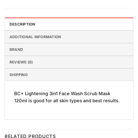
DESCRIPTION
ADDITIONAL INFORMATION
BRAND
REVIEWS (0)
SHIPPING
BC+ Lightening 3in1 Face Wash Scrub Mask
120ml is good for all skin types and best results.
RELATED PRODUCTS