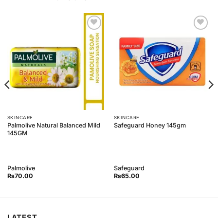
Add to
Add to
Wishlist
Wishlist
SKINCARE
SKINCARE
Palmolive Natural Balanced Mild
Safeguard Honey 145gm
145GM
Palmolive
Safeguard
₨
70.00
₨
65.00
LATEST