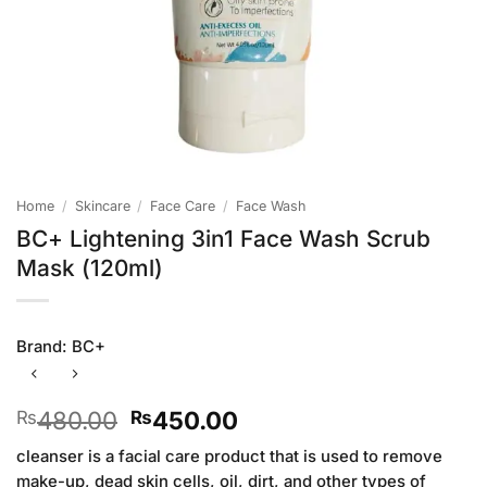
Home
/
Skincare
/
Face Care
/
Face Wash
BC+ Lightening 3in1 Face Wash Scrub
Mask (120ml)
Brand:
BC+
Original
Current
480.00
450.00
₨
₨
price
price
cleanser is a facial care product that is used to remove
was:
is:
make-up, dead skin cells, oil, dirt, and other types of