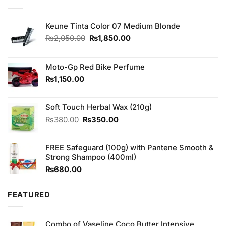
Keune Tinta Color 07 Medium Blonde
Original
Current
₨
2,050.00
₨
1,850.00
price
price
was:
is:
₨2,050.00.
₨1,850.00.
Moto-Gp Red Bike Perfume
₨
1,150.00
Soft Touch Herbal Wax (210g)
Original
Current
₨
380.00
₨
350.00
price
price
was:
is:
FREE Safeguard (100g) with Pantene Smooth &
₨380.00.
₨350.00.
Strong Shampoo (400ml)
₨
680.00
FEATURED
Combo of Vaseline Coco Butter Intensive