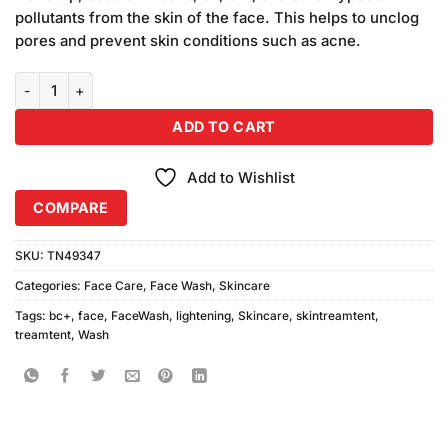
₨480.00.
₨450.00.
pollutants from the skin of the face. This helps to unclog
pores and prevent skin conditions such as acne.
BC+ Lightening 3in1 Face Wash Scrub Mask (120ml) quantity
ADD TO CART
Add to Wishlist
COMPARE
SKU:
TN49347
Categories:
Face Care
,
Face Wash
,
Skincare
Tags:
bc+
,
face
,
FaceWash
,
lightening
,
Skincare
,
skintreamtent
,
treamtent
,
Wash