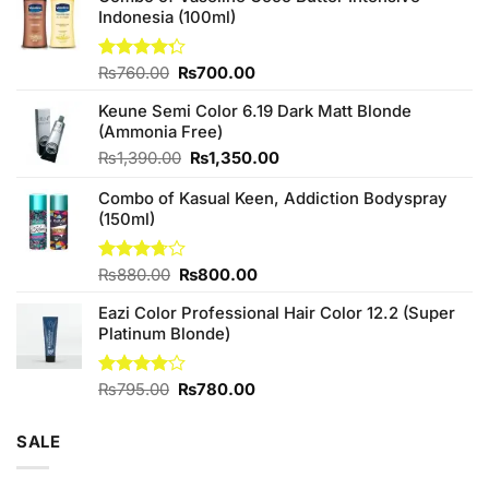
Indonesia (100ml)
Original
Current
Rated
₨
760.00
₨
700.00
4.25
out
price
price
of 5
Keune Semi Color 6.19 Dark Matt Blonde
was:
is:
(Ammonia Free)
₨760.00.
₨700.00.
Original
Current
₨
1,390.00
₨
1,350.00
price
price
Combo of Kasual Keen, Addiction Bodyspray
was:
is:
(150ml)
₨1,390.00.
₨1,350.00.
Original
Current
Rated
₨
880.00
₨
800.00
3.71
out
price
price
of 5
Eazi Color Professional Hair Color 12.2 (Super
was:
is:
Platinum Blonde)
₨880.00.
₨800.00.
Original
Current
Rated
₨
795.00
₨
780.00
4.00
out
price
price
of 5
was:
is:
SALE
₨795.00.
₨780.00.