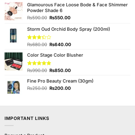
Glamourous Face Loose Bode & Face Shimmer
Powder Shade 6
Original
Current
₨
590.00
₨
550.00
price
price
was:
is:
Storm Oud Orchid Body Spray (200ml)
₨590.00.
₨550.00.
Original
Current
Rated
₨
680.00
₨
640.00
3.33
price
price
out of
Color Stage Color Blusher
was:
is:
5
₨680.00.
₨640.00.
Original
Current
Rated
₨
990.00
4.75
₨
850.00
out of 5
price
price
Fine Pro Beauty Cream (30gm)
was:
is:
₨990.00.
₨850.00.
Original
Current
₨
250.00
₨
200.00
price
price
was:
is:
₨250.00.
₨200.00.
IMPORTANT LINKS