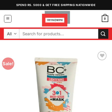
Skip
SPEND RS. 5000 & GET FREE SHIPPING NATIONWIDE
to
content
0
Search
for:
Sale!
Add to
Wishlist