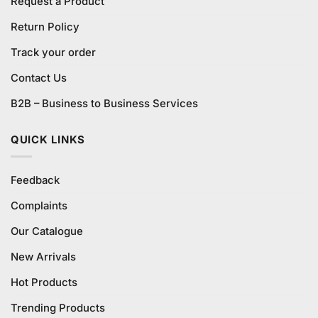
Request a Product
Return Policy
Track your order
Contact Us
B2B – Business to Business Services
QUICK LINKS
Feedback
Complaints
Our Catalogue
New Arrivals
Hot Products
Trending Products