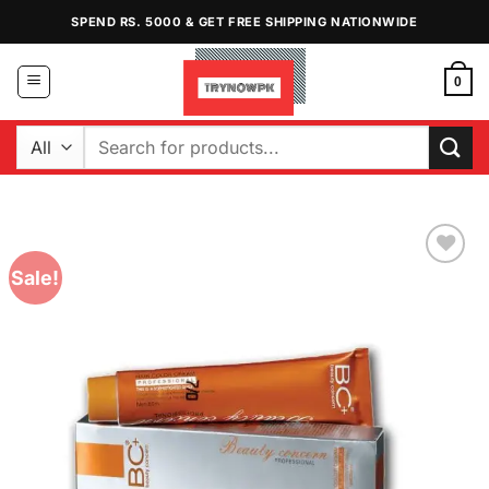
Skip
SPEND RS. 5000 & GET FREE SHIPPING NATIONWIDE
to
content
0
Search
for:
Sale!
Add to
Wishlist