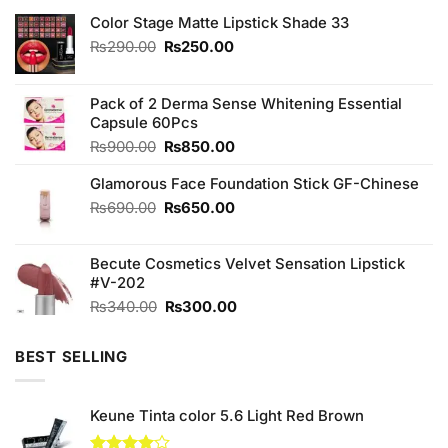
Color Stage Matte Lipstick Shade 33
Original
Current
₨
290.00
₨
250.00
price
price
was:
is:
₨290.00.
₨250.00.
Pack of 2 Derma Sense Whitening Essential
Capsule 60Pcs
Original
Current
₨
900.00
₨
850.00
price
price
Glamorous Face Foundation Stick GF-Chinese
was:
is:
₨900.00.
₨850.00.
Original
Current
₨
690.00
₨
650.00
price
price
was:
is:
Becute Cosmetics Velvet Sensation Lipstick
₨690.00.
₨650.00.
#V-202
Original
Current
₨
340.00
₨
300.00
price
price
was:
is:
BEST SELLING
₨340.00.
₨300.00.
Keune Tinta color 5.6 Light Red Brown