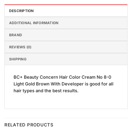
DESCRIPTION
ADDITIONAL INFORMATION
BRAND
REVIEWS (0)
SHIPPING
BC+ Beauty Concern Hair Color Cream No 8-0
Light Gold Brown With Developer is good for all
hair types and the best results.
RELATED PRODUCTS