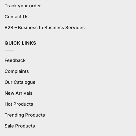
Track your order
Contact Us
B2B – Business to Business Services
QUICK LINKS
Feedback
Complaints
Our Catalogue
New Arrivals
Hot Products
Trending Products
Sale Products