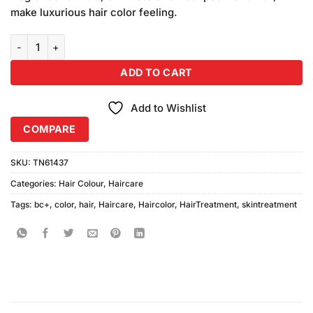
₨1,290.00.
₨1,250.00.
make luxurious hair color feeling.
BC+ Beauty Concern Hair Color Cream No 8-0 Light Gold Brown Wit
ADD TO CART
Add to Wishlist
COMPARE
SKU:
TN61437
Categories:
Hair Colour
,
Haircare
Tags:
bc+
,
color
,
hair
,
Haircare
,
Haircolor
,
HairTreatment
,
skintreatment