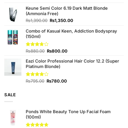
4.25
out
price
price
of 5
Keune Semi Color 6.19 Dark Matt Blonde
was:
is:
(Ammonia Free)
₨760.00.
₨700.00.
Original
Current
₨
1,390.00
₨
1,350.00
price
price
Combo of Kasual Keen, Addiction Bodyspray
was:
is:
(150ml)
₨1,390.00.
₨1,350.00.
Original
Current
Rated
₨
880.00
₨
800.00
3.71
out
price
price
of 5
Eazi Color Professional Hair Color 12.2 (Super
was:
is:
Platinum Blonde)
₨880.00.
₨800.00.
Original
Current
Rated
₨
795.00
₨
780.00
4.00
out
price
price
of 5
was:
is:
SALE
₨795.00.
₨780.00.
Ponds White Beauty Tone Up Facial Foam
(100ml)