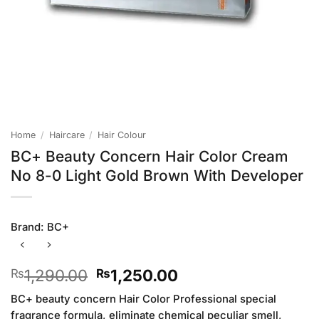
Home
/
Haircare
/
Hair Colour
BC+ Beauty Concern Hair Color Cream
No 8-0 Light Gold Brown With Developer
Brand:
BC+
Original
Current
1,290.00
1,250.00
₨
₨
price
price
BC+ beauty concern Hair Color Professional special
was:
is:
fragrance formula, eliminate chemical peculiar smell,