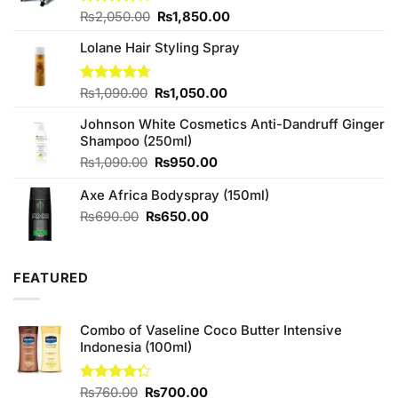
Original
Current
Rated
₨
2,050.00
₨
1,850.00
4.00
out
price
price
of 5
Lolane Hair Styling Spray
was:
is:
₨2,050.00.
₨1,850.00.
Original
Current
Rated
₨
1,090.00
4.67
₨
1,050.00
out of 5
price
price
Johnson White Cosmetics Anti-Dandruff Ginger
was:
is:
Shampoo (250ml)
₨1,090.00.
₨1,050.00.
Original
Current
₨
1,090.00
₨
950.00
price
price
Axe Africa Bodyspray (150ml)
was:
is:
₨1,090.00.
₨950.00.
Original
Current
₨
690.00
₨
650.00
price
price
was:
is:
₨690.00.
₨650.00.
FEATURED
Combo of Vaseline Coco Butter Intensive
Indonesia (100ml)
Original
Current
Rated
₨
760.00
₨
700.00