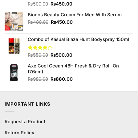
Original
Current
Rated
₨
500.00
4.67
₨
450.00
out of 5
price
price
Biocos Beauty Cream For Men With Serum
was:
is:
₨500.00.
₨450.00.
Original
Current
₨
480.00
₨
450.00
price
price
was:
is:
Combo of Kasual Blaze Hunt Bodyspray 150ml
₨480.00.
₨450.00.
Original
Current
Rated
₨
550.00
₨
500.00
3.87
out
price
price
of 5
Axe Cool Ocean 48H Fresh & Dry Roll-On
was:
is:
(76gm)
₨550.00.
₨500.00.
Original
Current
₨
980.00
₨
880.00
price
price
was:
is:
₨980.00.
₨880.00.
IMPORTANT LINKS
Request a Product
Return Policy