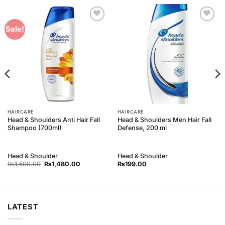
Add to
Add to
Sale!
Wishlist
Wishlist
HAIRCARE
HAIRCARE
Head & Shoulders Anti Hair Fall
Head & Shoulders Men Hair Fall
Shampoo (700ml)
Defense, 200 ml
Head & Shoulder
Head & Shoulder
Original
Current
₨
1,500.00
₨
1,480.00
₨
199.00
price
price
was:
is:
₨1,500.00.
₨1,480.00.
LATEST