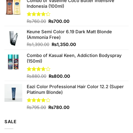
Combo of Vaseline Coco Butter Intensive
Indonesia (100ml)
Original
Current
Rated
₨
760.00
₨
700.00
4.25
out
price
price
of 5
Keune Semi Color 6.19 Dark Matt Blonde
was:
is:
(Ammonia Free)
₨760.00.
₨700.00.
Original
Current
₨
1,390.00
₨
1,350.00
price
price
Combo of Kasual Keen, Addiction Bodyspray
was:
is:
(150ml)
₨1,390.00.
₨1,350.00.
Original
Current
Rated
₨
880.00
₨
800.00
3.71
out
price
price
of 5
Eazi Color Professional Hair Color 12.2 (Super
was:
is:
Platinum Blonde)
₨880.00.
₨800.00.
Original
Current
Rated
₨
795.00
₨
780.00
4.00
out
price
price
of 5
was:
is:
SALE
₨795.00.
₨780.00.