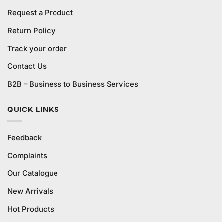
Request a Product
Return Policy
Track your order
Contact Us
B2B – Business to Business Services
QUICK LINKS
Feedback
Complaints
Our Catalogue
New Arrivals
Hot Products