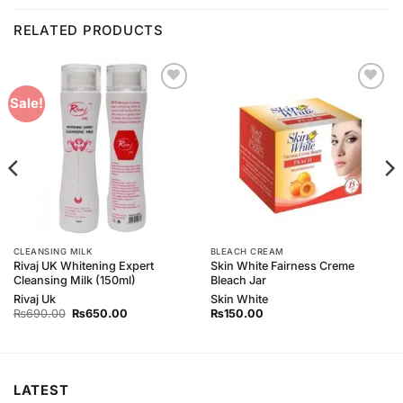
RELATED PRODUCTS
Add to
Add to
Sale!
Wishlist
Wishlist
CLEANSING MILK
BLEACH CREAM
Rivaj UK Whitening Expert
Skin White Fairness Creme
Cleansing Milk (150ml)
Bleach Jar
Rivaj Uk
Skin White
Original
Current
₨
690.00
₨
650.00
₨
150.00
price
price
was:
is:
₨690.00.
₨650.00.
LATEST