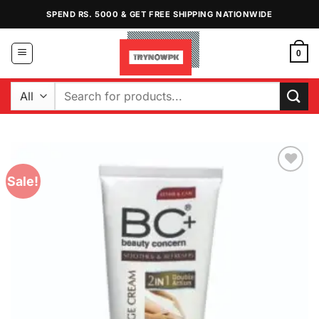
Skip
SPEND RS. 5000 & GET FREE SHIPPING NATIONWIDE
to
content
0
Search
for:
Sale!
Add to
Wishlist