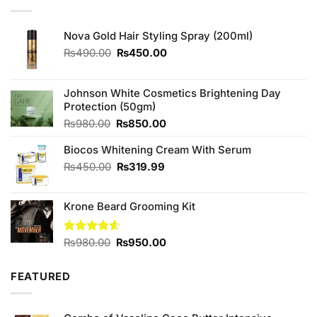
Nova Gold Hair Styling Spray (200ml)
Original
Current
₨
490.00
₨
450.00
price
price
was:
is:
₨490.00.
₨450.00.
Johnson White Cosmetics Brightening Day
Protection (50gm)
Original
Current
₨
980.00
₨
850.00
price
price
Biocos Whitening Cream With Serum
was:
is:
₨980.00.
₨850.00.
Original
Current
₨
450.00
₨
319.99
price
price
was:
is:
Krone Beard Grooming Kit
₨450.00.
₨319.99.
Original
Current
Rated
₨
980.00
4.57
₨
950.00
out of 5
price
price
was:
is:
FEATURED
₨980.00.
₨950.00.