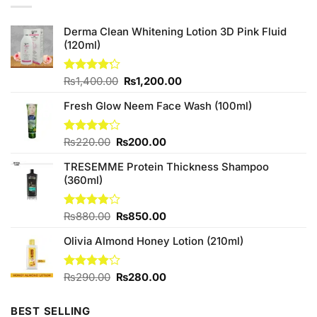
Derma Clean Whitening Lotion 3D Pink Fluid
(120ml)
Original
Current
Rated
₨
1,400.00
₨
1,200.00
4.20
out
price
price
of 5
Fresh Glow Neem Face Wash (100ml)
was:
is:
₨1,400.00.
₨1,200.00.
Original
Current
Rated
₨
220.00
₨
200.00
4.00
out
price
price
of 5
TRESEMME Protein Thickness Shampoo
was:
is:
(360ml)
₨220.00.
₨200.00.
Original
Current
Rated
₨
880.00
₨
850.00
3.80
out
price
price
of 5
Olivia Almond Honey Lotion (210ml)
was:
is:
₨880.00.
₨850.00.
Original
Current
Rated
₨
290.00
₨
280.00
3.88
out
price
price
of 5
was:
is:
BEST SELLING
₨290.00.
₨280.00.