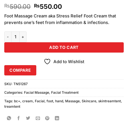
Rated
6
Original
Current
590.00
550.00
₨
₨
3.33
out of
price
price
5 based
Foot Massage Cream aka Stress Relief Foot Cream that
was:
is:
on
prevents one’s feet from inflammation & infections.
₨590.00.
₨550.00.
customer
ratings
BC+ 2in1 Hand & Foot Massage Cream quantity
ADD TO CART
Add to Wishlist
COMPARE
SKU:
TN51267
Categories:
Facial Massage
,
Facial Treatment
Tags:
bc+
,
cream
,
Facial
,
foot
,
hand
,
Massage
,
Skincare
,
skintreamtent
,
treamtent