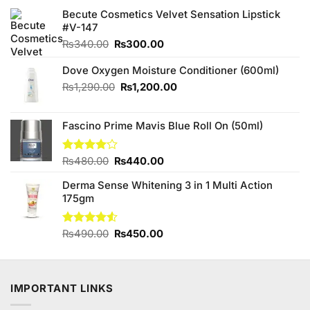
Becute Cosmetics Velvet Sensation Lipstick
#V-147
Original
Current
₨
340.00
₨
300.00
price
price
was:
is:
Dove Oxygen Moisture Conditioner (600ml)
₨340.00.
₨300.00.
Original
Current
₨
1,290.00
₨
1,200.00
price
price
was:
is:
Fascino Prime Mavis Blue Roll On (50ml)
₨1,290.00.
₨1,200.00.
Original
Current
Rated
₨
480.00
₨
440.00
4.00
out
price
price
of 5
Derma Sense Whitening 3 in 1 Multi Action
was:
is:
175gm
₨480.00.
₨440.00.
Original
Current
Rated
₨
490.00
₨
450.00
4.50
out
price
price
of 5
was:
is:
₨490.00.
₨450.00.
IMPORTANT LINKS