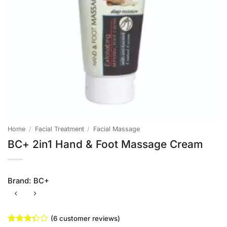
Home
/
Facial Treatment
/
Facial Massage
BC+ 2in1 Hand & Foot Massage Cream
Brand:
BC+
(
6
customer reviews)