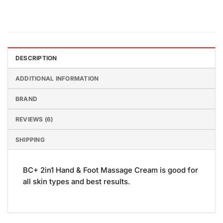
DESCRIPTION
ADDITIONAL INFORMATION
BRAND
REVIEWS (6)
SHIPPING
BC+ 2in1 Hand & Foot Massage Cream is good for
all skin types and best results.