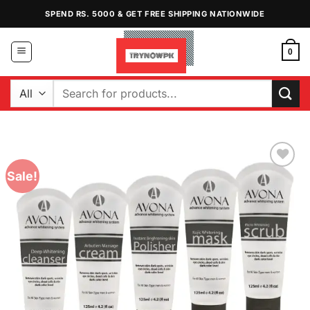
Skip
SPEND RS. 5000 & GET FREE SHIPPING NATIONWIDE
to
content
0
Search
for:
Sale!
Add to
Wishlist