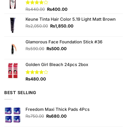
Original
Current
Rated
₨
440.00
₨
400.00
4.00
out
price
price
of 5
Keune Tinta Hair Color 5.19 Light Matt Brown
was:
is:
₨440.00.
₨400.00.
Original
Current
₨
2,050.00
₨
1,850.00
price
price
was:
is:
Glamorous Face Foundation Stick #36
₨2,050.00.
₨1,850.00.
Original
Current
₨
590.00
₨
500.00
price
price
was:
is:
Golden Girl Bleach 24pcs 2box
₨590.00.
₨500.00.
Rated
₨
480.00
4.00
out
of 5
BEST SELLING
Freedom Maxi Thick Pads 4Pcs
Original
Current
₨
750.00
₨
680.00
price
price
was:
is: