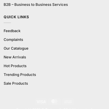
B2B – Business to Business Services
QUICK LINKS
Feedback
Complaints
Our Catalogue
New Arrivals
Hot Products
Trending Products
Sale Products
Visa
MasterCard
Cash
On