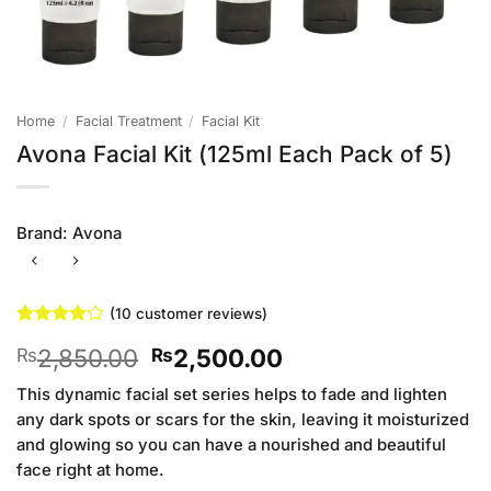
Home
/
Facial Treatment
/
Facial Kit
Avona Facial Kit (125ml Each Pack of 5)
Brand:
Avona
(
10
customer reviews)
Rated
10
4.1
Original
Current
2,850.00
2,500.00
₨
₨
out of 5
based on
price
price
customer
This dynamic facial set series helps to fade and lighten
was:
is:
ratings
any dark spots or scars for the skin, leaving it moisturized
₨2,850.00.
₨2,500.00.
and glowing so you can have a nourished and beautiful
face right at home.