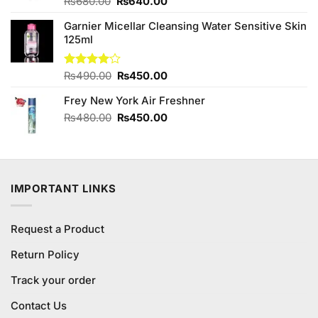
Original
Current
Rated
₨
680.00
₨
640.00
3.63
out
price
price
of 5
Garnier Micellar Cleansing Water Sensitive Skin
was:
is:
125ml
₨680.00.
₨640.00.
Original
Current
Rated
₨
490.00
₨
450.00
4.00
out
price
price
of 5
Frey New York Air Freshner
was:
is:
₨490.00.
₨450.00.
Original
Current
₨
480.00
₨
450.00
price
price
was:
is:
₨480.00.
₨450.00.
IMPORTANT LINKS
Request a Product
Return Policy
Track your order
Contact Us