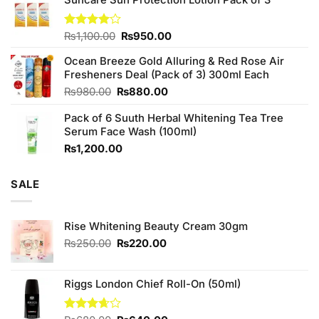
was:
is:
₨760.00.
₨700.00.
Original
Current
Rated
₨
1,100.00
₨
950.00
4.00
out
price
price
of 5
Ocean Breeze Gold Alluring & Red Rose Air
was:
is:
Fresheners Deal (Pack of 3) 300ml Each
₨1,100.00.
₨950.00.
Original
Current
₨
980.00
₨
880.00
price
price
Pack of 6 Suuth Herbal Whitening Tea Tree
was:
is:
Serum Face Wash (100ml)
₨980.00.
₨880.00.
₨
1,200.00
SALE
Rise Whitening Beauty Cream 30gm
Original
Current
₨
250.00
₨
220.00
price
price
was:
is:
₨250.00.
₨220.00.
Riggs London Chief Roll-On (50ml)