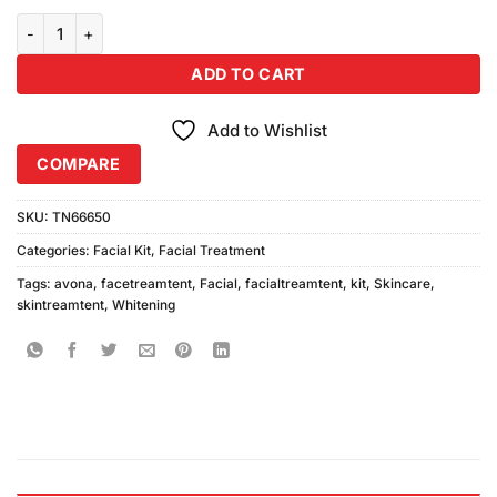
Avona Facial Kit (125ml Each Pack of 5) quantity
ADD TO CART
Add to Wishlist
COMPARE
SKU:
TN66650
Categories:
Facial Kit
,
Facial Treatment
Tags:
avona
,
facetreamtent
,
Facial
,
facialtreamtent
,
kit
,
Skincare
,
skintreamtent
,
Whitening