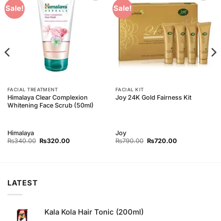
Add to
Add to
Sale!
Sale!
Wishlist
Wishlist
FACIAL TREATMENT
FACIAL KIT
Himalaya Clear Complexion
Joy 24K Gold Fairness Kit
Whitening Face Scrub (50ml)
Himalaya
Joy
Original
Current
Original
Current
₨
340.00
₨
320.00
₨
790.00
₨
720.00
price
price
price
price
was:
is:
was:
is:
₨340.00.
₨320.00.
₨790.00.
₨720.00.
LATEST
Kala Kola Hair Tonic (200ml)