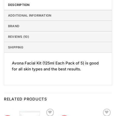
DESCRIPTION
ADDITIONAL INFORMATION
BRAND
REVIEWS (10)
SHIPPING
Avona Facial Kit (125ml Each Pack of 5) is good
for all skin types and the best results.
RELATED PRODUCTS