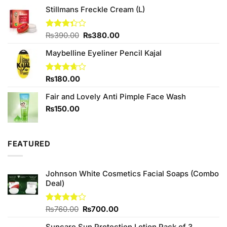
₨750.00.
₨680.00.
Stillmans Freckle Cream (L)
Original
Current
Rated
₨
390.00
₨
380.00
3.33
price
price
out of
Maybelline Eyeliner Pencil Kajal
was:
is:
5
₨390.00.
₨380.00.
Rated
₨
180.00
3.67
out
of 5
Fair and Lovely Anti Pimple Face Wash
₨
150.00
FEATURED
Johnson White Cosmetics Facial Soaps (Combo
Deal)
Original
Current
Rated
₨
760.00
₨
700.00
3.75
out
price
price
of 5
Suncare Sun Protection Lotion Pack of 3