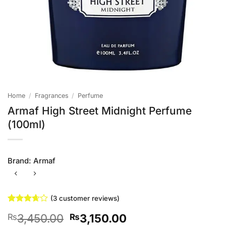
Home
/
Fragrances
/
Perfume
Armaf High Street Midnight Perfume
(100ml)
Brand:
Armaf
(
3
customer reviews)
Rated
3
Original
Current
3,450.00
3,150.00
₨
₨
3.67
out
of 5