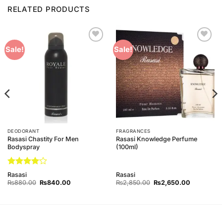
RELATED PRODUCTS
Add to
Add to
Sale!
Sale!
Wishlist
Wishlist
DEODORANT
FRAGRANCES
Rasasi Chastity For Men
Rasasi Knowledge Perfume
Bodyspray
(100ml)
Rated
4
Rasasi
Rasasi
out of 5
Original
Current
Original
Current
₨
880.00
₨
840.00
₨
2,850.00
₨
2,650.00
price
price
price
price
was:
is:
was:
is:
0.
₨880.00.
₨840.00.
₨2,850.00.
₨2,650.0