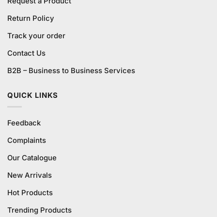
Request a Product
Return Policy
Track your order
Contact Us
B2B – Business to Business Services
QUICK LINKS
Feedback
Complaints
Our Catalogue
New Arrivals
Hot Products
Trending Products