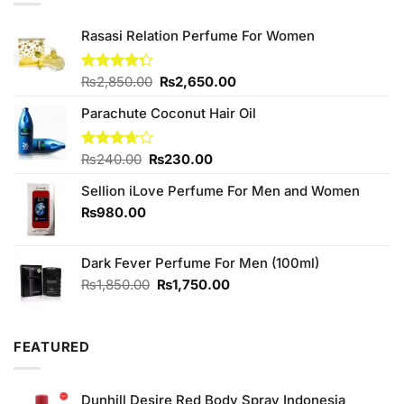
Rasasi Relation Perfume For Women
Original
Current
Rated
₨
2,850.00
₨
2,650.00
4.25
out
price
price
of 5
Parachute Coconut Hair Oil
was:
is:
₨2,850.00.
₨2,650.00.
Original
Current
Rated
₨
240.00
₨
230.00
3.67
out
price
price
of 5
Sellion iLove Perfume For Men and Women
was:
is:
₨240.00.
₨230.00.
₨
980.00
Dark Fever Perfume For Men (100ml)
Original
Current
₨
1,850.00
₨
1,750.00
price
price
was:
is:
₨1,850.00.
₨1,750.00.
FEATURED
Dunhill Desire Red Body Spray Indonesia