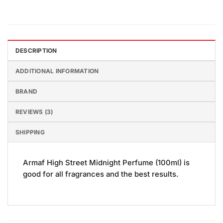
DESCRIPTION
ADDITIONAL INFORMATION
BRAND
REVIEWS (3)
SHIPPING
Armaf High Street Midnight Perfume (100ml) is
good for all fragrances and the best results.