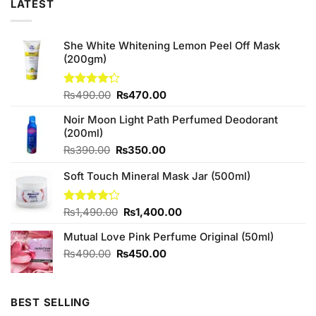
LATEST
She White Whitening Lemon Peel Off Mask
(200gm)
Original
Current
Rated
₨
490.00
₨
470.00
4.29
out
price
price
of 5
Noir Moon Light Path Perfumed Deodorant
was:
is:
(200ml)
₨490.00.
₨470.00.
Original
Current
₨
390.00
₨
350.00
price
price
Soft Touch Mineral Mask Jar (500ml)
was:
is:
₨390.00.
₨350.00.
Original
Current
Rated
₨
1,490.00
₨
1,400.00
4.17
out
price
price
of 5
Mutual Love Pink Perfume Original (50ml)
was:
is:
₨1,490.00.
₨1,400.00.
Original
Current
₨
490.00
₨
450.00
price
price
was:
is:
₨490.00.
₨450.00.
BEST SELLING