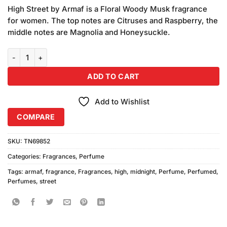
price
price
based
High Street by Armaf is a Floral Woody Musk fragrance
was:
is:
on
for women. The top notes are Citruses and Raspberry, the
₨3,450.00.
₨3,150.00.
customer
middle notes are Magnolia and Honeysuckle.
ratings
Armaf High Street Midnight Perfume (100ml) quantity
ADD TO CART
Add to Wishlist
COMPARE
SKU:
TN69852
Categories:
Fragrances
,
Perfume
Tags:
armaf
,
fragrance
,
Fragrances
,
high
,
midnight
,
Perfume
,
Perfumed
,
Perfumes
,
street