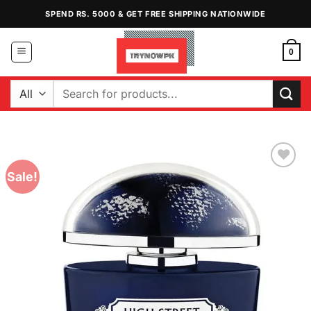
Skip
SPEND RS. 5000 & GET FREE SHIPPING NATIONWIDE
to
content
0
Search
for:
Sale!
Add to
Wishlist