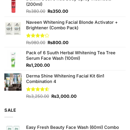
(200ml)
Original
Current
₨
380.00
₨
350.00
price
price
was:
is:
Naveen Whitening Facial Blonde Activator +
₨380.00.
₨350.00.
Brightener (Combo Pack)
Original
Current
Rated
₨
980.00
₨
800.00
4.20
out
price
price
of 5
Pack of 6 Suuth Herbal Whitening Tea Tree
was:
is:
Serum Face Wash (100ml)
₨980.00.
₨800.00.
₨
1,200.00
Derma Shine Whitening Facial Kit 6in1
Combination 4
Original
Current
Rated
₨
3,250.00
₨
3,000.00
4.50
out
price
price
of 5
was:
is:
SALE
₨3,250.00.
₨3,000.00.
Easy Fresh Beauty Face Wash (60ml) Combo