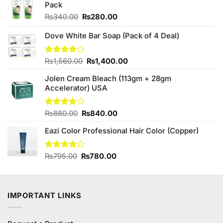
Pack
Original
Current
₨
340.00
₨
280.00
price
price
was:
is:
Dove White Bar Soap (Pack of 4 Deal)
₨340.00.
₨280.00.
Original
Current
Rated
₨
1,560.00
₨
1,400.00
4.10
out
price
price
of 5
Jolen Cream Bleach (113gm + 28gm
was:
is:
Accelerator) USA
₨1,560.00.
₨1,400.00.
Original
Current
Rated
₨
880.00
₨
840.00
4.00
out
price
price
of 5
Eazi Color Professional Hair Color (Copper)
was:
is:
₨880.00.
₨840.00.
Original
Current
Rated
₨
795.00
₨
780.00
4.00
out
price
price
of 5
was:
is:
₨795.00.
₨780.00.
IMPORTANT LINKS