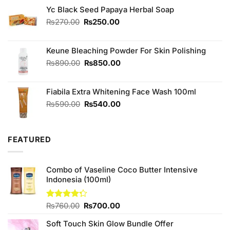
Yc Black Seed Papaya Herbal Soap
Original
Current
₨
270.00
₨
250.00
price
price
was:
is:
Keune Bleaching Powder For Skin Polishing
₨270.00.
₨250.00.
Original
Current
₨
890.00
₨
850.00
price
price
was:
is:
Fiabila Extra Whitening Face Wash 100ml
₨890.00.
₨850.00.
Original
Current
₨
590.00
₨
540.00
price
price
was:
is:
₨590.00.
₨540.00.
FEATURED
Combo of Vaseline Coco Butter Intensive
Indonesia (100ml)
Original
Current
Rated
₨
760.00
₨
700.00
4.25
out
price
price
of 5
Soft Touch Skin Glow Bundle Offer
was:
is: