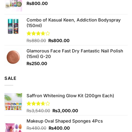
₨760.00.
₨700.00.
₨
800.00
Combo of Kasual Keen, Addiction Bodyspray
(150ml)
Original
Current
Rated
₨
880.00
₨
800.00
3.71
out
price
price
of 5
Glamorous Face Fast Dry Fantastic Nail Polish
was:
is:
(15ml) G-20
₨880.00.
₨800.00.
₨
250.00
SALE
Saffron Whitening Glow Kit (200gm Each)
Original
Current
Rated
₨
3,540.00
₨
3,000.00
3.67
out
price
price
of 5
Makeup Oval Shaped Sponges 4Pcs
was:
is:
₨3,540.00.
₨3,000.00.
Original
Current
₨
480.00
₨
400.00