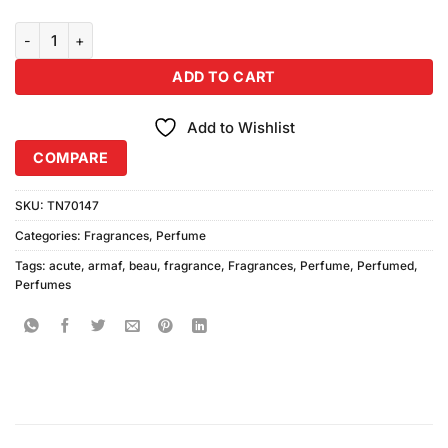
Armaf Beau Acute Perfume (100ml) quantity
ADD TO CART
Add to Wishlist
COMPARE
SKU:
TN70147
Categories:
Fragrances
,
Perfume
Tags:
acute
,
armaf
,
beau
,
fragrance
,
Fragrances
,
Perfume
,
Perfumed
,
Perfumes