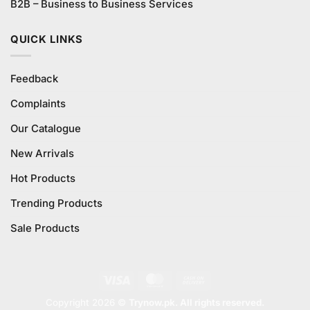
B2B – Business to Business Services
QUICK LINKS
Feedback
Complaints
Our Catalogue
New Arrivals
Hot Products
Trending Products
Sale Products
Visa
MasterCard
Cash
On
Copyright 2026 ©
Trynow.pk. All rights reserved.
Delivery