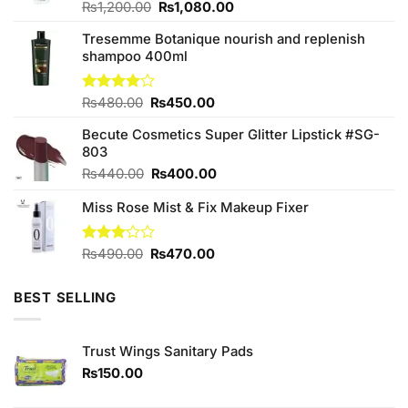
Original
Current
Rated
₨
1,200.00
₨
1,080.00
4.10
out
price
price
of 5
Tresemme Botanique nourish and replenish
was:
is:
shampoo 400ml
₨1,200.00.
₨1,080.00.
Original
Current
Rated
₨
480.00
₨
450.00
4.00
out
price
price
of 5
Becute Cosmetics Super Glitter Lipstick #SG-
was:
is:
803
₨480.00.
₨450.00.
Original
Current
₨
440.00
₨
400.00
price
price
Miss Rose Mist & Fix Makeup Fixer
was:
is:
₨440.00.
₨400.00.
Original
Current
Rated
₨
490.00
₨
470.00
3.00
price
price
out of
was:
is:
5
BEST SELLING
₨490.00.
₨470.00.
Trust Wings Sanitary Pads
₨
150.00