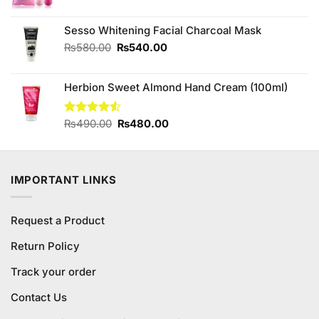
price
price
was:
is:
Sesso Whitening Facial Charcoal Mask
₨480.00.
₨400.00.
Original
Current
₨
580.00
₨
540.00
price
price
was:
is:
Herbion Sweet Almond Hand Cream (100ml)
₨580.00.
₨540.00.
Original
Current
Rated
₨
490.00
₨
480.00
4.50
out
price
price
of 5
was:
is:
₨490.00.
₨480.00.
IMPORTANT LINKS
Request a Product
Return Policy
Track your order
Contact Us