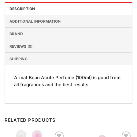
DESCRIPTION
ADDITIONAL INFORMATION
BRAND
REVIEWS (0)
SHIPPING
Armaf Beau Acute Perfume (100ml) is good from
all fragrances and the best results.
RELATED PRODUCTS