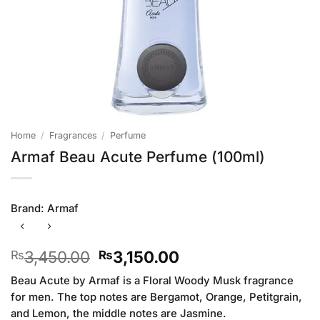
Home
/
Fragrances
/
Perfume
Armaf Beau Acute Perfume (100ml)
Brand:
Armaf
Original
Current
3,450.00
3,150.00
₨
₨
price
price
Beau Acute by Armaf is a Floral Woody Musk fragrance
was:
is:
for men. The top notes are Bergamot, Orange, Petitgrain,
₨3,450.00.
₨3,150.00.
and Lemon, the middle notes are Jasmine.