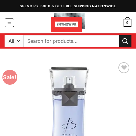
Skip
SPEND RS. 5000 & GET FREE SHIPPING NATIONWIDE
to
content
0
Search
for:
Sale!
Add to
Wishlist