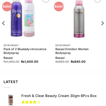
Add to
Add to
Sale!
Sale!
Wishlist
Wishlist
DEODORANT
DEODORANT
Pack of 2 Bluelady+Innocence
Rasasi Emotion Women
Bodyspray
Bodyspray
Rasasi
Rasasi
Original
Current
Original
Current
₨
1,460.00
₨
1,400.00
₨
880.00
₨
840.00
price
price
price
price
was:
is:
was:
is:
₨1,460.00.
₨1,400.00.
₨880.00.
₨840.00.
LATEST
Fresh & Clear Beauty Cream 30gm 6Pcs Box