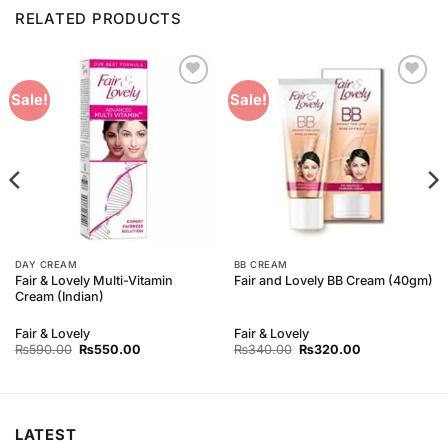
RELATED PRODUCTS
Add to
Add to
Sale!
Sale!
Wishlist
Wishlist
DAY CREAM
BB CREAM
Fair & Lovely Multi-Vitamin
Fair and Lovely BB Cream (40gm)
Cream (Indian)
Fair & Lovely
Fair & Lovely
Original
Current
Original
Current
₨
590.00
₨
550.00
₨
340.00
₨
320.00
price
price
price
price
was:
is:
was:
is:
₨590.00.
₨550.00.
₨340.00.
₨320.00.
LATEST