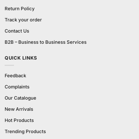
Return Policy
Track your order
Contact Us
B2B – Business to Business Services
QUICK LINKS
Feedback
Complaints
Our Catalogue
New Arrivals
Hot Products
Trending Products