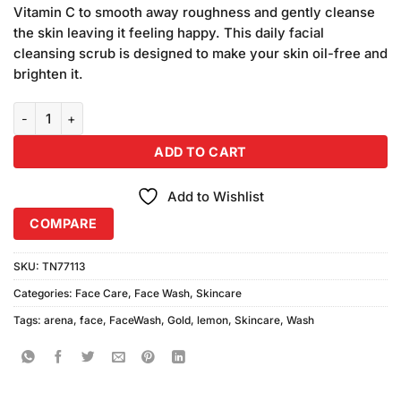
was:
is:
ratings
Vitamin C to smooth away roughness and gently cleanse
₨320.00.
₨300.00.
the skin leaving it feeling happy. This daily facial
cleansing scrub is designed to make your skin oil-free and
brighten it.
Arena Gold Lemon Face Wash (100gm) quantity
ADD TO CART
Add to Wishlist
COMPARE
SKU:
TN77113
Categories:
Face Care
,
Face Wash
,
Skincare
Tags:
arena
,
face
,
FaceWash
,
Gold
,
lemon
,
Skincare
,
Wash