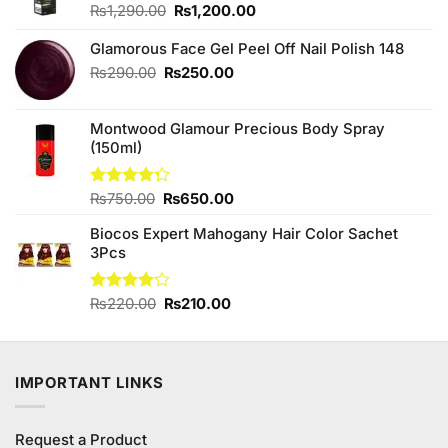
Original
Current
₨
1,290.00
₨
1,200.00
price
price
was:
is:
Glamorous Face Gel Peel Off Nail Polish 148
₨1,290.00.
₨1,200.00.
Original
Current
₨
290.00
₨
250.00
price
price
was:
is:
Montwood Glamour Precious Body Spray
₨290.00.
₨250.00.
(150ml)
Original
Current
Rated
₨
750.00
₨
650.00
4.25
out
price
price
of 5
Biocos Expert Mahogany Hair Color Sachet
was:
is:
3Pcs
₨750.00.
₨650.00.
Original
Current
Rated
₨
220.00
₨
210.00
4.13
out
price
price
of 5
was:
is:
₨220.00.
₨210.00.
IMPORTANT LINKS
Request a Product