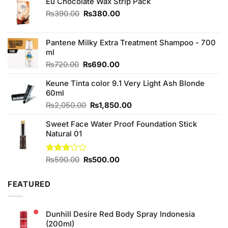
Eu Chocolate Wax Strip Pack
Original
Current
₨
390.00
₨
380.00
price
price
was:
is:
₨390.00.
₨380.00.
Pantene Milky Extra Treatment Shampoo - 700
ml
Original
Current
₨
720.00
₨
690.00
price
price
Keune Tinta color 9.1 Very Light Ash Blonde
was:
is:
60ml
₨720.00.
₨690.00.
Original
Current
₨
2,050.00
₨
1,850.00
price
price
Sweet Face Water Proof Foundation Stick
was:
is:
Natural 01
₨2,050.00.
₨1,850.00.
Original
Current
Rated
₨
590.00
₨
500.00
3.00
price
price
out of
was:
is:
5
FEATURED
₨590.00.
₨500.00.
Dunhill Desire Red Body Spray Indonesia
(200ml)