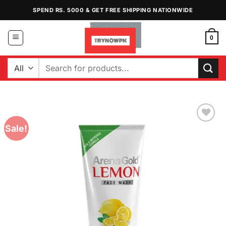
Skip
SPEND RS. 5000 & GET FREE SHIPPING NATIONWIDE
to
content
0
Search
for:
Sale!
Add to
Wishlist