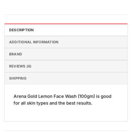
DESCRIPTION
ADDITIONAL INFORMATION
BRAND
REVIEWS (4)
SHIPPING
Arena Gold Lemon Face Wash (100gm) is good
for all skin types and the best results.