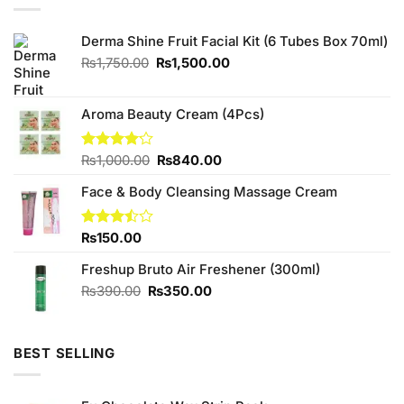
Derma Shine Fruit Facial Kit (6 Tubes Box 70ml)
Original
Current
₨
1,750.00
₨
1,500.00
price
price
was:
is:
₨1,750.00.
₨1,500.00.
Aroma Beauty Cream (4Pcs)
Original
Current
Rated
₨
1,000.00
₨
840.00
4.13
out
price
price
of 5
Face & Body Cleansing Massage Cream
was:
is:
₨1,000.00.
₨840.00.
Rated
₨
150.00
3.43
out of
Freshup Bruto Air Freshener (300ml)
5
Original
Current
₨
390.00
₨
350.00
price
price
was:
is:
₨390.00.
₨350.00.
BEST SELLING