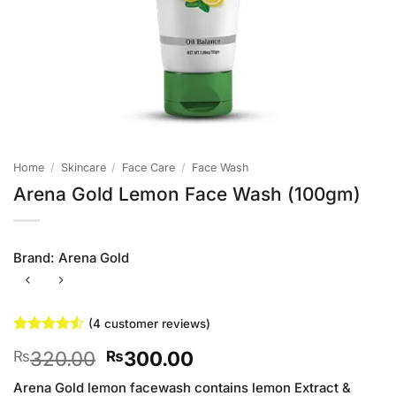
Home
/
Skincare
/
Face Care
/
Face Wash
Arena Gold Lemon Face Wash (100gm)
Brand:
Arena Gold
(
4
customer reviews)
Rated
4
4.5
Original
Current
320.00
300.00
₨
₨
out of 5
based on
price
price
customer
Arena Gold lemon facewash contains lemon Extract &