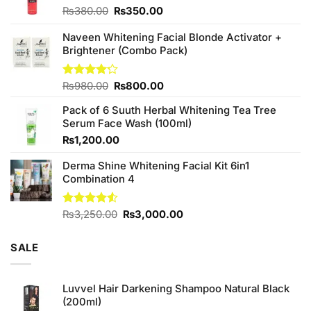
Original
Current
₨
380.00
₨
350.00
price
price
was:
is:
Naveen Whitening Facial Blonde Activator +
₨380.00.
₨350.00.
Brightener (Combo Pack)
Original
Current
Rated
₨
980.00
₨
800.00
4.20
out
price
price
of 5
Pack of 6 Suuth Herbal Whitening Tea Tree
was:
is:
Serum Face Wash (100ml)
₨980.00.
₨800.00.
₨
1,200.00
Derma Shine Whitening Facial Kit 6in1
Combination 4
Original
Current
Rated
₨
3,250.00
₨
3,000.00
4.50
out
price
price
of 5
was:
is:
SALE
₨3,250.00.
₨3,000.00.
Luvvel Hair Darkening Shampoo Natural Black
(200ml)