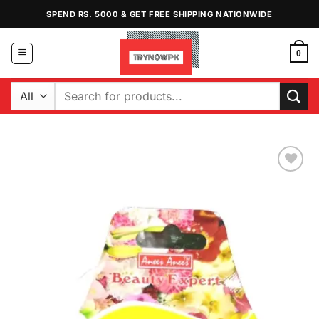
Skip
SPEND RS. 5000 & GET FREE SHIPPING NATIONWIDE
to
content
0
Search
for:
Add to
Wishlist