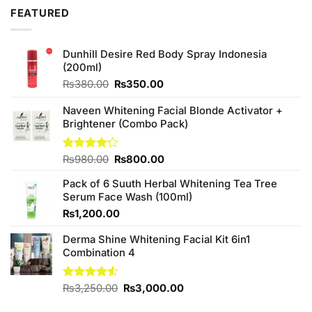
of 5
was:
is:
FEATURED
₨990.00.
₨900.00.
Dunhill Desire Red Body Spray Indonesia
(200ml)
Original
Current
₨
380.00
₨
350.00
price
price
was:
is:
Naveen Whitening Facial Blonde Activator +
₨380.00.
₨350.00.
Brightener (Combo Pack)
Original
Current
Rated
₨
980.00
₨
800.00
4.20
out
price
price
of 5
Pack of 6 Suuth Herbal Whitening Tea Tree
was:
is:
Serum Face Wash (100ml)
₨980.00.
₨800.00.
₨
1,200.00
Derma Shine Whitening Facial Kit 6in1
Combination 4
Original
Current
Rated
₨
3,250.00
₨
3,000.00
4.50
out
price
price
of 5