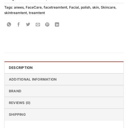
Tags:
anees
,
FaceCare
,
facetreamtent
,
Facial
,
polish
,
skin
,
Skincare
,
skintreamtent
,
treamtent
DESCRIPTION
ADDITIONAL INFORMATION
BRAND
REVIEWS (0)
SHIPPING