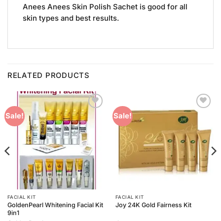
Anees Anees Skin Polish Sachet is good for all
skin types and best results.
RELATED PRODUCTS
Add to
Add to
Sale!
Sale!
Wishlist
Wishlist
FACIAL KIT
FACIAL KIT
GoldenPearl Whitening Facial Kit
Joy 24K Gold Fairness Kit
9in1