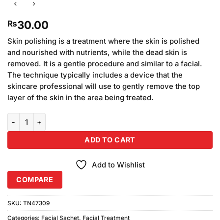
30.00
₨
Skin polishing is a treatment where the skin is polished
and nourished with nutrients, while the dead skin is
removed. It is a gentle procedure and similar to a facial.
The technique typically includes a device that the
skincare professional will use to gently remove the top
layer of the skin in the area being treated.
Anees Anees Skin Polish Sachet quantity
ADD TO CART
Add to Wishlist
COMPARE
SKU:
TN47309
Categories:
Facial Sachet
,
Facial Treatment