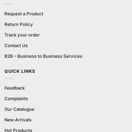
Request a Product
Return Policy
Track your order
Contact Us
B2B – Business to Business Services
QUICK LINKS
Feedback
Complaints
Our Catalogue
New Arrivals
Hot Products