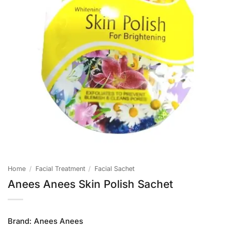
Home
/
Facial Treatment
/
Facial Sachet
Anees Anees Skin Polish Sachet
Brand:
Anees Anees