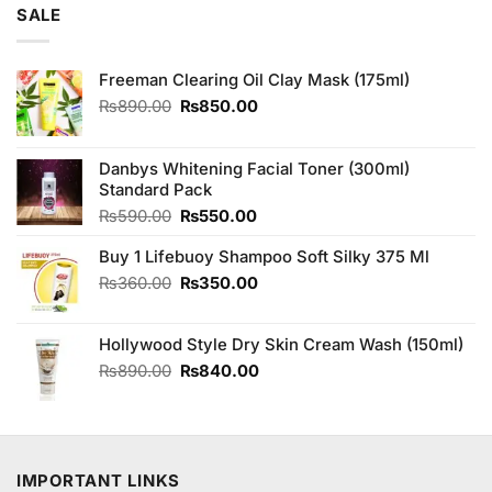
was:
is:
SALE
₨3,250.00.
₨3,000.00.
Freeman Clearing Oil Clay Mask (175ml)
Original
Current
₨
890.00
₨
850.00
price
price
was:
is:
₨890.00.
₨850.00.
Danbys Whitening Facial Toner (300ml)
Standard Pack
Original
Current
₨
590.00
₨
550.00
price
price
Buy 1 Lifebuoy Shampoo Soft Silky 375 Ml
was:
is:
₨590.00.
₨550.00.
Original
Current
₨
360.00
₨
350.00
price
price
was:
is:
Hollywood Style Dry Skin Cream Wash (150ml)
₨360.00.
₨350.00.
Original
Current
₨
890.00
₨
840.00
price
price
was:
is:
₨890.00.
₨840.00.
IMPORTANT LINKS