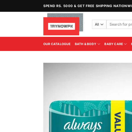
Skip
SPEND RS. 5000 & GET FREE SHIPPING NATIONW
to
content
Search
for:
OUR CATALOGUE
BATH & BODY
BABY CARE