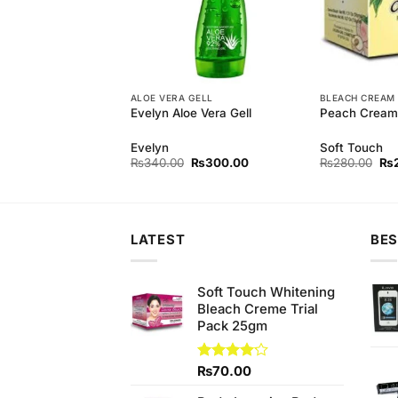
EAM
ALOE VERA GELL
BLEACH CREAM
m Bleach (M)
Evelyn Aloe Vera Gell
Peach Cream 
Evelyn
Soft Touch
Original
Current
Original
Current
Ori
₨
170.00
₨
340.00
₨
300.00
₨
280.00
₨
price
price
price
price
pri
was:
is:
was:
is:
wa
₨180.00.
₨170.00.
₨340.00.
₨300.00.
₨2
LATEST
BES
Soft Touch Whitening
Bleach Creme Trial
Pack 25gm
Rated
₨
70.00
4.14
out