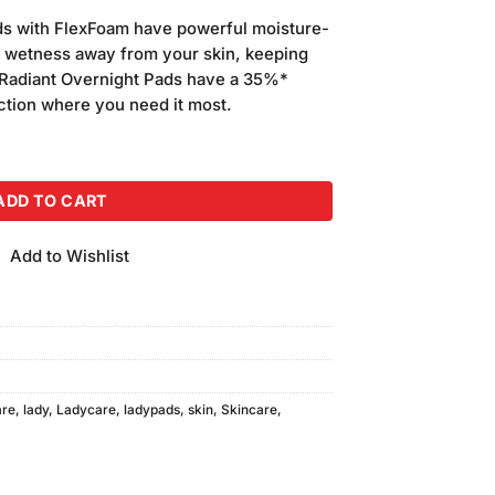
ds with FlexFoam have powerful moisture-
s wetness away from your skin, keeping
 Radiant Overnight Pads have a 35%*
ection where you need it most.
g, Value Pack quantity
ADD TO CART
Add to Wishlist
are
,
lady
,
Ladycare
,
ladypads
,
skin
,
Skincare
,