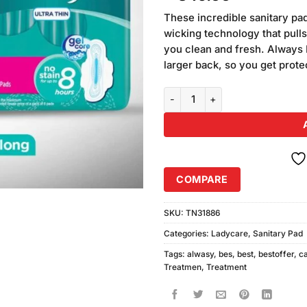
based on
customer
These incredible sanitary pa
rating
wicking technology that pull
you clean and fresh. Always
larger back, so you get prot
Always Ultra Sanitary Pads, Lon
COMPARE
SKU:
TN31886
Categories:
Ladycare
,
Sanitary Pad
Tags:
alwasy
,
bes
,
best
,
bestoffer
,
c
Treatmen
,
Treatment