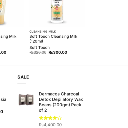
CLEANSING MILK
sing Milk
Soft Touch Cleansing Milk
(120ml)
Soft Touch
l
Current
Original
Current
.00
₨
320.00
₨
300.00
price
price
price
is:
was:
is:
00.
₨420.00.
₨320.00.
₨300.00.
SALE
Dermacos Charcoal
sia
Detox Depilatory Wax
Beans (200gm) Pack
of 2
Current
00
price
is:
Rated
₨
4,400.00
0.
₨350.00.