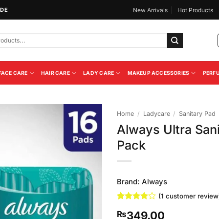
IDE
New Arrivals
Hot Products
FACE CARE
HAIR CARE
LADY CARE
MAKEUP ACCESSORIES
PERF
Home
/
Ladycare
/
Sanitary Pad
Always Ultra San
Add to
Pack
Wishlist
Brand:
Always
(
1
customer review
Rated
1
4
349.00
₨
out of 5