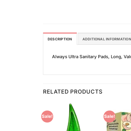
DESCRIPTION
ADDITIONAL INFORMATIO
Always Ultra Sanitary Pads, Long, Valu
RELATED PRODUCTS
Sale!
Sale!
Add to
Add to
Wishlist
Wishlist