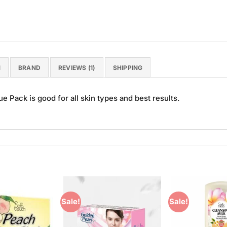
N
BRAND
REVIEWS (1)
SHIPPING
e Pack is good for all skin types and best results.
Sale!
Sale!
Add to
Add to
Wishlist
Wishlist