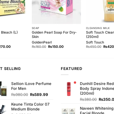
SOAP
CLEANSING MILK
Golden Pearl Soap For Dry-
Soft Touch Clean
Bleach (L)
Skin
(250ml)
GoldenPearl
Soft Touch
ginal
Current
Original
Current
Origina
270.00
₨
160.00
₨
150.00
₨
450.00
₨
420
ce
price
price
price
price
s:
is:
was:
is:
was:
80.00.
₨270.00.
₨160.00.
₨150.00.
₨450.
T SELLING
FEATURED
Sellion iLove Perfume
Dunhill Desire Red
For Men
Body Spray Indone
(200ml)
Original
Current
₨
980.00
₨
589.99
price
price
Original
₨
380.00
₨
350.
was:
is:
price
Keune Tinta Color 07
Naveen Whitening
₨980.00.
₨589.99.
was:
Medium Blonde
Facial Blonde
₨380.0