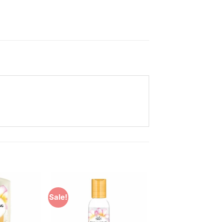
Sale!
Add to
Add to
Wishlist
Wishlist