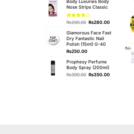
of 5
Body Luxuries Body
Nose Strips Classic
Original
Current
Rated
₨
290.00
₨
280.00
4.00
out
price
price
of 5
Glamorous Face Fast
was:
is:
Dry Fantastic Nail
₨290.00.
₨280.00.
Polish (15ml) G-40
₨
250.00
Prophesy Perfume
Body Spray (200ml)
Original
Current
₨
390.00
₨
350.00
price
price
was:
is:
₨390.00.
₨350.00.