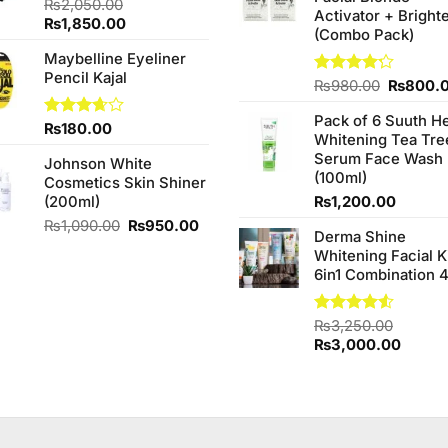
₨
2,050.00
Activator + Bright
Original
Current
₨
1,850.00
(Combo Pack)
price
price
Maybelline Eyeliner
was:
is:
Pencil Kajal
₨2,050.00.
₨1,850.00.
Original
Rated
₨
980.00
₨
800.
4.20
out
price
of 5
Pack of 6 Suuth H
was:
Rated
₨
180.00
Whitening Tea Tre
₨980.0
3.67
out
Serum Face Wash
of 5
Johnson White
(100ml)
Cosmetics Skin Shiner
(200ml)
₨
1,200.00
Original
Current
₨
1,090.00
₨
950.00
Derma Shine
price
price
Whitening Facial K
was:
is:
6in1 Combination 
₨1,090.00.
₨950.00.
Rated
₨
3,250.00
4.50
out
Original
Curren
₨
3,000.00
of 5
price
price
was:
is:
₨3,250.00.
₨3,00