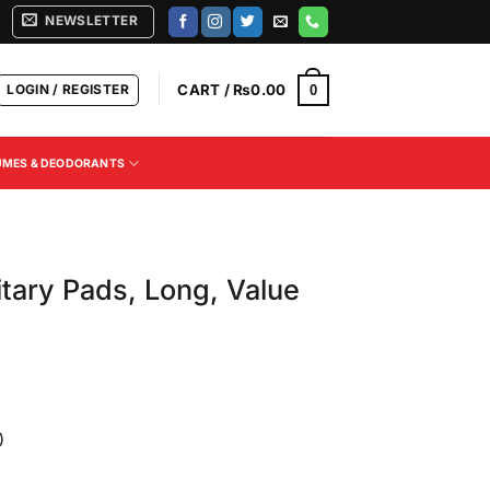
NEWSLETTER
LOGIN / REGISTER
CART /
₨
0.00
0
UMES & DEODORANTS
itary Pads, Long, Value
)