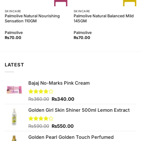
SKINCARE
SKINCARE
Palmolive Natural Nourishing
Palmolive Natural Balanced Mild
Sensation 110GM
145GM
Palmolive
Palmolive
₨
70.00
₨
70.00
LATEST
Bajaj No-Marks Pink Cream
Original
Current
Rated
₨
360.00
₨
340.00
3.80
out
price
price
of 5
Golden Girl Skin Shiner 500ml Lemon Extract
was:
is:
₨360.00.
₨340.00.
Original
Current
Rated
₨
590.00
₨
550.00
4.00
out
price
price
of 5
Golden Pearl Golden Touch Perfumed
was:
is: