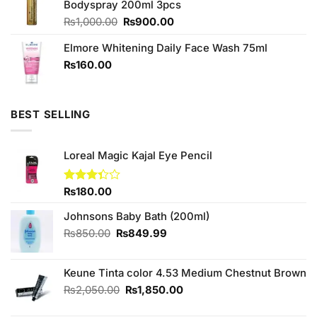
Bodyspray 200ml 3pcs
₨590.00.
₨550.00.
Original
Current
₨
1,000.00
₨
900.00
price
price
Elmore Whitening Daily Face Wash 75ml
was:
is:
₨1,000.00.
₨900.00.
₨
160.00
BEST SELLING
Loreal Magic Kajal Eye Pencil
Rated
₨
180.00
3.33
out of
Johnsons Baby Bath (200ml)
5
Original
Current
₨
850.00
₨
849.99
price
price
was:
is:
Keune Tinta color 4.53 Medium Chestnut Brown
₨850.00.
₨849.99.
Original
Current
₨
2,050.00
₨
1,850.00
price
price
was:
is: