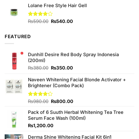
Lolane Free Style Hair Gell
₨2,050.00.
₨1,850.00.
Original
Current
Rated
₨
590.00
₨
540.00
4.00
out
price
price
of 5
was:
is:
FEATURED
₨590.00.
₨540.00.
Dunhill Desire Red Body Spray Indonesia
(200ml)
Original
Current
₨
380.00
₨
350.00
price
price
was:
is:
Naveen Whitening Facial Blonde Activator +
₨380.00.
₨350.00.
Brightener (Combo Pack)
Original
Current
Rated
₨
980.00
₨
800.00
4.20
out
price
price
of 5
Pack of 6 Suuth Herbal Whitening Tea Tree
was:
is:
Serum Face Wash (100ml)
₨980.00.
₨800.00.
₨
1,200.00
Derma Shine Whitening Facial Kit 6in1