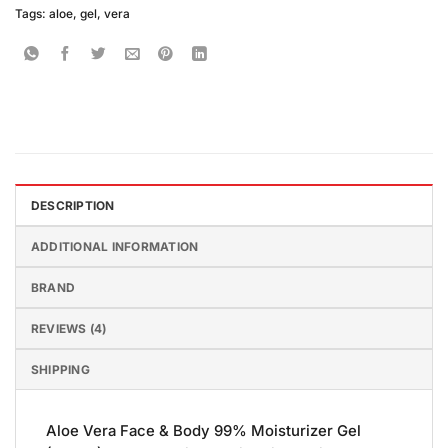
Tags:
aloe
,
gel
,
vera
DESCRIPTION
ADDITIONAL INFORMATION
BRAND
REVIEWS (4)
SHIPPING
Aloe Vera Face & Body 99% Moisturizer Gel