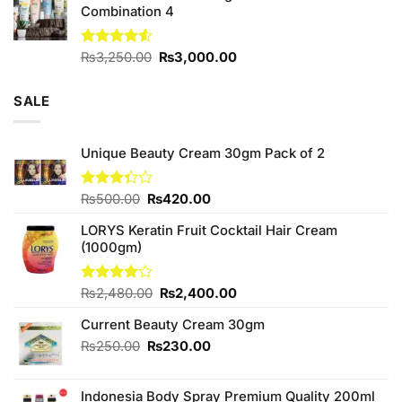
Combination 4
Original
Current
Rated
₨
3,250.00
₨
3,000.00
4.50
out
price
price
of 5
was:
is:
SALE
₨3,250.00.
₨3,000.00.
Unique Beauty Cream 30gm Pack of 2
Original
Current
Rated
₨
500.00
₨
420.00
3.33
price
price
out of
LORYS Keratin Fruit Cocktail Hair Cream
was:
is:
5
(1000gm)
₨500.00.
₨420.00.
Original
Current
Rated
₨
2,480.00
₨
2,400.00
4.00
out
price
price
of 5
Current Beauty Cream 30gm
was:
is:
₨2,480.00.
₨2,400.00.
Original
Current
₨
250.00
₨
230.00
price
price
was:
is:
Indonesia Body Spray Premium Quality 200ml
₨250.00.
₨230.00.