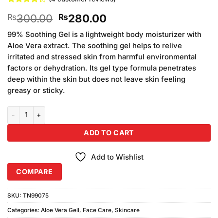
Rated
4
Original
Current
300.00
280.00
₨
₨
4.25
out
of 5
price
price
based on
99% Soothing Gel is a lightweight body moisturizer with
was:
is:
customer
Aloe Vera extract. The soothing gel helps to relive
₨300.00.
₨280.00.
ratings
irritated and stressed skin from harmful environmental
factors or dehydration. Its gel type formula penetrates
deep within the skin but does not leave skin feeling
greasy or sticky.
Aloe Vera Face & Body 99% Moisturizer Gel (300ml) quantity
ADD TO CART
Add to Wishlist
COMPARE
SKU:
TN99075
Categories:
Aloe Vera Gell
,
Face Care
,
Skincare