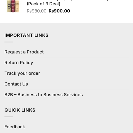
(Pack of 3 Deal)
Original
Current
₨
980.00
₨
900.00
price
price
was:
is:
₨980.00.
₨900.00.
IMPORTANT LINKS
Request a Product
Return Policy
Track your order
Contact Us
B2B – Business to Business Services
QUICK LINKS
Feedback