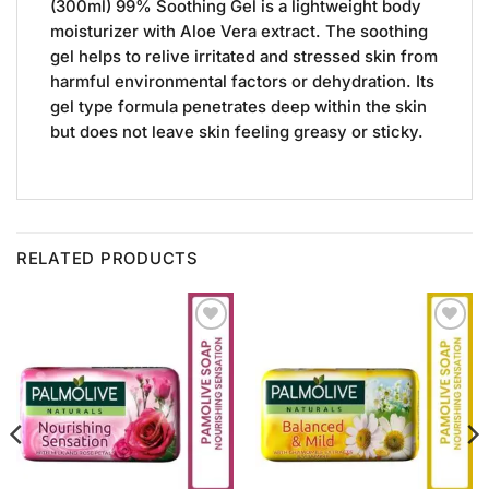
(300ml) 99% Soothing Gel is a lightweight body
moisturizer with Aloe Vera extract. The soothing
gel helps to relive irritated and stressed skin from
harmful environmental factors or dehydration. Its
gel type formula penetrates deep within the skin
but does not leave skin feeling greasy or sticky.
RELATED PRODUCTS
Add to
Add to
Wishlist
Wishlist