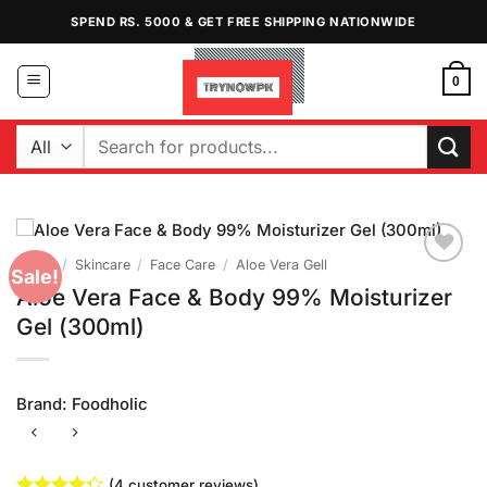
Skip
SPEND RS. 5000 & GET FREE SHIPPING NATIONWIDE
to
content
0
Search
for:
Home
/
Skincare
/
Face Care
/
Aloe Vera Gell
Sale!
Add to
Aloe Vera Face & Body 99% Moisturizer
Wishlist
Gel (300ml)
Brand:
Foodholic
(
4
customer reviews)