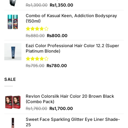
Original
Current
₨
1,390.00
₨
1,350.00
price
price
Combo of Kasual Keen, Addiction Bodyspray
was:
is:
(150ml)
₨1,390.00.
₨1,350.00.
Original
Current
Rated
₨
880.00
₨
800.00
3.71
out
price
price
of 5
Eazi Color Professional Hair Color 12.2 (Super
was:
is:
Platinum Blonde)
₨880.00.
₨800.00.
Original
Current
Rated
₨
795.00
₨
780.00
4.00
out
price
price
of 5
was:
is:
SALE
₨795.00.
₨780.00.
Revlon Colorsilk Hair Color 20 Brown Black
(Combo Pack)
Original
Current
₨
1,760.00
₨
1,700.00
price
price
was:
is:
Sweet Face Sparkling Glitter Eye Liner Shade-
₨1,760.00.
₨1,700.00.
25