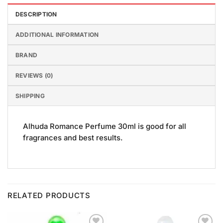
DESCRIPTION
ADDITIONAL INFORMATION
BRAND
REVIEWS (0)
SHIPPING
Alhuda Romance Perfume 30ml is good for all
fragrances and best results.
RELATED PRODUCTS