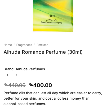
Home
/
Fragrances
/
Perfume
Alhuda Romance Perfume (30ml)
Brand:
Alhuda Perfumes
Original
Current
440.00
400.00
₨
₨
price
price
Perfume oils that can last all day which are easier to carry,
was:
is:
better for your skin, and cost a lot less money than
₨440.00.
₨400.00.
alcohol-based perfumes.