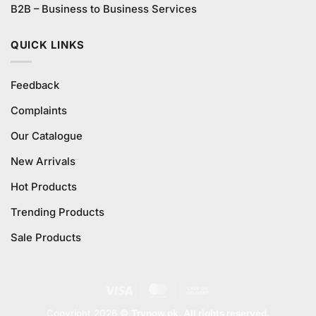
B2B – Business to Business Services
QUICK LINKS
Feedback
Complaints
Our Catalogue
New Arrivals
Hot Products
Trending Products
Sale Products
Visa
MasterCard
Cash
On
Copyright 2026 ©
Trynow.pk. All rights reserved.