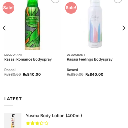
Add to
Add to
Sale!
Sale!
Wishlist
Wishlist
DEODORANT
DEODORANT
Rasasi Romance Bodyspray
Rasasi Feelings Bodyspray
Rasasi
Rasasi
Original
Current
Original
Current
₨
880.00
₨
840.00
₨
880.00
₨
840.00
price
price
price
price
was:
is:
was:
is:
00.
₨880.00.
₨840.00.
₨880.00.
₨840.00.
LATEST
Yusma Body Lotion (400ml)