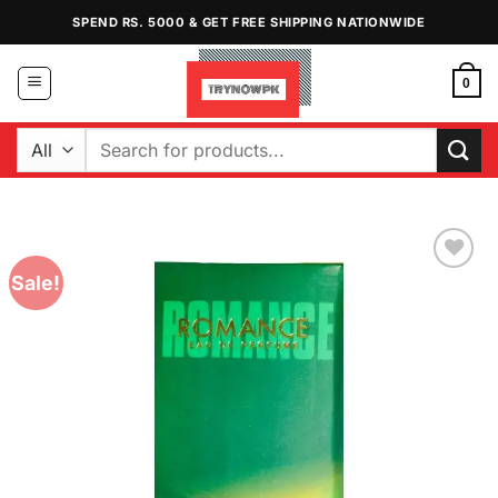
Skip
SPEND RS. 5000 & GET FREE SHIPPING NATIONWIDE
to
content
0
Search
for:
Sale!
Add to
Wishlist