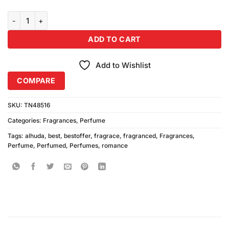
Alhuda Romance Perfume (30ml) quantity
ADD TO CART
Add to Wishlist
COMPARE
SKU:
TN48516
Categories:
Fragrances
,
Perfume
Tags:
alhuda
,
best
,
bestoffer
,
fragrace
,
fragranced
,
Fragrances
,
Perfume
,
Perfumed
,
Perfumes
,
romance