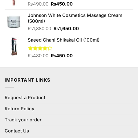
Original
Current
₨
490.00
₨
450.00
price
price
Johnson White Cosmetics Massage Cream
was:
is:
(500ml)
₨490.00.
₨450.00.
Original
Current
₨
1,880.00
₨
1,650.00
price
price
Saeed Ghani Shikakai Oil (100ml)
was:
is:
₨1,880.00.
₨1,650.00.
Original
Current
Rated
₨
480.00
₨
450.00
4.33
out
price
price
of 5
was:
is:
₨480.00.
₨450.00.
IMPORTANT LINKS
Request a Product
Return Policy
Track your order
Contact Us