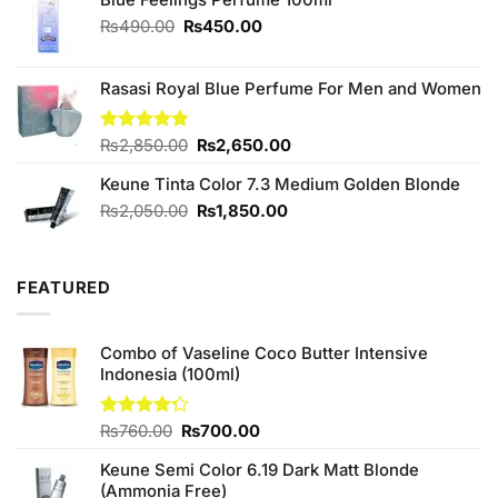
Original
Current
₨
490.00
₨
450.00
price
price
was:
is:
Rasasi Royal Blue Perfume For Men and Women
₨490.00.
₨450.00.
Original
Current
Rated
₨
2,850.00
4.75
₨
2,650.00
out of 5
price
price
Keune Tinta Color 7.3 Medium Golden Blonde
was:
is:
₨2,850.00.
₨2,650.00.
Original
Current
₨
2,050.00
₨
1,850.00
price
price
was:
is:
₨2,050.00.
₨1,850.00.
FEATURED
Combo of Vaseline Coco Butter Intensive
Indonesia (100ml)
Original
Current
Rated
₨
760.00
₨
700.00
4.25
out
price
price
of 5
Keune Semi Color 6.19 Dark Matt Blonde
was:
is:
(Ammonia Free)
₨760.00.
₨700.00.