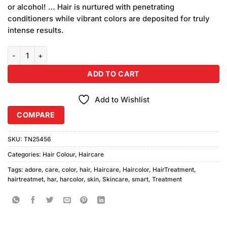
or alcohol! … Hair is nurtured with penetrating
conditioners while vibrant colors are deposited for truly
intense results.
Adore Smart Pack Colour 45 quantity
ADD TO CART
Add to Wishlist
COMPARE
SKU:
TN25456
Categories:
Hair Colour
,
Haircare
Tags:
adore
,
care
,
color
,
hair
,
Haircare
,
Haircolor
,
HairTreatment
,
hairtreatmet
,
har
,
harcolor
,
skin
,
Skincare
,
smart
,
Treatment