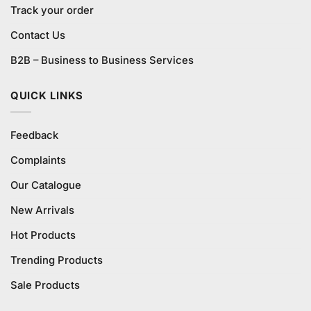
Track your order
Contact Us
B2B – Business to Business Services
QUICK LINKS
Feedback
Complaints
Our Catalogue
New Arrivals
Hot Products
Trending Products
Sale Products