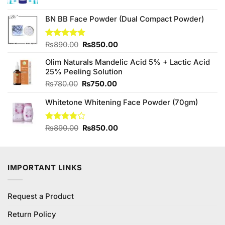
was:
is:
₨680.00.
₨600.00.
BN BB Face Powder (Dual Compact Powder)
Original
Current
Rated
₨
890.00
4.75
₨
850.00
out of 5
price
price
Olim Naturals Mandelic Acid 5% + Lactic Acid
was:
is:
25% Peeling Solution
₨890.00.
₨850.00.
Original
Current
₨
780.00
₨
750.00
price
price
Whitetone Whitening Face Powder (70gm)
was:
is:
₨780.00.
₨750.00.
Original
Current
Rated
₨
890.00
₨
850.00
3.75
out
price
price
of 5
was:
is:
₨890.00.
₨850.00.
IMPORTANT LINKS
Request a Product
Return Policy