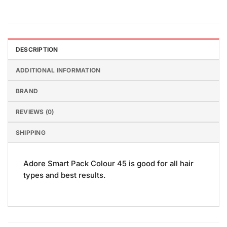
DESCRIPTION
ADDITIONAL INFORMATION
BRAND
REVIEWS (0)
SHIPPING
Adore Smart Pack Colour 45 is good for all hair
types and best results.