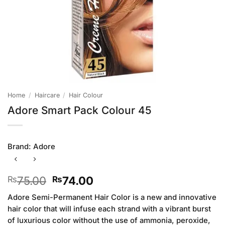
Home
/
Haircare
/
Hair Colour
Adore Smart Pack Colour 45
Brand:
Adore
Original
Current
75.00
74.00
₨
₨
price
price
Adore Semi-Permanent Hair Color is a new and innovative
was:
is:
hair color that will infuse each strand with a vibrant burst
₨75.00.
₨74.00.
of luxurious color without the use of ammonia, peroxide,