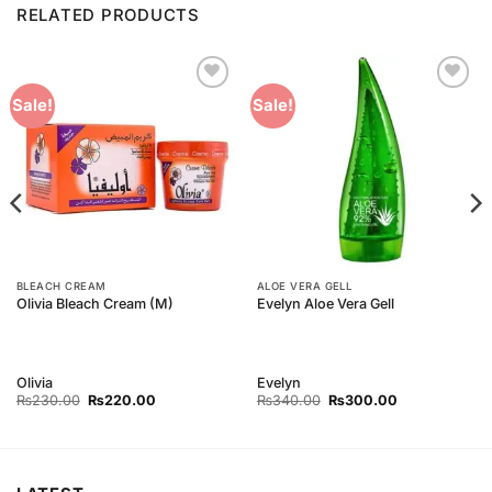
RELATED PRODUCTS
Add to
Add to
Sale!
Sale!
Wishlist
Wishlist
BLEACH CREAM
ALOE VERA GELL
Olivia Bleach Cream (M)
Evelyn Aloe Vera Gell
Olivia
Evelyn
Original
Current
Original
Current
₨
230.00
₨
220.00
₨
340.00
₨
300.00
price
price
price
price
was:
is:
was:
is:
₨230.00.
₨220.00.
₨340.00.
₨300.00.