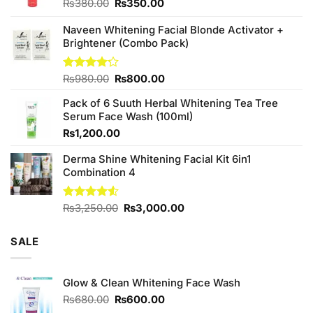
Original
Current
₨
380.00
₨
350.00
price
price
was:
is:
Naveen Whitening Facial Blonde Activator +
₨380.00.
₨350.00.
Brightener (Combo Pack)
Original
Current
Rated
₨
980.00
₨
800.00
4.20
out
price
price
of 5
Pack of 6 Suuth Herbal Whitening Tea Tree
was:
is:
Serum Face Wash (100ml)
₨980.00.
₨800.00.
₨
1,200.00
Derma Shine Whitening Facial Kit 6in1
Combination 4
Original
Current
Rated
₨
3,250.00
₨
3,000.00
4.50
out
price
price
of 5
was:
is:
SALE
₨3,250.00.
₨3,000.00.
Glow & Clean Whitening Face Wash
Original
Current
₨
680.00
₨
600.00
price
price