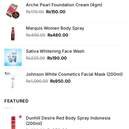
Arche Pearl Foundation Cream (4gm)
Original
Current
₨
170.00
₨
150.00
price
price
was:
is:
₨170.00.
₨150.00.
Marquis Women Body Spray
Original
Current
₨
490.00
₨
480.00
price
price
was:
is:
Sativa Whitening Face Wash
₨490.00.
₨480.00.
Original
Current
₨
220.00
₨
190.00
price
price
was:
is:
Johnson White Cosmetics Facial Mask (200ml)
₨220.00.
₨190.00.
Original
Current
₨
1,090.00
₨
950.00
price
price
was:
is:
₨1,090.00.
₨950.00.
FEATURED
Dunhill Desire Red Body Spray Indonesia
(200ml)