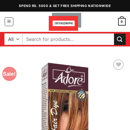
Skip
SPEND RS. 5000 & GET FREE SHIPPING NATIONWIDE
to
content
0
Search
for:
Sale!
Add to
Wishlist