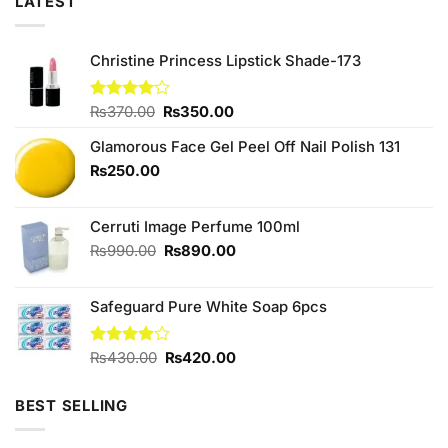
LATEST
Christine Princess Lipstick Shade-173
Original
Current
Rated
₨
370.00
₨
350.00
4.00
out
price
price
of 5
Glamorous Face Gel Peel Off Nail Polish 131
was:
is:
₨370.00.
₨350.00.
₨
250.00
Cerruti Image Perfume 100ml
Original
Current
₨
990.00
₨
890.00
price
price
was:
is:
Safeguard Pure White Soap 6pcs
₨990.00.
₨890.00.
Original
Current
Rated
₨
430.00
₨
420.00
3.90
out
price
price
of 5
was:
is:
BEST SELLING
₨430.00.
₨420.00.