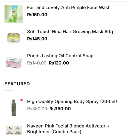
was:
is:
₨270.00.
₨220.00.
Fair and Lovely Anti Pimple Face Wash
₨
150.00
Soft Touch Hina Hair Growing Mask 60g
₨
145.00
Ponds Lasting Oil Control Soap
Original
Current
₨
140.00
₨
120.00
price
price
was:
is:
₨140.00.
₨120.00.
FEATURED
High Quality Opening Body Spray (200ml)
Original
Current
₨
380.00
₨
350.00
price
price
was:
is:
₨380.00.
₨350.00.
Naveen Pink Facial Blonde Activator +
Brightener (Combo Pack)