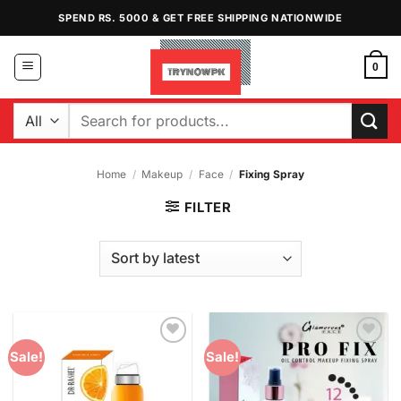
Skip
SPEND RS. 5000 & GET FREE SHIPPING NATIONWIDE
to
content
0
Search
for:
Home
/
Makeup
/
Face
/
Fixing Spray
FILTER
Add to
Add to
Sale!
Sale!
Wishlist
Wishlist