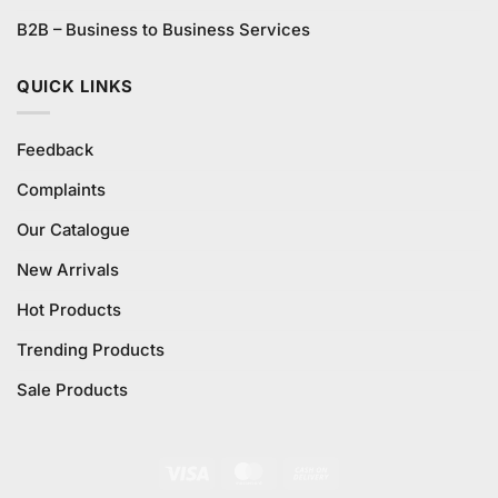
B2B – Business to Business Services
QUICK LINKS
Feedback
Complaints
Our Catalogue
New Arrivals
Hot Products
Trending Products
Sale Products
Visa
MasterCard
Cash
On