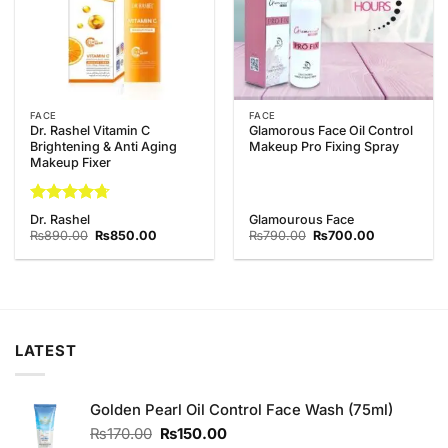
FACE
FACE
Dr. Rashel Vitamin C
Glamorous Face Oil Control
Brightening & Anti Aging
Makeup Pro Fixing Spray
Makeup Fixer
Rated
4.67
Dr. Rashel
Glamourous Face
out of 5
Original
Current
Original
Current
₨
890.00
₨
850.00
₨
790.00
₨
700.00
price
price
price
price
was:
is:
was:
is:
₨890.00.
₨850.00.
₨790.00.
₨700.00.
LATEST
Golden Pearl Oil Control Face Wash (75ml)
Original
Current
₨
170.00
₨
150.00