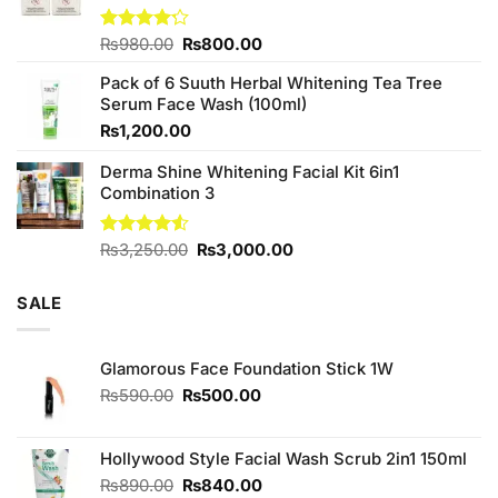
Original
Current
Rated
₨
980.00
₨
800.00
4.20
out
price
price
of 5
Pack of 6 Suuth Herbal Whitening Tea Tree
was:
is:
Serum Face Wash (100ml)
₨980.00.
₨800.00.
₨
1,200.00
Derma Shine Whitening Facial Kit 6in1
Combination 3
Original
Current
Rated
₨
3,250.00
₨
3,000.00
4.50
out
price
price
of 5
was:
is:
SALE
₨3,250.00.
₨3,000.00.
Glamorous Face Foundation Stick 1W
Original
Current
₨
590.00
₨
500.00
price
price
was:
is:
₨590.00.
₨500.00.
Hollywood Style Facial Wash Scrub 2in1 150ml
Original
Current
₨
890.00
₨
840.00