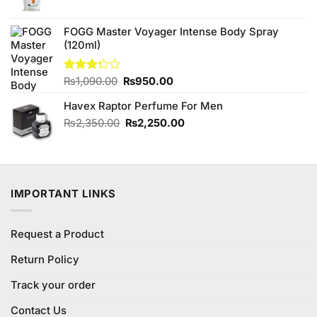
price
price
was:
is:
FOGG Master Voyager Intense Body Spray
₨890.00.
₨840.00.
(120ml)
Original
Current
Rated
₨
1,090.00
₨
950.00
3.25
price
price
out of
Havex Raptor Perfume For Men
was:
is:
5
₨1,090.00.
₨950.00.
Original
Current
₨
2,350.00
₨
2,250.00
price
price
was:
is:
₨2,350.00.
₨2,250.00.
IMPORTANT LINKS
Request a Product
Return Policy
Track your order
Contact Us