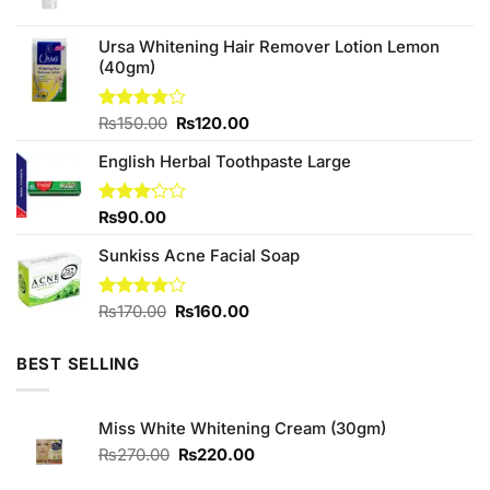
price
price
was:
is:
₨170.00.
₨150.00.
Ursa Whitening Hair Remover Lotion Lemon
(40gm)
Original
Current
Rated
₨
150.00
₨
120.00
3.75
out
price
price
of 5
English Herbal Toothpaste Large
was:
is:
₨150.00.
₨120.00.
Rated
₨
90.00
3.17
out of
Sunkiss Acne Facial Soap
5
Original
Current
Rated
₨
170.00
₨
160.00
4.00
out
price
price
of 5
was:
is:
BEST SELLING
₨170.00.
₨160.00.
Miss White Whitening Cream (30gm)
Original
Current
₨
270.00
₨
220.00
price
price