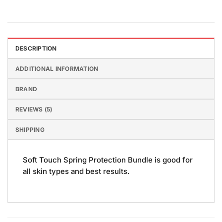
DESCRIPTION
ADDITIONAL INFORMATION
BRAND
REVIEWS (5)
SHIPPING
Soft Touch Spring Protection Bundle is good for
all skin types and best results.