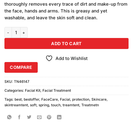
ratings
thoroughly removes every trace of dirt and make-up from
the face, hands and arms. This is greasy and yet
washable, and leave the skin soft and clean.
Soft Touch Spring Protection Bundle quantity
ADD TO CART
Add to Wishlist
COMPARE
SKU:
TN46147
Categories:
Facial Kit
,
Facial Treatment
Tags:
best
,
bestoffer
,
FaceCare
,
Facial
,
protection
,
Skincare
,
skintreamtent
,
soft
,
spring
,
touch
,
treamtent
,
Treatmetn