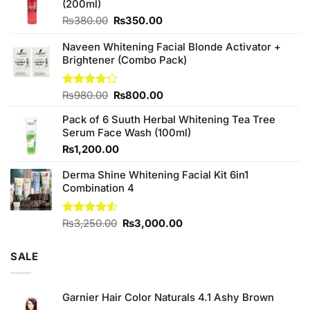
(200ml)
Original
Current
₨
380.00
₨
350.00
price
price
was:
is:
Naveen Whitening Facial Blonde Activator +
₨380.00.
₨350.00.
Brightener (Combo Pack)
Original
Current
Rated
₨
980.00
₨
800.00
4.20
out
price
price
of 5
Pack of 6 Suuth Herbal Whitening Tea Tree
was:
is:
Serum Face Wash (100ml)
₨980.00.
₨800.00.
₨
1,200.00
Derma Shine Whitening Facial Kit 6in1
Combination 4
Original
Current
Rated
₨
3,250.00
₨
3,000.00
4.50
out
price
price
of 5
was:
is:
SALE
₨3,250.00.
₨3,000.00.
Garnier Hair Color Naturals 4.1 Ashy Brown