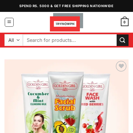
Skip
SPEND RS. 5000 & GET FREE SHIPPING NATIONWIDE
to
content
0
Search
for:
Add to
Wishlist