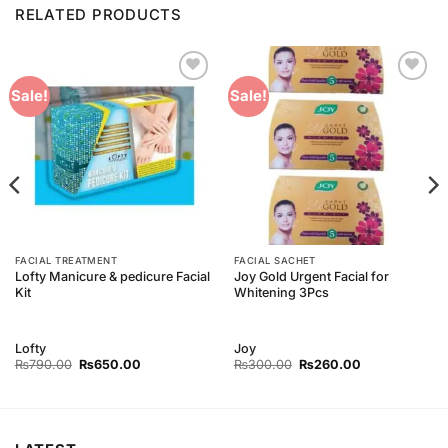
RELATED PRODUCTS
Add to
Add to
Sale!
Sale!
Wishlist
Wishlist
FACIAL TREATMENT
FACIAL SACHET
Lofty Manicure & pedicure Facial
Joy Gold Urgent Facial for
Kit
Whitening 3Pcs
Lofty
Joy
Original
Current
Original
Current
₨
790.00
₨
650.00
₨
300.00
₨
260.00
price
price
price
price
was:
is:
was:
is:
₨790.00.
₨650.00.
₨300.00.
₨260.00.