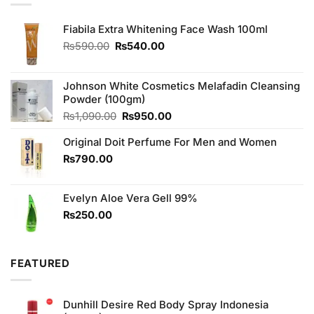
Fiabila Extra Whitening Face Wash 100ml
Original
Current
₨
590.00
₨
540.00
price
price
was:
is:
₨590.00.
₨540.00.
Johnson White Cosmetics Melafadin Cleansing
Powder (100gm)
Original
Current
₨
1,090.00
₨
950.00
price
price
Original Doit Perfume For Men and Women
was:
is:
₨1,090.00.
₨950.00.
₨
790.00
Evelyn Aloe Vera Gell 99%
₨
250.00
FEATURED
Dunhill Desire Red Body Spray Indonesia