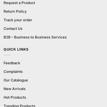
Request a Product
Return Policy
Track your order
Contact Us
B2B – Business to Business Services
QUICK LINKS
Feedback
Complaints
Our Catalogue
New Arrivals
Hot Products
Trending Products