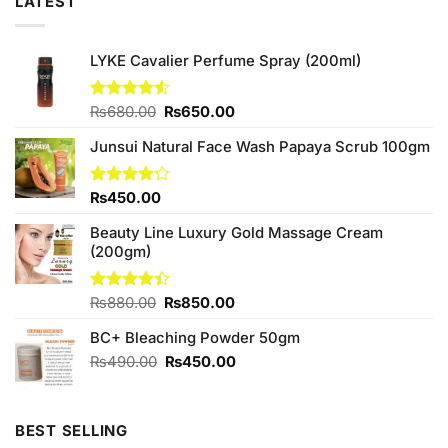
LATEST
LYKE Cavalier Perfume Spray (200ml)
Original
Current
Rated
₨
680.00
₨
650.00
4.50
out
price
price
of 5
Junsui Natural Face Wash Papaya Scrub 100gm
was:
is:
₨680.00.
₨650.00.
Rated
₨
450.00
4.17
out
of 5
Beauty Line Luxury Gold Massage Cream
(200gm)
Original
Current
Rated
₨
880.00
₨
850.00
4.40
out
price
price
of 5
BC+ Bleaching Powder 50gm
was:
is:
₨880.00.
₨850.00.
Original
Current
₨
490.00
₨
450.00
price
price
was:
is:
₨490.00.
₨450.00.
BEST SELLING