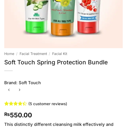
Home
/
Facial Treatment
/
Facial Kit
Soft Touch Spring Protection Bundle
Brand:
Soft Touch
(
5
customer reviews)
Rated
5
4.4
550.00
₨
out of 5
based on
customer
This distinctly different cleansing milk effectively and