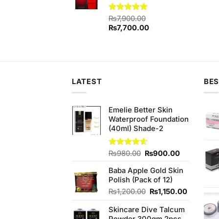
Rated
₨
7,900.00
5.00
out of 5
Original
Current
₨
7,700.00
price
price
was:
is:
₨7,900.00.
₨7,700.00.
LATEST
BES
Emelie Better Skin
Waterproof Foundation
(40ml) Shade-2
Original
Current
Rated
₨
980.00
4.60
₨
900.00
out of 5
price
price
Baba Apple Gold Skin
was:
is:
Polish (Pack of 12)
₨980.00.
₨900.00.
Original
Current
₨
1,200.00
₨
1,150.00
price
price
Skincare Dive Talcum
was:
is: