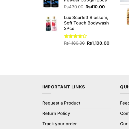
Powder 300gm 2pcs
₨1,200.00.
₨1,150.
Original
Current
₨
430.00
₨
410.00
price
price
Lux Scarlett Blossom,
was:
is:
Soft Touch Bodywash
₨430.00.
₨410.00.
2Pcs
Original
Current
Rated
₨
1,180.00
₨
1,100.00
4.25
out
price
price
of 5
was:
is:
₨1,180.00.
₨1,100.0
IMPORTANT LINKS
QUI
Request a Product
Fee
Return Policy
Com
Track your order
Our