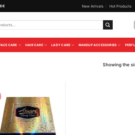
IDE
New Arrivals
Hot Products
FACE CARE
HAIR CARE
LADY CARE
MAKEUP ACCESSORIES
PERF
Showing the si
!
Add to
Wishlist