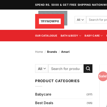
Skip
SPEND RS. 5000 & GET FREE SHIPPING NATIONW
to
content
Search
for:
OUR CATALOGUE
BATH & BODY
BABY CARE
Home
/
Brands
/
Amari
Search
for:
Sale
PRODUCT CATEGORIES
Babycare
(317)
Best Deals
(125)