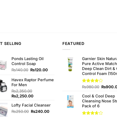
T SELLING
FEATURED
Ponds Lasting Oil
Garnier Skin Natur
Control Soap
Pure Active Matc
Deep Clean Dirt & 
Original
Current
₨
140.00
₨
120.00
Control Foam (150
price
price
was:
is:
Havex Raptor Perfume
₨140.00.
₨120.00.
For Men
Original
Rated
₨
980.00
₨
900.
₨
2,350.00
4.00
out
price
of 5
Original
Current
₨
2,250.00
Cool & Cool Deep
was:
price
price
Cleansing Nose St
₨980.0
Lofty Facial Cleanser
was:
is:
Pack of 6
₨2,350.00.
₨2,250.00.
Original
Current
₨
250.00
₨
240.00
price
price