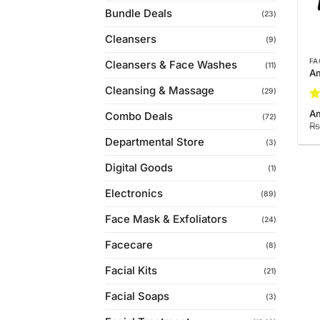
Bundle Deals
(23)
Cleansers
(9)
FA
Cleansers & Face Washes
(11)
Am
Cleansing & Massage
(29)
Ra
Am
Combo Deals
(72)
4.
₨
of
Departmental Store
(3)
Digital Goods
(1)
Electronics
(89)
Face Mask & Exfoliators
(24)
Facecare
(8)
Facial Kits
(21)
Facial Soaps
(3)