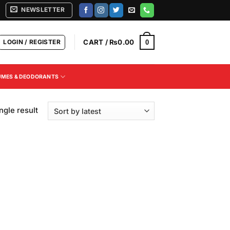
NEWSLETTER
LOGIN / REGISTER
CART /
₨
0.00
0
UMES & DEODORANTS
ngle result