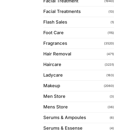
Facial Treatment
(1940)
Facial Treatments
(13)
Flash Sales
(1)
Foot Care
(115)
Fragrances
(3520)
Hair Removal
(471)
Haircare
(3231)
Ladycare
(163)
Makeup
(2060)
Men Store
(3)
Mens Store
(36)
Serums & Ampoules
(6)
Serums & Essense
(4)