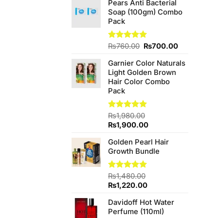
Pears Anti Bacterial
was:
is:
Soap (100gm) Combo
₨340.00.
₨300.00.
Pack
Original
Current
Rated
₨
760.00
5.00
₨
700.00
out of 5
price
price
Garnier Color Naturals
was:
is:
Light Golden Brown
₨760.00.
₨700.00.
Hair Color Combo
Pack
Rated
₨
1,980.00
5.00
out of 5
Original
Current
₨
1,900.00
price
price
Golden Pearl Hair
was:
is:
Growth Bundle
₨1,980.00.
₨1,900.00.
Rated
₨
1,480.00
5.00
out of 5
Original
Current
₨
1,220.00
price
price
Davidoff Hot Water
was:
is:
Perfume (110ml)
₨1,480.00.
₨1,220.00.