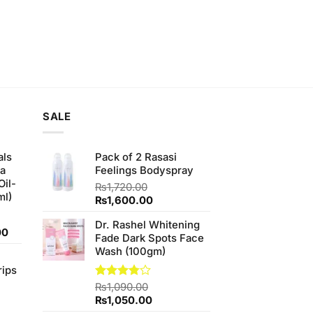
SALE
als
Pack of 2 Rasasi
ha
Feelings Bodyspray
Oil-
₨
1,720.00
ml)
Original
Current
₨
1,600.00
price
price
Dr. Rashel Whitening
was:
is:
Current
00
Fade Dark Spots Face
₨1,720.00.
₨1,600.00.
price
Wash (100gm)
is:
rips
0.
₨900.00.
Rated
₨
1,090.00
3.75
out
Original
Current
₨
1,050.00
of 5