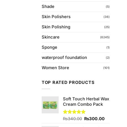
Shade
(5)
Skin Polishers
(36)
Skin Polishing
(25)
Skincare
(6245)
Sponge
(1)
waterproof foundation
(2)
Women Store
(101)
TOP RATED PRODUCTS
Soft Touch Herbal Wax
Cream Combo Pack
Original
Current
Rated
₨
340.00
5.00
₨
300.00
out of 5
price
price