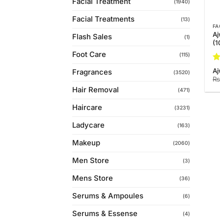
Facial Treatment
(1940)
Facial Treatments
(13)
FA
Aj
Flash Sales
(1)
(
Foot Care
(115)
Ra
Aj
Fragrances
(3520)
3.
₨
of
Hair Removal
(471)
Haircare
(3231)
Ladycare
(163)
Makeup
(2060)
Men Store
(3)
Mens Store
(36)
Serums & Ampoules
(6)
Serums & Essense
(4)