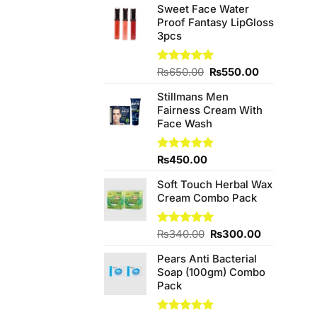
Sweet Face Water
Proof Fantasy LipGloss
3pcs
Original
Current
Rated
₨
650.00
5.00
₨
550.00
out of 5
price
price
Stillmans Men
was:
is:
Fairness Cream With
₨650.00.
₨550.00.
Face Wash
Rated
₨
450.00
5.00
out of 5
Soft Touch Herbal Wax
Cream Combo Pack
Original
Current
Rated
₨
340.00
5.00
₨
300.00
out of 5
price
price
Pears Anti Bacterial
was:
is:
Soap (100gm) Combo
₨340.00.
₨300.00.
Pack