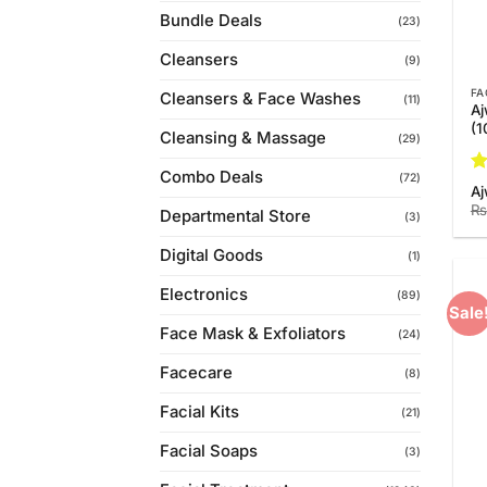
Bundle Deals
(23)
Cleansers
(9)
FA
Cleansers & Face Washes
(11)
Aj
(
Cleansing & Massage
(29)
Combo Deals
(72)
R
Aj
ou
₨
Departmental Store
(3)
Digital Goods
(1)
Electronics
(89)
Sale
Face Mask & Exfoliators
(24)
Facecare
(8)
Facial Kits
(21)
Facial Soaps
(3)