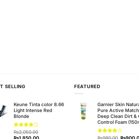
T SELLING
FEATURED
Keune Tinta color 8.66
Garnier Skin Natur
Light Intense Red
Pure Active Matc
Blonde
Deep Clean Dirt & 
Control Foam (150
Rated
₨
2,050.00
4.00
out
Original
Current
Original
₨
1,850.00
Rated
₨
980.00
₨
900.