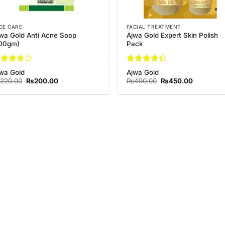
CE CARE
FACIAL TREATMENT
wa Gold Anti Acne Soap
Ajwa Gold Expert Skin Polish
100gm)
Pack
ted
Rated
wa Gold
Ajwa Gold
67
out
4.44
out
Original
Current
Original
Current
220.00
₨
200.00
₨
490.00
₨
450.00
 5
of 5
price
price
price
price
was:
is:
was:
is:
₨220.00.
₨200.00.
₨490.00.
₨450.00