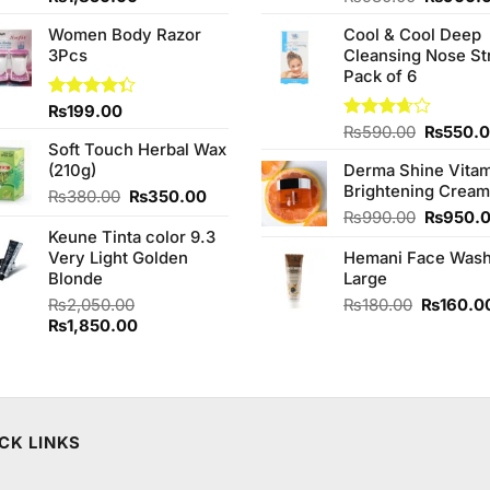
of 5
4.00
out
price
price
price
of 5
Women Body Razor
Cool & Cool Deep
was:
is:
was:
3Pcs
Cleansing Nose St
00.
₨2,050.00.
₨1,850.00.
₨980.0
Pack of 6
Rated
₨
199.00
4.33
out
Original
Rated
₨
590.00
₨
550.
of 5
Soft Touch Herbal Wax
3.67
out
price
of 5
(210g)
Derma Shine Vitam
was:
Brightening Cream
₨590.0
Original
Current
₨
380.00
₨
350.00
price
price
Original
₨
990.00
₨
950.
Keune Tinta color 9.3
was:
is:
price
Very Light Golden
₨380.00.
₨350.00.
Hemani Face Was
was:
Blonde
Large
₨990.0
Original
₨
2,050.00
₨
180.00
₨
160.0
Original
Current
price
₨
1,850.00
price
price
was:
was:
is:
₨180.00
₨2,050.00.
₨1,850.00.
CK LINKS