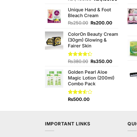
3.75
out
price
price
of 5
Unique Hand & Foot
was:
is:
Bleach Cream
₨1,450.00.
₨1,150.
Original
Current
₨
250.00
₨
200.00
price
price
ColorOn Beauty Cream
was:
is:
(30gm) Glowing &
₨250.00.
₨200.00.
Fairer Skin
Original
Current
Rated
₨
380.00
₨
350.00
4.33
out
price
price
of 5
Golden Pearl Aloe
was:
is:
Magic Lotion (200ml)
₨380.00.
₨350.00.
Combo Pack
Rated
₨
500.00
3.50
out
of 5
IMPORTANT LINKS
QUI