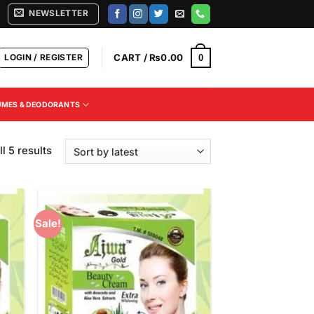
NEWSLETTER
LOGIN / REGISTER
CART /
₨
0.00
0
UMES & DEODORANTS
Sorted
l 5 results
by
latest
Sale!
 to
Add to
list
Wishlist