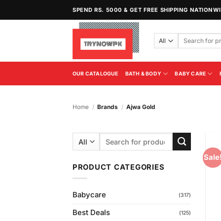
Skip
SPEND RS. 5000 & GET FREE SHIPPING NATIONW
to
content
Search
for:
OUR CATALOGUE
BATH & BODY
BABY CARE
Home
/
Brands
/
Ajwa Gold
Search
for:
Sale
PRODUCT CATEGORIES
Babycare
(317)
Best Deals
(125)