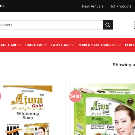
IDE
New Arrivals
Hot Products
FACE CARE
HAIR CARE
LADY CARE
MAKEUP ACCESSORIES
PERF
Showing al
!
Sale!
Add to
Add
Wishlist
Wish