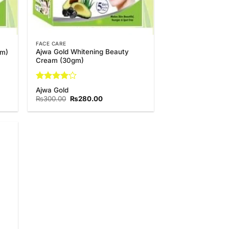
FACE CARE
Ajwa Gold Whitening Beauty
gm)
Cream (30gm)
Rated
4
Ajwa Gold
out of 5
Original
Current
₨
300.00
₨
280.00
price
price
was:
is:
.
₨300.00.
₨280.00.
 to
list