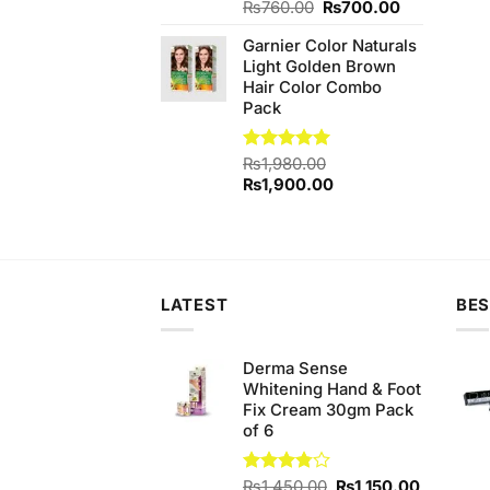
Original
Current
Rated
₨
760.00
5.00
₨
700.00
out of 5
price
price
Garnier Color Naturals
was:
is:
Light Golden Brown
₨760.00.
₨700.00.
Hair Color Combo
Pack
Rated
₨
1,980.00
5.00
out of 5
Original
Current
₨
1,900.00
price
price
was:
is:
₨1,980.00.
₨1,900.00.
LATEST
BES
Derma Sense
Whitening Hand & Foot
Fix Cream 30gm Pack
of 6
Original
Current
Rated
₨
1,450.00
₨
1,150.00