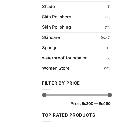
Shade
(5)
Skin Polishers
(36)
Skin Polishing
(25)
Skincare
(6245)
Sponge
(1)
waterproof foundation
(2)
Women Store
(101)
FILTER BY PRICE
Min
Max
Price:
₨200
—
₨450
price
price
TOP RATED PRODUCTS