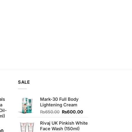
SALE
als
Mark-30 Full Body
ha
Lightening Cream
Oil-
Original
Current
₨
650.00
₨
600.00
ml)
price
price
was:
is:
Rivaj UK Pinkish White
₨650.00.
₨600.00.
Face Wash (150ml)
Current
00