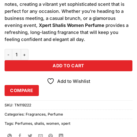
notes, creating a vibrant yet sophisticated scent that is
perfect for any occasion. Whether you’re heading to a
business meeting, a casual brunch, or a glamorous
evening event,
Xpert Shalis Women Perfume
provides a
refreshing, long-lasting fragrance that will keep you
feeling confident and elegant all day.
Xpert Shalis Women Perfume (100ml) quantity
ADD TO CART
Add to Wishlist
COMPARE
SKU:
TN119222
Categories:
Fragrances
,
Perfume
Tags:
Perfumes
,
shalis
,
women
,
xpert