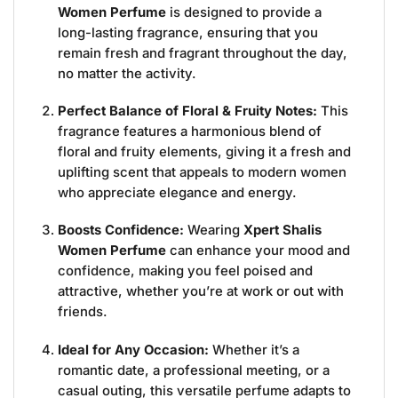
Women Perfume
is designed to provide a
long-lasting fragrance, ensuring that you
remain fresh and fragrant throughout the day,
no matter the activity.
Perfect Balance of Floral & Fruity Notes:
This
fragrance features a harmonious blend of
floral and fruity elements, giving it a fresh and
uplifting scent that appeals to modern women
who appreciate elegance and energy.
Boosts Confidence:
Wearing
Xpert Shalis
Women Perfume
can enhance your mood and
confidence, making you feel poised and
attractive, whether you’re at work or out with
friends.
Ideal for Any Occasion:
Whether it’s a
romantic date, a professional meeting, or a
casual outing, this versatile perfume adapts to