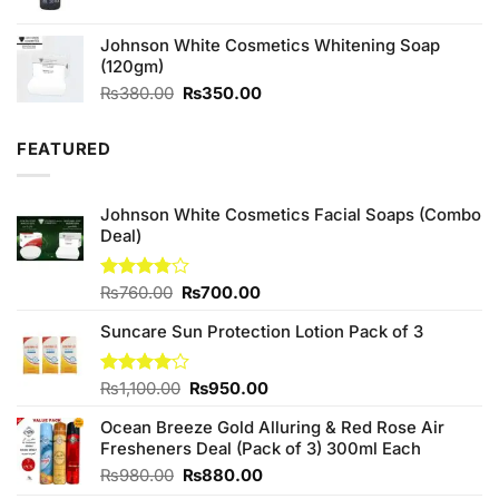
price
price
was:
is:
Johnson White Cosmetics Whitening Soap
₨590.00.
₨550.00.
(120gm)
Original
Current
₨
380.00
₨
350.00
price
price
was:
is:
FEATURED
₨380.00.
₨350.00.
Johnson White Cosmetics Facial Soaps (Combo
Deal)
Original
Current
Rated
₨
760.00
₨
700.00
3.75
out
price
price
of 5
Suncare Sun Protection Lotion Pack of 3
was:
is:
₨760.00.
₨700.00.
Original
Current
Rated
₨
1,100.00
₨
950.00
4.00
out
price
price
of 5
Ocean Breeze Gold Alluring & Red Rose Air
was:
is:
Fresheners Deal (Pack of 3) 300ml Each
₨1,100.00.
₨950.00.
Original
Current
₨
980.00
₨
880.00
price
price