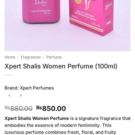
Home
/
Fragrances
/
Perfume
Xpert Shalis Women Perfume (100ml)
Brand:
Xpert Perfumes
Original
Current
880.00
850.00
₨
₨
price
price
Xpert Shalis Women Perfume
is a signature fragrance that
was:
is:
embodies the essence of modern femininity. This
₨880.00.
₨850.00.
luxurious perfume combines fresh, floral, and fruity