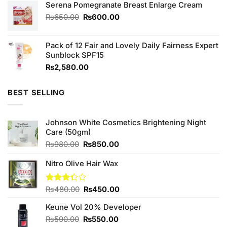
of 5
Serena Pomegranate Breast Enlarge Cream
was:
is:
₨1,290.00.
₨1,250.00.
Original
Current
₨
650.00
₨
600.00
price
price
was:
is:
Pack of 12 Fair and Lovely Daily Fairness Expert
₨650.00.
₨600.00.
Sunblock SPF15
₨
2,580.00
BEST SELLING
Johnson White Cosmetics Brightening Night
Care (50gm)
Original
Current
₨
980.00
₨
850.00
price
price
was:
is:
Nitro Olive Hair Wax
₨980.00.
₨850.00.
Original
Current
Rated
₨
480.00
₨
450.00
3.33
price
price
out of
Keune Vol 20% Developer
was:
is:
5
₨480.00.
₨450.00.
Original
Current
₨
590.00
₨
550.00