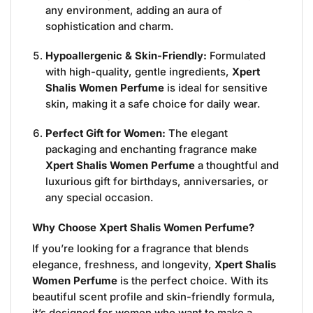
any environment, adding an aura of
sophistication and charm.
Hypoallergenic & Skin-Friendly:
Formulated
with high-quality, gentle ingredients,
Xpert
Shalis Women Perfume
is ideal for sensitive
skin, making it a safe choice for daily wear.
Perfect Gift for Women:
The elegant
packaging and enchanting fragrance make
Xpert Shalis Women Perfume
a thoughtful and
luxurious gift for birthdays, anniversaries, or
any special occasion.
Why Choose Xpert Shalis Women Perfume?
If you’re looking for a fragrance that blends
elegance, freshness, and longevity,
Xpert Shalis
Women Perfume
is the perfect choice. With its
beautiful scent profile and skin-friendly formula,