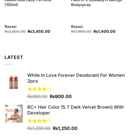
(100ml)
Bodyspray
Rasasi
Rasasi
Original
Current
Original
Current
₨
3,500.00
₨
3,450.00
₨
1,460.00
₨
1,400.00
price
price
price
price
was:
is:
was:
is:
0.
₨3,500.00.
₨3,450.00.
₨1,460.00.
₨1,400.00
LATEST
While In Love Forever Deodorant For Women
2pcs
Original
Current
Rated
₨
990.00
₨
900.00
3.89
out
price
price
of 5
BC+ Hair Color (5.7 Dark Velvet Brown) With
was:
is:
Developer
₨990.00.
₨900.00.
Original
Current
Rated
₨
1,290.00
₨
1,250.00
4.00
out
price
price