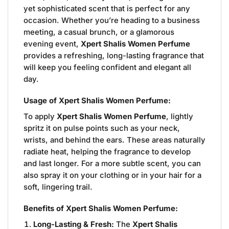
yet sophisticated scent that is perfect for any
occasion. Whether you’re heading to a business
meeting, a casual brunch, or a glamorous
evening event,
Xpert Shalis Women Perfume
provides a refreshing, long-lasting fragrance that
will keep you feeling confident and elegant all
day.
Usage of Xpert Shalis Women Perfume:
To apply
Xpert Shalis Women Perfume
, lightly
spritz it on pulse points such as your neck,
wrists, and behind the ears. These areas naturally
radiate heat, helping the fragrance to develop
and last longer. For a more subtle scent, you can
also spray it on your clothing or in your hair for a
soft, lingering trail.
Benefits of Xpert Shalis Women Perfume:
Long-Lasting & Fresh:
The
Xpert Shalis