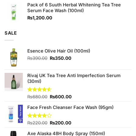
Pack of 6 Suuth Herbal Whitening Tea Tree
was:
is:
Serum Face Wash (100ml)
₨980.00.
₨880.00.
₨
1,200.00
SALE
Esence Olive Hair Oil (100ml)
Original
Current
₨
390.00
₨
350.00
price
price
was:
is:
₨390.00.
₨350.00.
Rivaj UK Tea Tree Anti Imperfection Serum
(30ml)
Original
Current
Rated
₨
680.00
₨
600.00
4.50
out
price
price
of 5
Face Fresh Cleanser Face Wash (95gm)
was:
is:
₨680.00.
₨600.00.
Original
Current
Rated
₨
220.00
₨
200.00
4.00
out
price
price
of 5
Axe Alaska 48H Body Spray (150ml)
was:
is: