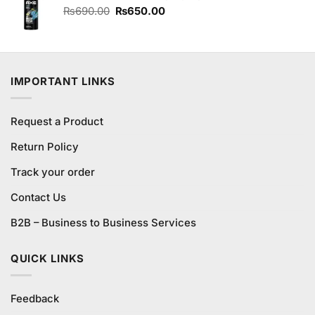
₨220.00.
₨200.00.
Original
Current
₨
690.00
₨
650.00
price
price
was:
is:
₨690.00.
₨650.00.
IMPORTANT LINKS
Request a Product
Return Policy
Track your order
Contact Us
B2B – Business to Business Services
QUICK LINKS
Feedback