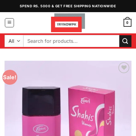
Skip
SPEND RS. 5000 & GET FREE SHIPPING NATIONWIDE
to
content
0
Search
for:
Sale!
Add to
Wishlist