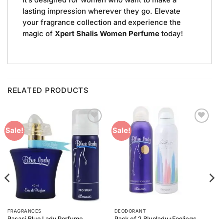
it’s designed for women who want to make a
lasting impression wherever they go. Elevate
your fragrance collection and experience the
magic of
Xpert Shalis Women Perfume
today!
RELATED PRODUCTS
Add to
Add to
Sale!
Sale!
Wishlist
Wishlist
FRAGRANCES
DEODORANT
Rasasi Blue Lady Perfume
Pack of 2 Bluelady+Feelings