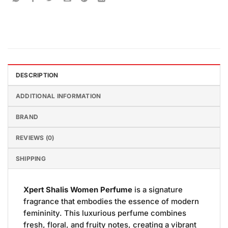
DESCRIPTION
ADDITIONAL INFORMATION
BRAND
REVIEWS (0)
SHIPPING
Xpert Shalis Women Perfume
is a signature
fragrance that embodies the essence of modern
femininity. This luxurious perfume combines
fresh, floral, and fruity notes, creating a vibrant