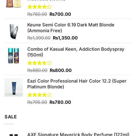
Original
Current
Rated
₨
760.00
₨
700.00
4.25
out
price
price
of 5
Keune Semi Color 6.19 Dark Matt Blonde
was:
is:
(Ammonia Free)
₨760.00.
₨700.00.
Original
Current
₨
1,390.00
₨
1,350.00
price
price
Combo of Kasual Keen, Addiction Bodyspray
was:
is:
(150ml)
₨1,390.00.
₨1,350.00.
Original
Current
Rated
₨
880.00
₨
800.00
3.71
out
price
price
of 5
Eazi Color Professional Hair Color 12.2 (Super
was:
is:
Platinum Blonde)
₨880.00.
₨800.00.
Original
Current
Rated
₨
795.00
₨
780.00
4.00
out
price
price
of 5
was:
is:
SALE
₨795.00.
₨780.00.
AXE Signature Maverick Body Perfume (122ml)