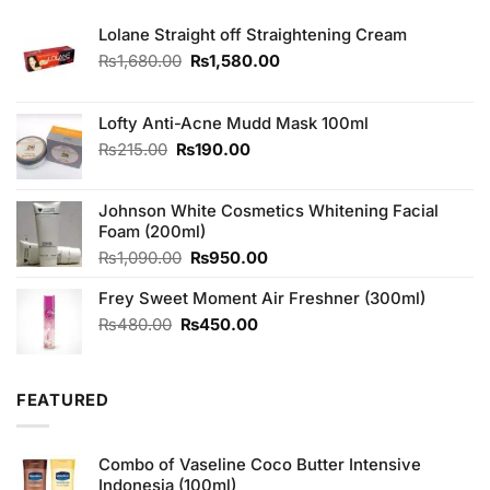
Lolane Straight off Straightening Cream
Original
Current
₨
1,680.00
₨
1,580.00
price
price
was:
is:
₨1,680.00.
₨1,580.00.
Lofty Anti-Acne Mudd Mask 100ml
Original
Current
₨
215.00
₨
190.00
price
price
was:
is:
Johnson White Cosmetics Whitening Facial
₨215.00.
₨190.00.
Foam (200ml)
Original
Current
₨
1,090.00
₨
950.00
price
price
Frey Sweet Moment Air Freshner (300ml)
was:
is:
₨1,090.00.
₨950.00.
Original
Current
₨
480.00
₨
450.00
price
price
was:
is:
₨480.00.
₨450.00.
FEATURED
Combo of Vaseline Coco Butter Intensive
Indonesia (100ml)