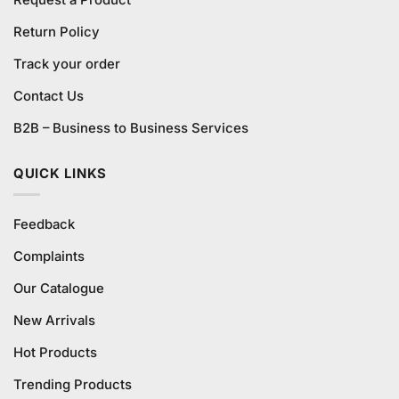
Return Policy
Track your order
Contact Us
B2B – Business to Business Services
QUICK LINKS
Feedback
Complaints
Our Catalogue
New Arrivals
Hot Products
Trending Products