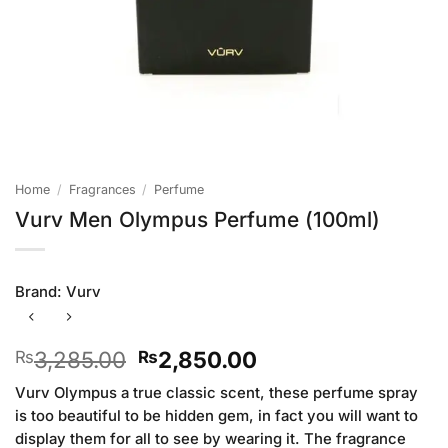
Home
/
Fragrances
/
Perfume
Vurv Men Olympus Perfume (100ml)
Brand:
Vurv
Original
Current
3,285.00
2,850.00
₨
₨
price
price
Vurv Olympus a true classic scent, these perfume spray
was:
is:
is too beautiful to be hidden gem, in fact you will want to
₨3,285.00.
₨2,850.00.
display them for all to see by wearing it. The fragrance