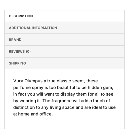
DESCRIPTION
ADDITIONAL INFORMATION
BRAND
REVIEWS (0)
SHIPPING
Vurv Olympus a true classic scent, these
perfume spray is too beautiful to be hidden gem,
in fact you will want to display them for all to see
by wearing it. The fragrance will add a touch of
distinction to any living space and are ideal to use
at home and office.