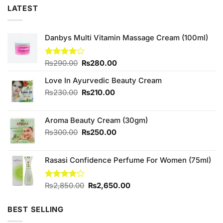
LATEST
Danbys Multi Vitamin Massage Cream (100ml)
Original
Current
Rated
₨
290.00
₨
280.00
4.00
out
price
price
of 5
Love In Ayurvedic Beauty Cream
was:
is:
₨290.00.
₨280.00.
Original
Current
₨
230.00
₨
210.00
price
price
was:
is:
Aroma Beauty Cream (30gm)
₨230.00.
₨210.00.
Original
Current
₨
300.00
₨
250.00
price
price
was:
is:
Rasasi Confidence Perfume For Women (75ml)
₨300.00.
₨250.00.
Original
Current
Rated
₨
2,850.00
₨
2,650.00
4.00
out
price
price
of 5
was:
is:
BEST SELLING
₨2,850.00.
₨2,650.00.