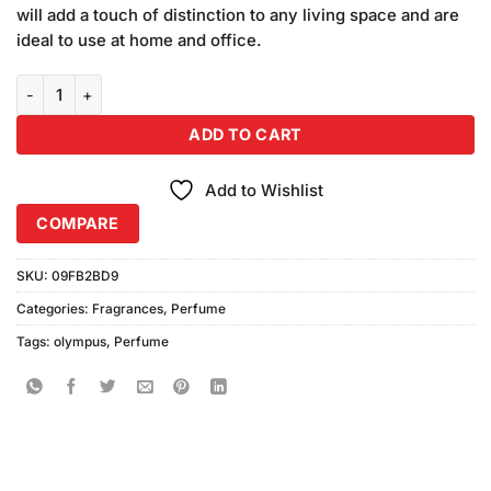
will add a touch of distinction to any living space and are
ideal to use at home and office.
Vurv Men Olympus Perfume (100ml) quantity
ADD TO CART
Add to Wishlist
COMPARE
SKU:
09FB2BD9
Categories:
Fragrances
,
Perfume
Tags:
olympus
,
Perfume