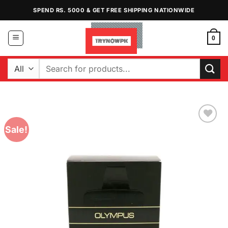
Skip
SPEND RS. 5000 & GET FREE SHIPPING NATIONWIDE
to
content
0
Search
for:
Sale!
Add to
Wishlist