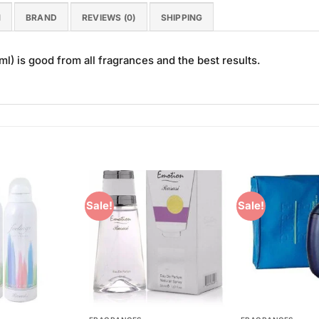
N
BRAND
REVIEWS (0)
SHIPPING
) is good from all fragrances and the best results.
Sale!
Sale!
Add to
Add to
Wishlist
Wishlist