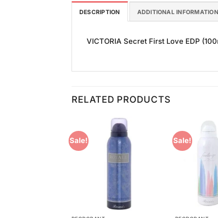
DESCRIPTION
ADDITIONAL INFORMATIO
VICTORIA Secret First Love EDP (100ml
RELATED PRODUCTS
Sale!
Sale!
Add to
Add to
Wishlist
Wishlist