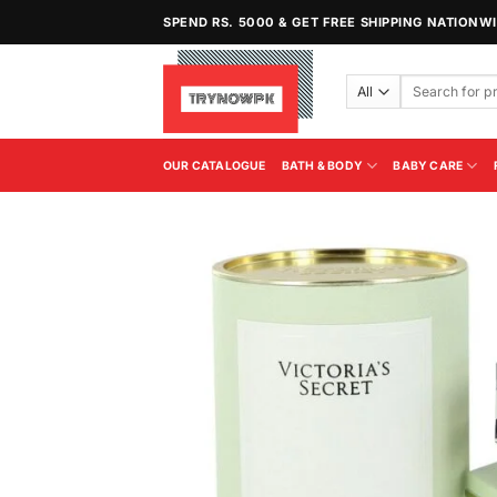
Skip
SPEND RS. 5000 & GET FREE SHIPPING NATIONW
to
content
Search
for:
OUR CATALOGUE
BATH & BODY
BABY CARE