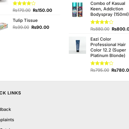
Combo of Kasual
was:
is:
Keen, Addiction
₨1,390.00.
₨1,350
Original
Current
Rated
₨
170.00
₨
150.00
Bodyspray (150ml)
4.00
out
price
price
of 5
Tulip Tissue
was:
is:
₨170.00.
₨150.00.
Original
Current
₨
99.00
₨
90.00
Original
Rated
₨
880.00
₨
800.
price
price
3.71
out
price
was:
is:
of 5
Eazi Color
was:
₨99.00.
₨90.00.
Professional Hair
₨880.0
Color 12.2 (Super
Platinum Blonde)
Original
Rated
₨
795.00
₨
780.
4.00
out
price
of 5
was:
₨795.0
CK LINKS
dback
plaints