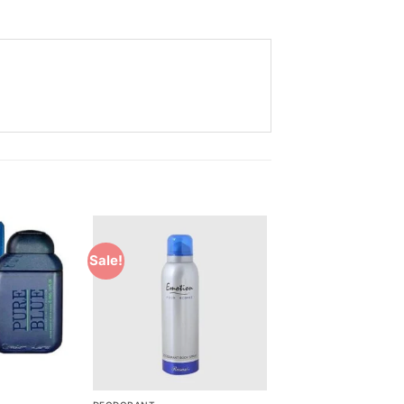
Sale!
Add to
Add to
Wishlist
Wishlist