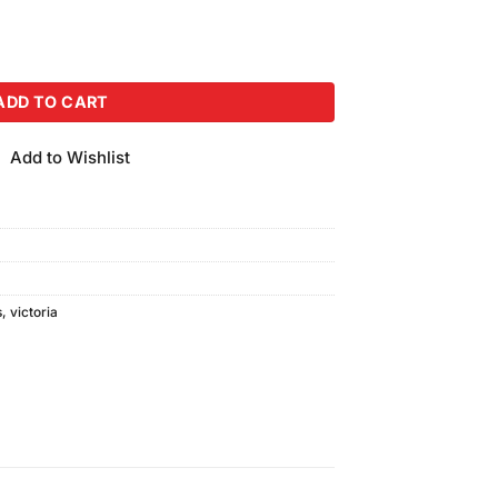
 (100ml) quantity
ADD TO CART
Add to Wishlist
s
,
victoria