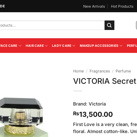
IDE
New Arrivals
Hot Products
FACE CARE
HAIR CARE
LADY CARE
MAKEUP ACCESSORIES
PERF
Home
/
Fragrances
/
Perfume
VICTORIA Secret 
Add to
Wishlist
Brand:
Victoria
13,500.00
₨
First Love is a very clean, fr
floral. Almost cotton-like. Un