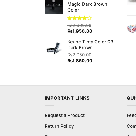
Magic Dark Brown
₨980.00.
₨940.00.
Color
Rated
₨
2,000.00
4.00
out
Original
Current
₨
1,950.00
of 5
price
price
Keune Tinta Color 03
was:
is:
Dark Brown
₨2,000.00.
₨1,950.00.
₨
2,050.00
Original
Current
₨
1,850.00
price
price
was:
is:
₨2,050.00.
₨1,850.00.
IMPORTANT LINKS
QUI
Request a Product
Fee
Return Policy
Com