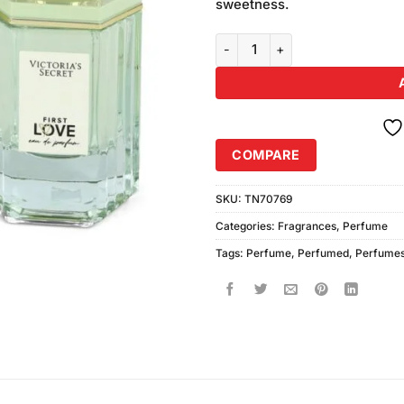
sweetness.
VICTORIA Secret First Love EDP
COMPARE
SKU:
TN70769
Categories:
Fragrances
,
Perfume
Tags:
Perfume
,
Perfumed
,
Perfume