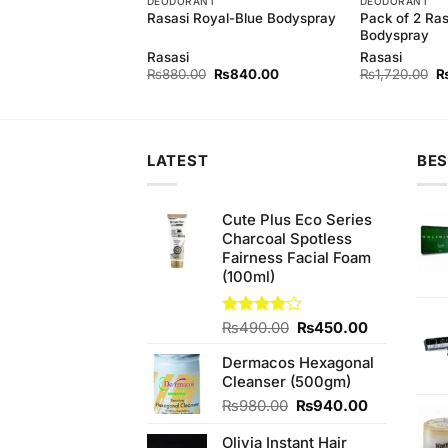
ES
DEODORANT
DEODORANT
ueFor Perfume Men
Pack of 2 Ras
Rasasi Royal-Blue Bodyspray
Bodyspray
Rasasi
Rasasi
Original
Current
Original
Current
Or
0
₨
2,650.00
₨
880.00
₨
840.00
₨
1,720.00
price
price
price
price
pr
was:
is:
was:
is:
w
₨2,850.00.
₨2,650.00.
₨880.00.
₨840.00.
₨
LATEST
BES
Cute Plus Eco Series
Charcoal Spotless
Fairness Facial Foam
(100ml)
Original
Current
Rated
₨
490.00
₨
450.00
4.00
out
price
price
of 5
Dermacos Hexagonal
was:
is:
Cleanser (500gm)
₨490.00.
₨450.00.
Original
Current
₨
980.00
₨
940.00
price
price
Olivia Instant Hair
was:
is: