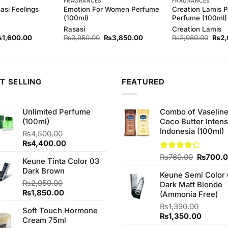
FRAGRANCES
FRAGRANCES
asi Feelings
Emotion For Women Perfume
Creation Lamis P
(100ml)
Perfume (100ml)
Rasasi
Creation Lamis
iginal
Current
Original
Current
Origi
₨
1,600.00
₨
3,950.00
₨
3,850.00
₨
2,080.00
₨
2,
ice
price
price
price
price
as:
is:
was:
is:
was:
1,720.00.
₨1,600.00.
₨3,950.00.
₨3,850.00.
₨2,0
T SELLING
FEATURED
Unlimited Perfume
Combo of Vaselin
(100ml)
Coco Butter Intens
Indonesia (100ml)
₨
4,500.00
Original
Current
₨
4,400.00
price
price
Original
Rated
₨
760.00
₨
700.
Keune Tinta Color 03
was:
is:
4.25
out
price
Dark Brown
₨4,500.00.
₨4,400.00.
of 5
Keune Semi Color 
was:
₨
2,050.00
Dark Matt Blonde
₨760.0
Original
Current
₨
1,850.00
(Ammonia Free)
price
price
₨
1,390.00
Soft Touch Hormone
was:
is:
Original
Curren
₨
1,350.00
Cream 75ml
₨2,050.00.
₨1,850.00.
price
price