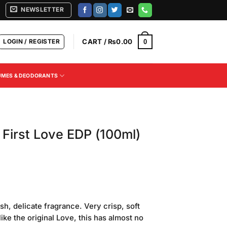
NEWSLETTER
LOGIN / REGISTER
CART /
₨
0.00
0
UMES & DEODORANTS
First Love EDP (100ml)
esh, delicate fragrance. Very crisp, soft
like the original Love, this has almost no