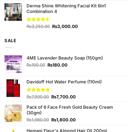
Derma Shine Whitening Facial Kit 6in1
Combination 4
Original
Current
Rated
₨
3,250.00
₨
3,000.00
4.50
out
price
price
of 5
was:
is:
SALE
₨3,250.00.
₨3,000.00.
4ME Lavender Beauty Soap (150gm)
Original
Current
₨
190.00
₨
180.00
price
price
was:
is:
₨190.00.
₨180.00.
Davidoff Hot Water Perfume (110ml)
Original
Current
Rated
₨
7,900.00
5.00
₨
7,700.00
out of 5
price
price
Pack of 6 Face Fresh Gold Beauty Cream
was:
is:
(30gm)
₨7,900.00.
₨7,700.00.
Original
Current
₨
1,980.00
₨
1,800.00
price
price
Hemani Fleur's Almond Hair Oil 200ml
was:
is: