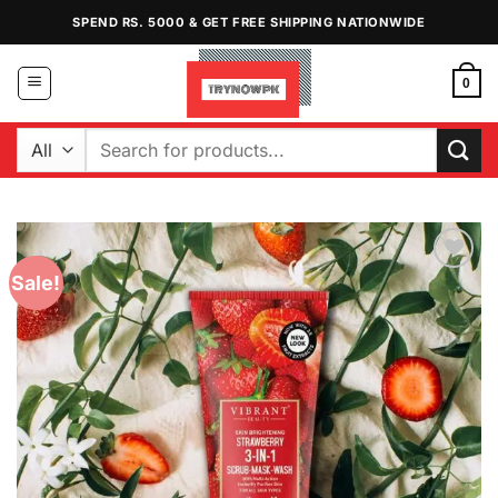
Skip
SPEND RS. 5000 & GET FREE SHIPPING NATIONWIDE
to
content
0
Search
for:
Sale!
Add to
Wishlist