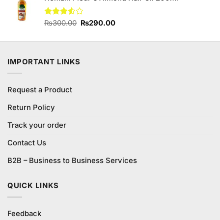
₨1,980.00.
₨1,800.00.
Original
Current
Rated
₨
300.00
₨
290.00
3.50
out
price
price
of 5
was:
is:
₨300.00.
₨290.00.
IMPORTANT LINKS
Request a Product
Return Policy
Track your order
Contact Us
B2B – Business to Business Services
QUICK LINKS
Feedback