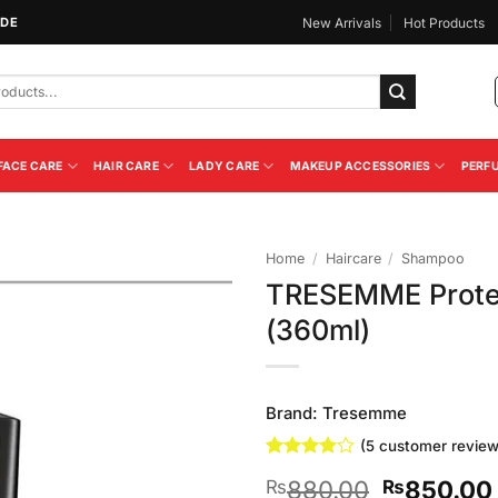
IDE
New Arrivals
Hot Products
FACE CARE
HAIR CARE
LADY CARE
MAKEUP ACCESSORIES
PERF
Home
/
Haircare
/
Shampoo
TRESEMME Prote
Add to
(360ml)
Wishlist
Brand:
Tresemme
(
5
customer review
Rated
5
Original
880.00
850.00
₨
₨
3.8
out