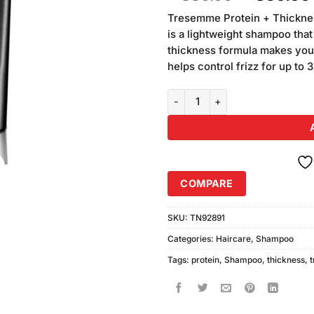
of 5
price
based on
Tresemme Protein + Thickne
was:
customer
is a lightweight shampoo that
₨880.00
ratings
thickness formula makes you
helps control frizz for up to
TRESEMME Protein Thickness S
COMPARE
SKU:
TN92891
Categories:
Haircare
,
Shampoo
Tags:
protein
,
Shampoo
,
thickness
,