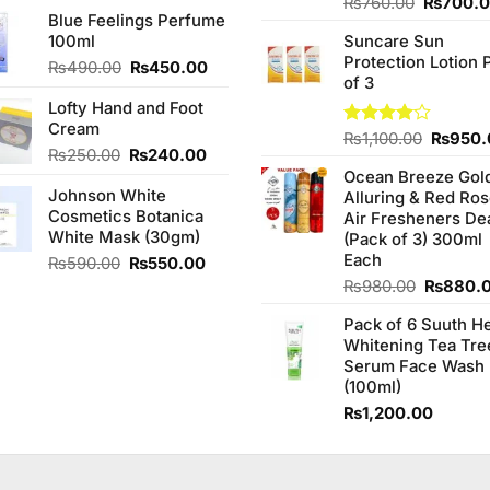
price
price
Original
Rated
₨
760.00
₨
700.
of 5
Blue Feelings Perfume
3.75
out
was:
is:
price
of 5
100ml
Suncare Sun
₨580.00.
₨550.00.
was:
Protection Lotion 
₨760.0
Original
Current
₨
490.00
₨
450.00
of 3
price
price
Lofty Hand and Foot
was:
is:
Cream
₨490.00.
₨450.00.
Origina
Rated
₨
1,100.00
₨
950.
Original
Current
₨
250.00
₨
240.00
4.00
out
price
of 5
price
price
Ocean Breeze Gol
was:
Johnson White
was:
is:
Alluring & Red Ro
₨1,100
Cosmetics Botanica
₨250.00.
₨240.00.
Air Fresheners De
White Mask (30gm)
(Pack of 3) 300ml
Each
Original
Current
₨
590.00
₨
550.00
price
price
Original
₨
980.00
₨
880.
was:
is:
price
₨590.00.
₨550.00.
Pack of 6 Suuth H
was:
Whitening Tea Tre
₨980.0
Serum Face Wash
(100ml)
₨
1,200.00