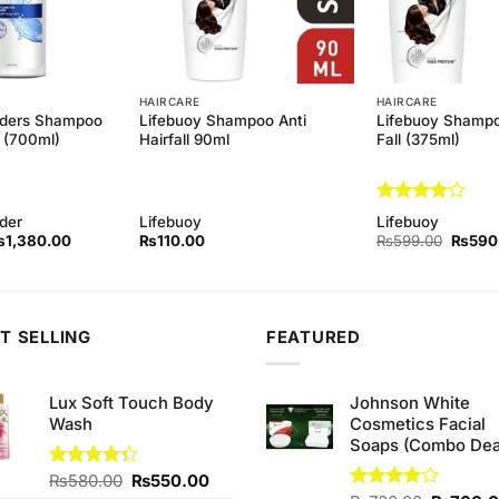
HAIRCARE
HAIRCARE
lders Shampoo
Lifebuoy Shampoo Anti
Lifebuoy Shampo
 (700ml)
Hairfall 90ml
Fall (375ml)
Rated
4
der
Lifebuoy
Lifebuoy
out of 5
iginal
Current
Origina
₨
1,380.00
₨
110.00
₨
599.00
₨
590
rice
price
price
as:
is:
was:
1,400.00.
₨1,380.00.
₨599.
T SELLING
FEATURED
Lux Soft Touch Body
Johnson White
Wash
Cosmetics Facial
Soaps (Combo Dea
Original
Current
Rated
₨
580.00
₨
550.00
4.33
out