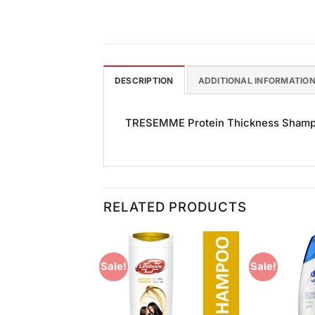
DESCRIPTION
ADDITIONAL INFORMATIO
TRESEMME Protein Thickness Shampoo (
RELATED PRODUCTS
Sale!
Sale!
Add to
Add to
Wishlist
Wishlist