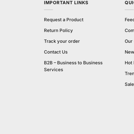
IMPORTANT LINKS
QUI
Request a Product
Fee
Return Policy
Com
Track your order
Our
Contact Us
New 
B2B – Business to Business
Hot
Services
Tre
Sale