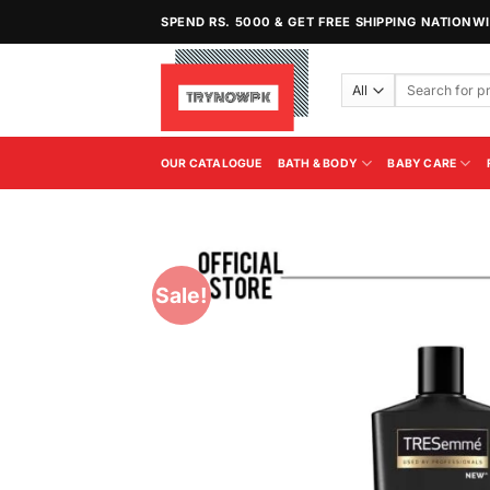
Skip
SPEND RS. 5000 & GET FREE SHIPPING NATIONW
to
content
Search
for:
OUR CATALOGUE
BATH & BODY
BABY CARE
Sale!