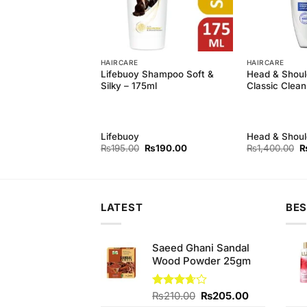
HAIRCARE
HAIRCARE
oulders Men Hair
Lifebuoy Shampoo Soft &
Head & Shou
nse, 200 ml
Silky – 175ml
Classic Clean
oulder
Lifebuoy
Head & Shoul
Original
Current
Or
₨
195.00
₨
190.00
₨
1,400.00
price
price
p
was:
is:
w
₨195.00.
₨190.00.
₨
LATEST
BES
Saeed Ghani Sandal
Wood Powder 25gm
Original
Current
Rated
₨
210.00
₨
205.00
3.67
out