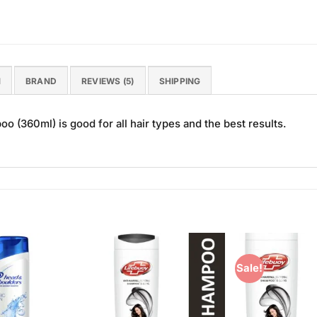
N
BRAND
REVIEWS (5)
SHIPPING
360ml) is good for all hair types and the best results.
Sale!
Add to
Add to
Wishlist
Wishlist