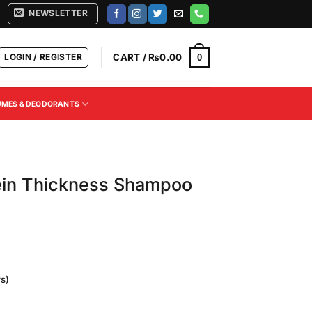
NEWSLETTER
LOGIN / REGISTER
CART /
₨
0.00
0
UMES & DEODORANTS
in Thickness Shampoo
s)
Current