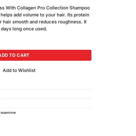
price
ss With Collagen Pro Collection Shampoo
is:
 helps add volume to your hair. Its protein
.
₨850.00.
r hair smooth and reduces roughness. It
 3 days long once used.
hampoo (360ml) quantity
ADD TO CART
Add to Wishlist
tresemme