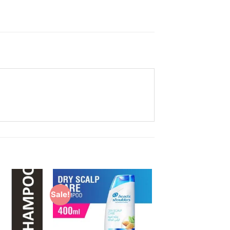
Sale!
Add to
Add to
Wishlist
Wishlist