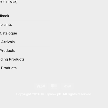
CK LINKS
dback
plaints
 Catalogue
Arrivals
 Products
nding Products
 Products
Visa
MasterCard
Cash
On
Copyright 2026 ©
Trynow.pk. All rights reserved.
Delivery