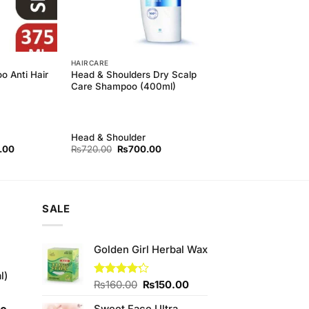
HAIRCARE
o Anti Hair
Head & Shoulders Dry Scalp
Care Shampoo (400ml)
Head & Shoulder
l
Current
Original
Current
.00
₨
720.00
₨
700.00
price
price
price
is:
was:
is:
00.
₨590.00.
₨720.00.
₨700.00.
SALE
Golden Girl Herbal Wax
l)
Original
Current
Rated
₨
160.00
₨
150.00
4.22
out
price
price
of 5