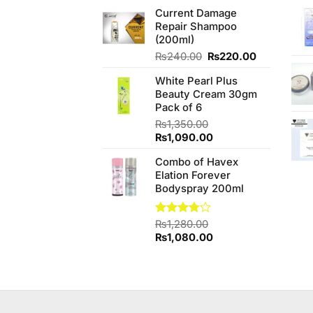
price
price
of 5
Current Damage
was:
is:
Repair Shampoo
₨210.00.
₨205.00.
(200ml)
Original
Current
₨
240.00
₨
220.00
price
price
White Pearl Plus
was:
is:
Beauty Cream 30gm
₨240.00.
₨220.00.
Pack of 6
₨
1,350.00
Original
Current
₨
1,090.00
price
price
Combo of Havex
was:
is:
Elation Forever
₨1,350.00.
₨1,090.00.
Bodyspray 200ml
Rated
₨
1,280.00
3.74
out
Original
Current
₨
1,080.00
of 5
price
price
was:
is:
₨1,280.00.
₨1,080.00.