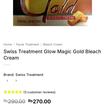
Home
/
Facial Treatment
/
Bleach Cream
Swiss Treatment Glow Magic Gold Bleach
Cream
Brand:
Swiss Treatment
(
3
customer reviews)
Rated
3
4.67
Original
Current
290.00
270.00
₨
₨
out of 5
based on