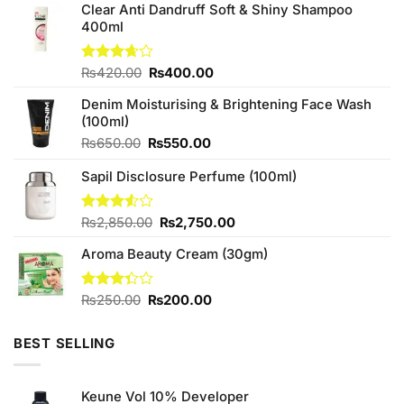
Clear Anti Dandruff Soft & Shiny Shampoo
400ml
Original
Current
Rated
₨
420.00
₨
400.00
3.67
out
price
price
of 5
Denim Moisturising & Brightening Face Wash
was:
is:
(100ml)
₨420.00.
₨400.00.
Original
Current
₨
650.00
₨
550.00
price
price
Sapil Disclosure Perfume (100ml)
was:
is:
₨650.00.
₨550.00.
Original
Current
Rated
₨
2,850.00
₨
2,750.00
3.50
out
price
price
of 5
Aroma Beauty Cream (30gm)
was:
is:
₨2,850.00.
₨2,750.00.
Original
Current
Rated
₨
250.00
₨
200.00
3.33
price
price
out of
was:
is:
5
BEST SELLING
₨250.00.
₨200.00.
Keune Vol 10% Developer