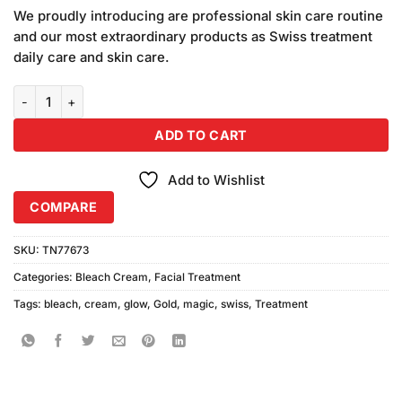
price
price
customer
We proudly introducing are professional skin care routine
was:
is:
ratings
and our most extraordinary products as Swiss treatment
₨290.00.
₨270.00.
daily care and skin care.
Swiss Treatment Glow Magic Gold Bleach Cream quantity
ADD TO CART
Add to Wishlist
COMPARE
SKU:
TN77673
Categories:
Bleach Cream
,
Facial Treatment
Tags:
bleach
,
cream
,
glow
,
Gold
,
magic
,
swiss
,
Treatment