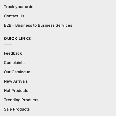
Track your order
Contact Us
B2B – Business to Business Services
QUICK LINKS
Feedback
Complaints
Our Catalogue
New Arrivals
Hot Products
Trending Products
Sale Products