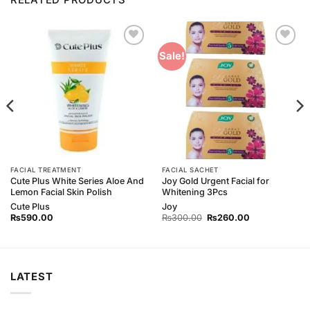
Add to
Add to
Sale!
Wishlist
Wishlist
FACIAL TREATMENT
FACIAL SACHET
Cute Plus White Series Aloe And
Joy Gold Urgent Facial for
Lemon Facial Skin Polish
Whitening 3Pcs
Cute Plus
Joy
Original
Current
₨
590.00
₨
300.00
₨
260.00
price
price
was:
is:
₨300.00.
₨260.00.
LATEST