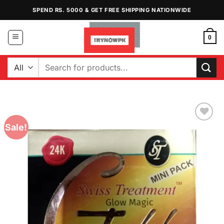
Skip
SPEND RS. 5000 & GET FREE SHIPPING NATIONWIDE
to
content
0
Search
for:
Sale!
Add to
Wishlist