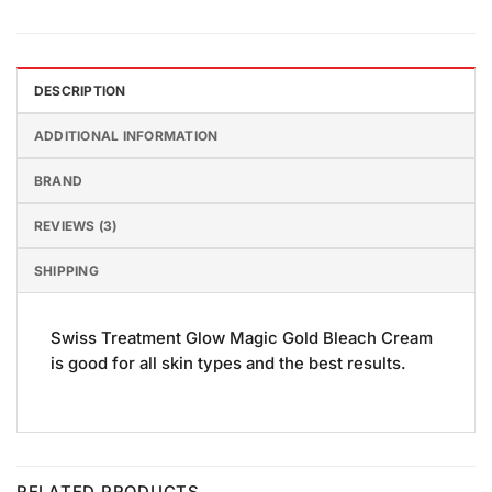
DESCRIPTION
ADDITIONAL INFORMATION
BRAND
REVIEWS (3)
SHIPPING
Swiss Treatment Glow Magic Gold Bleach Cream
is good for all skin types and the best results.
RELATED PRODUCTS