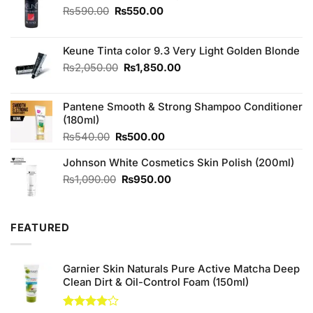
Original
Current
₨
590.00
₨
550.00
price
price
was:
is:
₨590.00.
₨550.00.
Keune Tinta color 9.3 Very Light Golden Blonde
Original
Current
₨
2,050.00
₨
1,850.00
price
price
was:
is:
Pantene Smooth & Strong Shampoo Conditioner
₨2,050.00.
₨1,850.00.
(180ml)
Original
Current
₨
540.00
₨
500.00
price
price
Johnson White Cosmetics Skin Polish (200ml)
was:
is:
₨540.00.
₨500.00.
Original
Current
₨
1,090.00
₨
950.00
price
price
was:
is:
₨1,090.00.
₨950.00.
FEATURED
Garnier Skin Naturals Pure Active Matcha Deep
Clean Dirt & Oil-Control Foam (150ml)