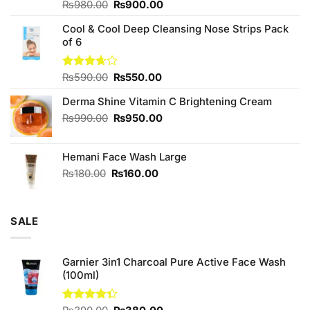
Original
Current
Rated
₨
980.00
₨
900.00
4.00
out
price
price
of 5
Cool & Cool Deep Cleansing Nose Strips Pack
was:
is:
of 6
₨980.00.
₨900.00.
Original
Current
Rated
₨
590.00
₨
550.00
3.67
out
price
price
of 5
Derma Shine Vitamin C Brightening Cream
was:
is:
₨590.00.
₨550.00.
Original
Current
₨
990.00
₨
950.00
price
price
was:
is:
Hemani Face Wash Large
₨990.00.
₨950.00.
Original
Current
₨
180.00
₨
160.00
price
price
was:
is:
₨180.00.
₨160.00.
SALE
Garnier 3in1 Charcoal Pure Active Face Wash
(100ml)
Original
Current
Rated