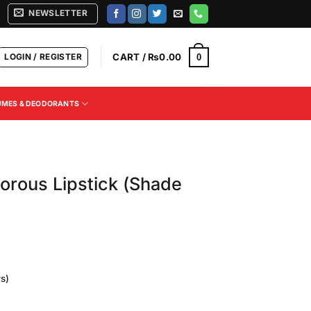
NEWSLETTER
LOGIN / REGISTER
CART /
₨
0.00
0
UMES & DEODORANTS
orous Lipstick (Shade
s)
Current