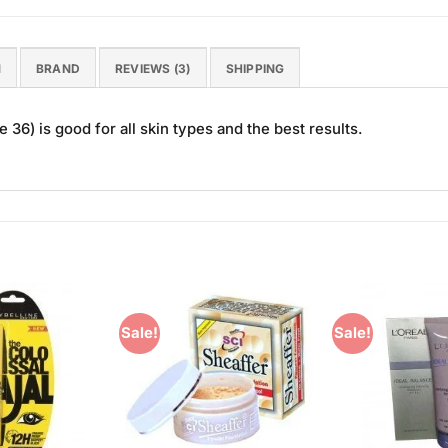
N
BRAND
REVIEWS (3)
SHIPPING
36) is good for all skin types and the best results.
Sale!
Sale!
Add to
Add to
Wishlist
Wishlist