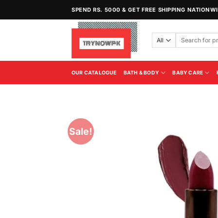
Skip
SPEND RS. 5000 & GET FREE SHIPPING NATIONW
to
content
Search
for:
OUR CATALOGUE
BATH & BODY
BABY CARE
Sale!