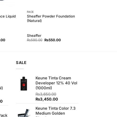
FACE
nce Liquid
Sheaffer Powder Foundation
(Natural)
Sheaffer
l
Current
Original
Current
.00
₨
590.00
₨
550.00
price
price
price
is:
was:
is:
00.
₨550.00.
₨590.00.
₨550.00.
SALE
Keune Tinta Cream
Developer 12% 40 Vol
l)
(1000ml)
₨
3,650.00
Original
Current
₨
3,450.00
Current
00
price
price
price
Keune Tinta Color 7.3
was:
is:
is:
Medium Golden
₨3,650.00.
₨3,450.00.
Pack
0.
₨700.00.