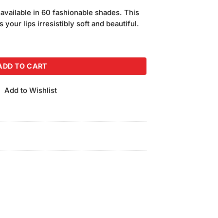
price
s available in 60 fashionable shades. This
is:
 your lips irresistibly soft and beautiful.
.
₨290.00.
(Shade 36) quantity
ADD TO CART
Add to Wishlist