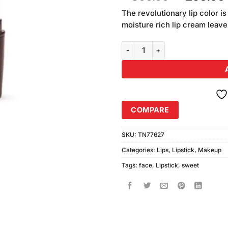
of 5
price
based
The revolutionary lip color i
was:
on
moisture rich lip cream leaves
₨300.00
customer
ratings
Sweet Face Glamorous Lipstick 
COMPARE
SKU:
TN77627
Categories:
Lips
,
Lipstick
,
Makeup
Tags:
face
,
Lipstick
,
sweet