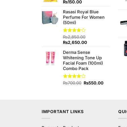
Rated
₨
150.00
4.20
out
of 5
Rasasi Royal Blue
Perfume For Women
(50ml)
Rated
₨
2,850.00
4.00
out
Original
Current
₨
2,650.00
of 5
price
price
Derma Sense
was:
is:
Whitening Tone Up
₨2,850.00.
₨2,650.00.
Facial Foam (100ml)
Combo Pack
Original
Current
Rated
₨
700.00
₨
550.00
4.00
out
price
price
of 5
was:
is:
₨700.00.
₨550.00.
IMPORTANT LINKS
QUI