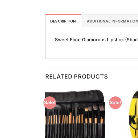
DESCRIPTION
ADDITIONAL INFORMATIO
Sweet Face Glamorous Lipstick (Shade 
RELATED PRODUCTS
Sale!
Sale!
Add to
Add to
Wishlist
Wishlist