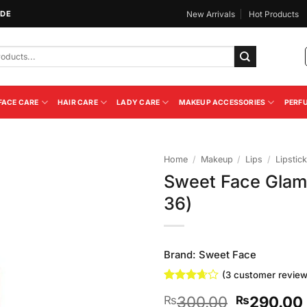
IDE
New Arrivals
Hot Products
FACE CARE
HAIR CARE
LADY CARE
MAKEUP ACCESSORIES
PERF
Home
/
Makeup
/
Lips
/
Lipstick
Sweet Face Glam
Add to
36)
Wishlist
Brand:
Sweet Face
(
3
customer review
Rated
3
Original
300.00
290.00
₨
₨
3.67
out