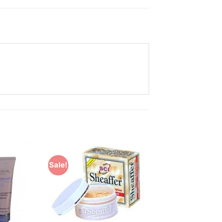
Sale!
Add to
Add to
Wishlist
Wishlist