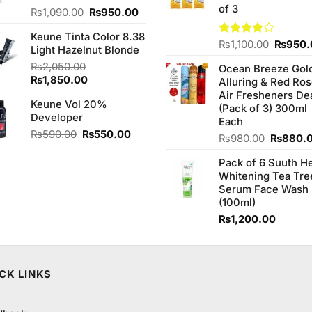
of 3
Original
Current
₨
1,090.00
₨
950.00
price
price
Keune Tinta Color 8.38
was:
is:
Origina
Rated
₨
1,100.00
₨
950.
Light Hazelnut Blonde
₨1,090.00.
₨950.00.
4.00
out
price
₨
2,050.00
of 5
Ocean Breeze Gol
was:
Original
Current
₨
1,850.00
Alluring & Red Ro
₨1,100
price
price
Air Fresheners De
Keune Vol 20%
was:
is:
(Pack of 3) 300ml
Developer
₨2,050.00.
₨1,850.00.
Each
Original
Current
₨
590.00
₨
550.00
Original
₨
980.00
₨
880.
price
price
price
was:
is:
Pack of 6 Suuth H
was:
₨590.00.
₨550.00.
Whitening Tea Tre
₨980.0
Serum Face Wash
(100ml)
₨
1,200.00
CK LINKS