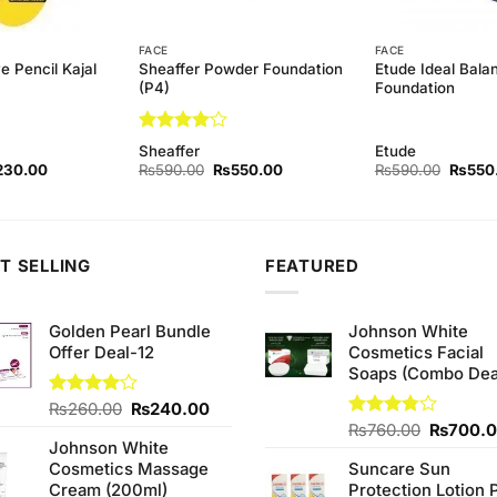
FACE
FACE
Sheaffer Powder Foundation
Etude Ideal Bala
e Pencil Kajal
(P4)
Foundation
Rated
4
Sheaffer
Etude
out of 5
ginal
Current
Original
Current
Origina
230.00
₨
590.00
₨
550.00
₨
590.00
₨
550
ce
price
price
price
price
s:
is:
was:
is:
was:
60.00.
₨230.00.
₨590.00.
₨550.00.
₨590.
T SELLING
FEATURED
Golden Pearl Bundle
Johnson White
Offer Deal-12
Cosmetics Facial
Soaps (Combo Dea
Original
Current
Rated
₨
260.00
₨
240.00
4.00
out
price
price
Original
Rated
₨
760.00
₨
700.
of 5
Johnson White
3.75
out
was:
is:
price
of 5
Cosmetics Massage
Suncare Sun
₨260.00.
₨240.00.
was:
Cream (200ml)
Protection Lotion 
₨760.0