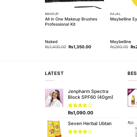
MAKEUP
KAJAL
Powder Foundation
All in One Makeup Brushes
Maybelline Ey
Professional Kit
Naked
Maybelline
Original
Current
Original
Current
Ori
₨
550.00
₨
1,400.00
₨
1,350.00
₨
260.00
₨
price
price
price
price
pri
was:
is:
was:
is:
wa
₨590.00.
₨550.00.
₨1,400.00.
₨1,350.00.
₨2
LATEST
BES
Jenpharm Spectra
Block SPF60 (40gm)
Rated
₨
1,090.00
3.67
out
of 5
Seven Herbal Ubtan