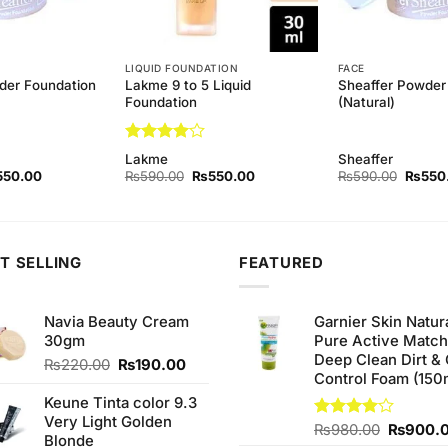
LIQUID FOUNDATION
FACE
der Foundation
Lakme 9 to 5 Liquid
Sheaffer Powder
Foundation
(Natural)
Rated
4
Lakme
Sheaffer
out of 5
ginal
Current
Original
Current
Origina
550.00
₨
590.00
₨
550.00
₨
590.00
₨
550
ce
price
price
price
price
s:
is:
was:
is:
was:
90.00.
₨550.00.
₨590.00.
₨550.00.
₨590.
T SELLING
FEATURED
Navia Beauty Cream
Garnier Skin Natur
30gm
Pure Active Matc
Deep Clean Dirt & 
Original
Current
₨
220.00
₨
190.00
Control Foam (150
price
price
was:
is:
Keune Tinta color 9.3
₨220.00.
₨190.00.
Very Light Golden
Original
Rated
₨
980.00
₨
900.
Blonde
4.00
out