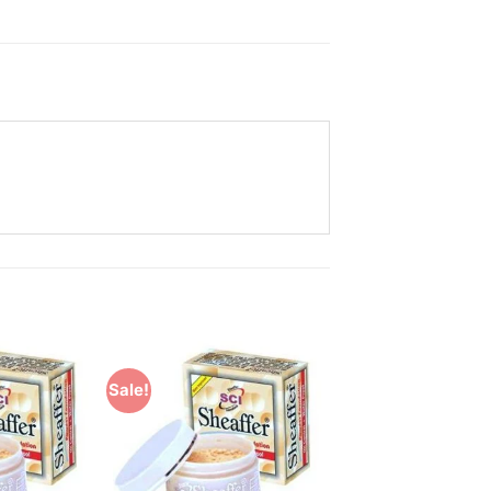
Sale!
Add to
Add to
Wishlist
Wishlist