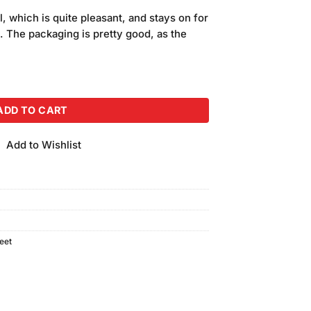
price
l, which is quite pleasant, and stays on for
is:
. The packaging is pretty good, as the
.
₨290.00.
(Shade 29) quantity
ADD TO CART
Add to Wishlist
eet