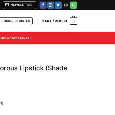
NEWSLETTER
LOGIN / REGISTER
CART /
₨
0.00
0
UMES & DEODORANTS
orous Lipstick (Shade
s)
Current