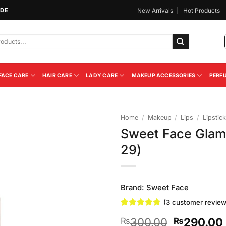
IDE
New Arrivals
Hot Products
FACE CARE
HAIR CARE
LADY CARE
MAKEUP ACCESSORIES
PERF
Home
/
Makeup
/
Lips
/
Lipstick
Sweet Face Glam
Add to
29)
Wishlist
Brand:
Sweet Face
(
3
customer review
Rated
3
4.67
Original
300.00
290.00
₨
₨
out of 5