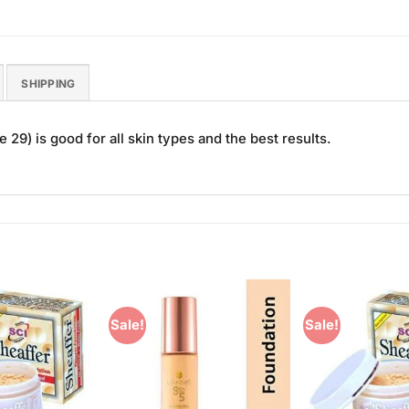
SHIPPING
29) is good for all skin types and the best results.
Sale!
Sale!
Add to
Add to
Wishlist
Wishlist