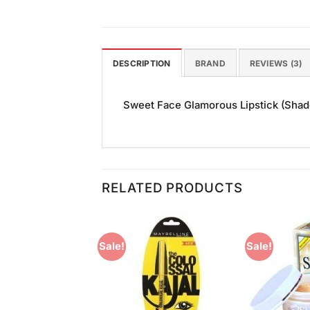
DESCRIPTION
BRAND
REVIEWS (3)
Sweet Face Glamorous Lipstick (Shade 
RELATED PRODUCTS
Sale!
Sale!
Add to
Add to
Wishlist
Wishlist