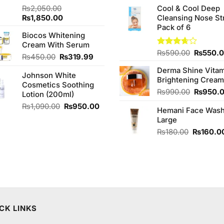
price
of 5
₨
2,050.00
Cool & Cool Deep
was:
Original
Current
₨
1,850.00
Cleansing Nose St
₨980.0
price
price
Pack of 6
Biocos Whitening
was:
is:
Cream With Serum
₨2,050.00.
₨1,850.00.
Original
Rated
₨
590.00
₨
550.
Original
Current
₨
450.00
₨
319.99
3.67
out
price
price
price
of 5
Derma Shine Vitam
was:
Johnson White
was:
is:
Brightening Cream
₨590.0
Cosmetics Soothing
₨450.00.
₨319.99.
Original
₨
990.00
₨
950.
Lotion (200ml)
price
Original
Current
₨
1,090.00
₨
950.00
Hemani Face Was
was:
price
price
Large
₨990.0
was:
is:
Original
₨
180.00
₨
160.0
₨1,090.00.
₨950.00.
price
was:
₨180.00
CK LINKS