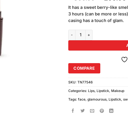
based on
price
customer
It has a sweet berry-like smel
was:
ratings
3 hours (can be more or less)
₨300.00
casing has a touch of glam.
Sweet Face Glamorous Lipstick 
COMPARE
SKU:
TN77546
Categories:
Lips
,
Lipstick
,
Makeup
Tags:
face
,
glamourous
,
Lipstick
,
sw