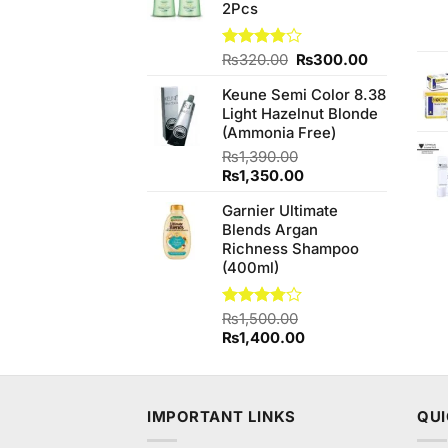
2Pcs
Original
Current
Rated
₨
320.00
₨
300.00
3.83
out
price
price
of 5
Keune Semi Color 8.38
was:
is:
Light Hazelnut Blonde
₨320.00.
₨300.00.
(Ammonia Free)
₨
1,390.00
Original
Current
₨
1,350.00
price
price
Garnier Ultimate
was:
is:
Blends Argan
₨1,390.00.
₨1,350.00.
Richness Shampoo
(400ml)
Rated
₨
1,500.00
3.75
out
Original
Current
₨
1,400.00
of 5
price
price
was:
is:
₨1,500.00.
₨1,400.00.
IMPORTANT LINKS
QUI