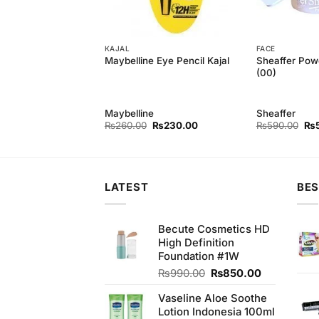
KAJAL
FACE
Powder Foundation
Sheaffer Pow
Maybelline Eye Pencil Kajal
(00)
Maybelline
Sheaffer
Original
Current
Original
Current
Ori
₨
550.00
₨
260.00
₨
230.00
₨
590.00
₨
price
price
price
price
pri
was:
is:
was:
is:
wa
₨590.00.
₨550.00.
₨260.00.
₨230.00.
₨5
LATEST
BES
Becute Cosmetics HD
High Definition
Foundation #1W
Original
Current
₨
990.00
₨
850.00
price
price
Vaseline Aloe Soothe
was:
is:
Lotion Indonesia 100ml
₨990.00.
₨850.00.