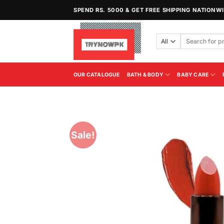
Skip
SPEND RS. 5000 & GET FREE SHIPPING NATIONW
to
content
Search
for:
OUR CATALOGUE
BATH & BODY
BABY CARE
Sale!