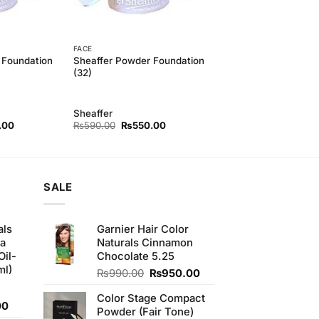
FACE
 Foundation
Sheaffer Powder Foundation
(32)
Sheaffer
l
Current
Original
Current
.00
₨
590.00
₨
550.00
price
price
price
is:
was:
is:
00.
₨550.00.
₨590.00.
₨550.00.
SALE
als
Garnier Hair Color
ha
Naturals Cinnamon
Oil-
Chocolate 5.25
ml)
Original
Current
₨
990.00
₨
950.00
price
price
Color Stage Compact
was:
is:
Current
00
Powder (Fair Tone)
₨990.00.
₨950.00.