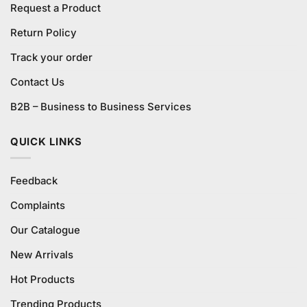
Request a Product
Return Policy
Track your order
Contact Us
B2B – Business to Business Services
QUICK LINKS
Feedback
Complaints
Our Catalogue
New Arrivals
Hot Products
Trending Products