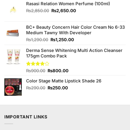
Rasasi Relation Women Perfume (100ml)
Original
Current
₨
2,850.00
₨
2,650.00
price
price
was:
is:
₨2,850.00.
₨2,650.00.
BC+ Beauty Concern Hair Color Cream No 6-33
Medium Tawny With Developer
Original
Current
₨
1,290.00
₨
1,250.00
price
price
Derma Sense Whitening Multi Action Cleanser
was:
is:
175gm Combo Pack
₨1,290.00.
₨1,250.00.
Original
Current
Rated
₨
900.00
₨
800.00
4.00
out
price
price
of 5
Color Stage Matte Lipstick Shade 26
was:
is:
₨900.00.
₨800.00.
Original
Current
₨
290.00
₨
250.00
price
price
was:
is:
₨290.00.
₨250.00.
IMPORTANT LINKS