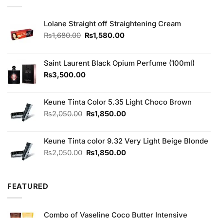
Lolane Straight off Straightening Cream
Original
Current
₨
1,680.00
₨
1,580.00
price
price
was:
is:
₨1,680.00.
₨1,580.00.
Saint Laurent Black Opium Perfume (100ml)
₨
3,500.00
Keune Tinta Color 5.35 Light Choco Brown
Original
Current
₨
2,050.00
₨
1,850.00
price
price
was:
is:
Keune Tinta color 9.32 Very Light Beige Blonde
₨2,050.00.
₨1,850.00.
Original
Current
₨
2,050.00
₨
1,850.00
price
price
was:
is:
₨2,050.00.
₨1,850.00.
FEATURED
Combo of Vaseline Coco Butter Intensive