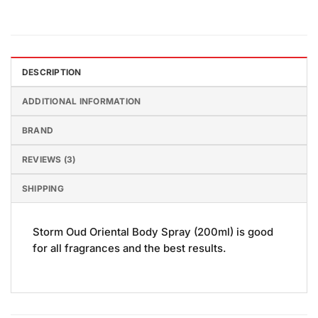
DESCRIPTION
ADDITIONAL INFORMATION
BRAND
REVIEWS (3)
SHIPPING
Storm Oud Oriental Body Spray (200ml) is good
for all fragrances and the best results.