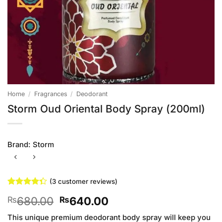
Home
/
Fragrances
/
Deodorant
Storm Oud Oriental Body Spray (200ml)
Brand:
Storm
(
3
customer reviews)
Rated
3
Original
Current
680.00
640.00
₨
₨
4.33
out
of 5
price
price
based on
This unique premium deodorant body spray will keep you