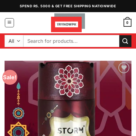
Skip
SPEND RS. 5000 & GET FREE SHIPPING NATIONWIDE
to
content
0
Search
for:
Sale!
Add to
Wishlist