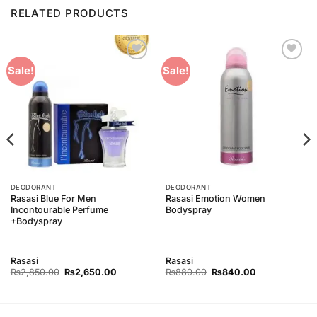
RELATED PRODUCTS
Add to
Add to
Sale!
Sale!
Wishlist
Wishlist
DEODORANT
DEODORANT
Rasasi Blue For Men
Rasasi Emotion Women
Incontourable Perfume
Bodyspray
+Bodyspray
Rasasi
Rasasi
Original
Current
Original
Current
₨
2,850.00
₨
2,650.00
₨
880.00
₨
840.00
price
price
price
price
was:
is:
was:
is:
00.
₨2,850.00.
₨2,650.00.
₨880.00.
₨840.00.