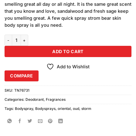
was:
is:
customer
smelling great all day or all night. It is the same great scent
₨680.00.
₨640.00.
ratings
that you know and love, sandalwood and fresh sage keep
you smelling great. A few quick spray strom bear skin
body spray is all you need.
Storm Oud Oriental Body Spray (200ml) quantity
ADD TO CART
Add to Wishlist
COMPARE
SKU:
TN76731
Categories:
Deodorant
,
Fragrances
Tags:
Bodyspray
,
Bodysprays
,
oriental
,
oud
,
storm