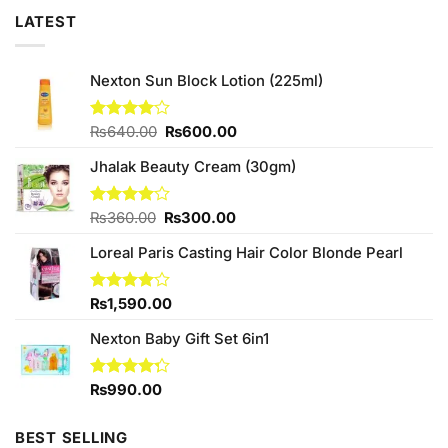
LATEST
Nexton Sun Block Lotion (225ml)
Original
Current
Rated
₨
640.00
₨
600.00
4.00
out
price
price
of 5
Jhalak Beauty Cream (30gm)
was:
is:
₨640.00.
₨600.00.
Original
Current
Rated
₨
360.00
₨
300.00
4.00
out
price
price
of 5
Loreal Paris Casting Hair Color Blonde Pearl
was:
is:
₨360.00.
₨300.00.
Rated
₨
1,590.00
4.00
out
of 5
Nexton Baby Gift Set 6in1
Rated
₨
990.00
4.25
out
of 5
BEST SELLING