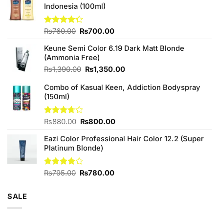
Indonesia (100ml)
Original
Current
Rated
₨
760.00
₨
700.00
4.25
out
price
price
of 5
Keune Semi Color 6.19 Dark Matt Blonde
was:
is:
(Ammonia Free)
₨760.00.
₨700.00.
Original
Current
₨
1,390.00
₨
1,350.00
price
price
Combo of Kasual Keen, Addiction Bodyspray
was:
is:
(150ml)
₨1,390.00.
₨1,350.00.
Original
Current
Rated
₨
880.00
₨
800.00
3.71
out
price
price
of 5
Eazi Color Professional Hair Color 12.2 (Super
was:
is:
Platinum Blonde)
₨880.00.
₨800.00.
Original
Current
Rated
₨
795.00
₨
780.00
4.00
out
price
price
of 5
was:
is:
SALE
₨795.00.
₨780.00.