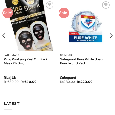
Add to
Add to
Sale!
Sale!
Wishlist
Wishlist
FACE MASK
SKINCARE
Rivaj Purifying Peel Off Black
Safeguard Pure White Soap
Mask (120ml)
Bundle of 3 Pack
Rivaj Uk
Safeguard
Original
Current
Original
Current
₨
680.00
₨
640.00
₨
230.00
₨
220.00
price
price
price
price
was:
is:
was:
is:
₨680.00.
₨640.00.
₨230.00.
₨220.00.
LATEST