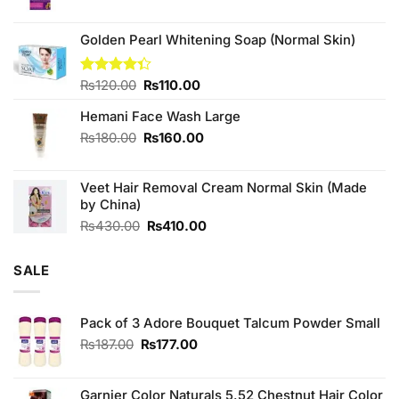
price
price
was:
is:
₨190.00.
₨170.00.
Golden Pearl Whitening Soap (Normal Skin)
Original
Current
Rated
₨
120.00
₨
110.00
4.33
out
price
price
of 5
Hemani Face Wash Large
was:
is:
₨120.00.
₨110.00.
Original
Current
₨
180.00
₨
160.00
price
price
was:
is:
Veet Hair Removal Cream Normal Skin (Made
₨180.00.
₨160.00.
by China)
Original
Current
₨
430.00
₨
410.00
price
price
was:
is:
SALE
₨430.00.
₨410.00.
Pack of 3 Adore Bouquet Talcum Powder Small
Original
Current
₨
187.00
₨
177.00
price
price
was:
is:
₨187.00.
₨177.00.
Garnier Color Naturals 5.52 Chestnut Hair Color