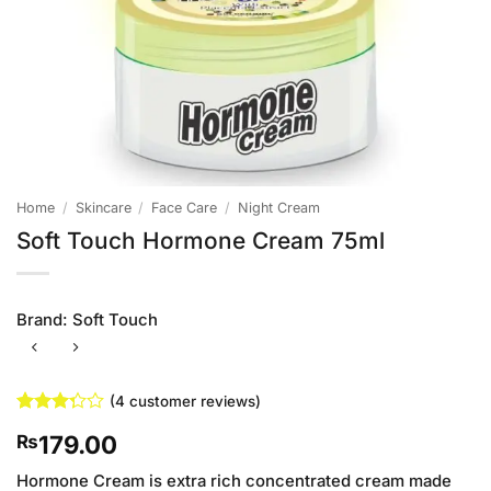
Home
/
Skincare
/
Face Care
/
Night Cream
Soft Touch Hormone Cream 75ml
Brand:
Soft Touch
(
4
customer reviews)
Rated
4
179.00
₨
3.25
out of
5 based
Hormone Cream is extra rich concentrated cream made