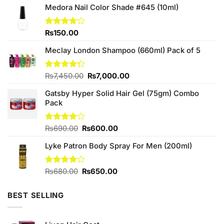
Medora Nail Color Shade #645 (10ml)
Rated
₨
150.00
3.75
out
of 5
Meclay London Shampoo (660ml) Pack of 5
Original
Current
Rated
₨
7,450.00
₨
7,000.00
4.25
out
price
price
of 5
Gatsby Hyper Solid Hair Gel (75gm) Combo
was:
is:
Pack
₨7,450.00.
₨7,000.00.
Original
Current
Rated
₨
690.00
₨
600.00
4.00
out
price
price
of 5
Lyke Patron Body Spray For Men (200ml)
was:
is:
₨690.00.
₨600.00.
Original
Current
Rated
₨
680.00
₨
650.00
4.00
out
price
price
of 5
was:
is:
BEST SELLING
₨680.00.
₨650.00.