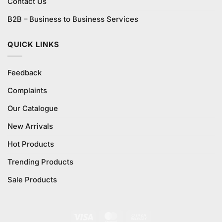
Contact Us
B2B – Business to Business Services
QUICK LINKS
Feedback
Complaints
Our Catalogue
New Arrivals
Hot Products
Trending Products
Sale Products
Visa
MasterCard
Cash