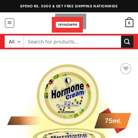
Skip
SPEND RS. 5000 & GET FREE SHIPPING NATIONWIDE
to
content
0
Search
for:
Add to
Wishlist