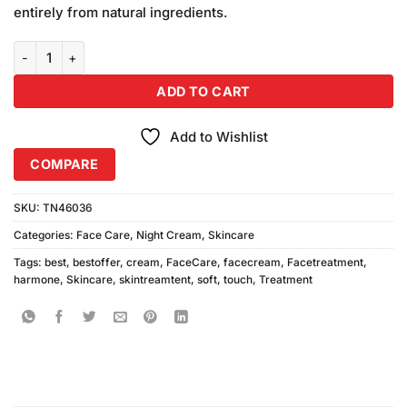
on
entirely from natural ingredients.
customer
ratings
Soft Touch Hormone Cream 75ml quantity
ADD TO CART
Add to Wishlist
COMPARE
SKU:
TN46036
Categories:
Face Care
,
Night Cream
,
Skincare
Tags:
best
,
bestoffer
,
cream
,
FaceCare
,
facecream
,
Facetreatment
,
harmone
,
Skincare
,
skintreamtent
,
soft
,
touch
,
Treatment