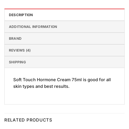
DESCRIPTION
ADDITIONAL INFORMATION
BRAND
REVIEWS (4)
SHIPPING
Soft Touch Hormone Cream 75ml is good for all
skin types and best results.
RELATED PRODUCTS