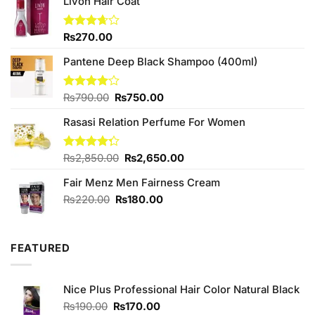
Livon Hair Coat
Rated
₨
270.00
3.67
out
of 5
Pantene Deep Black Shampoo (400ml)
Original
Current
Rated
₨
790.00
₨
750.00
4.00
out
price
price
of 5
Rasasi Relation Perfume For Women
was:
is:
₨790.00.
₨750.00.
Original
Current
Rated
₨
2,850.00
₨
2,650.00
4.25
out
price
price
of 5
Fair Menz Men Fairness Cream
was:
is:
₨2,850.00.
₨2,650.00.
Original
Current
₨
220.00
₨
180.00
price
price
was:
is:
₨220.00.
₨180.00.
FEATURED
Nice Plus Professional Hair Color Natural Black
Original
Current
₨
190.00
₨
170.00