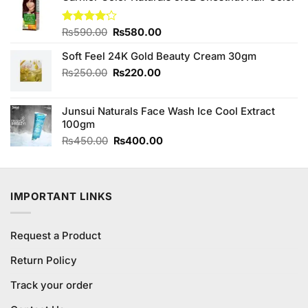
Original
Current
Rated
₨
590.00
₨
580.00
4.13
out
price
price
of 5
Soft Feel 24K Gold Beauty Cream 30gm
was:
is:
₨590.00.
₨580.00.
Original
Current
₨
250.00
₨
220.00
price
price
was:
is:
Junsui Naturals Face Wash Ice Cool Extract
₨250.00.
₨220.00.
100gm
Original
Current
₨
450.00
₨
400.00
price
price
was:
is:
₨450.00.
₨400.00.
IMPORTANT LINKS
Request a Product
Return Policy
Track your order