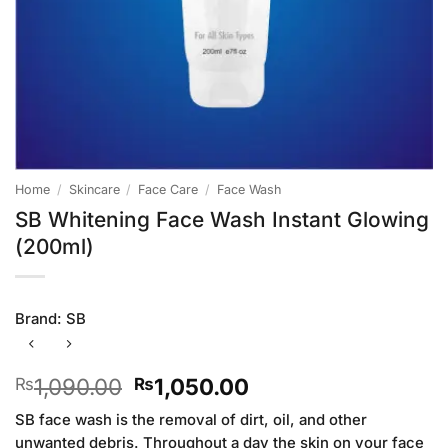
Home
/
Skincare
/
Face Care
/
Face Wash
SB Whitening Face Wash Instant Glowing
(200ml)
Brand:
SB
Original
Current
1,090.00
1,050.00
₨
₨
price
price
SB face wash is the removal of dirt, oil, and other
was:
is:
unwanted debris. Throughout a day the skin on your face