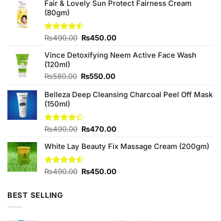
Fair & Lovely Sun Protect Fairness Cream
(80gm)
Original
Current
Rated
₨
490.00
₨
450.00
4.50
out
price
price
of 5
Vince Detoxifying Neem Active Face Wash
was:
is:
(120ml)
₨490.00.
₨450.00.
Original
Current
₨
580.00
₨
550.00
price
price
Belleza Deep Cleansing Charcoal Peel Off Mask
was:
is:
(150ml)
₨580.00.
₨550.00.
Original
Current
Rated
₨
490.00
₨
470.00
4.33
out
price
price
of 5
White Lay Beauty Fix Massage Cream (200gm)
was:
is:
₨490.00.
₨470.00.
Original
Current
Rated
₨
490.00
₨
450.00
4.50
out
price
price
of 5
was:
is:
BEST SELLING
₨490.00.
₨450.00.