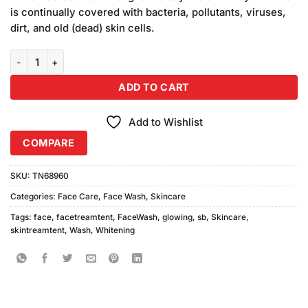
₨1,090.00.
₨1,050.00.
is continually covered with bacteria, pollutants, viruses,
dirt, and old (dead) skin cells.
SB Whitening Face Wash Instant Glowing (200ml) quantity
ADD TO CART
Add to Wishlist
COMPARE
SKU:
TN68960
Categories:
Face Care
,
Face Wash
,
Skincare
Tags:
face
,
facetreamtent
,
FaceWash
,
glowing
,
sb
,
Skincare
,
skintreamtent
,
Wash
,
Whitening