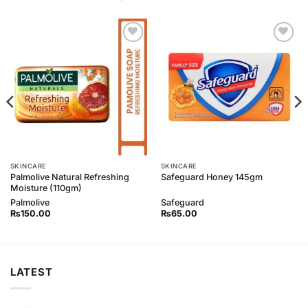
Add to
Add to
Wishlist
Wishlist
SKINCARE
SKINCARE
Palmolive Natural Refreshing
Safeguard Honey 145gm
Moisture (110gm)
Palmolive
Safeguard
₨
150.00
₨
65.00
LATEST