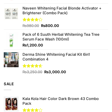
price
price
was:
is:
Naveen Whitening Facial Blonde Activator +
₨380.00.
₨350.00.
Brightener (Combo Pack)
Original
Current
Rated
₨
980.00
₨
800.00
4.20
out
price
price
of 5
Pack of 6 Suuth Herbal Whitening Tea Tree
was:
is:
Serum Face Wash (100ml)
₨980.00.
₨800.00.
₨
1,200.00
Derma Shine Whitening Facial Kit 6in1
Combination 4
Original
Current
Rated
₨
3,250.00
₨
3,000.00
4.50
out
price
price
of 5
was:
is:
SALE
₨3,250.00.
₨3,000.00.
Kala Kola Hair Color Dark Brown 43 Combo
Pack