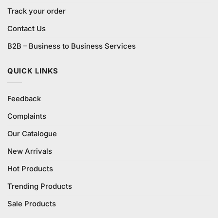
Track your order
Contact Us
B2B – Business to Business Services
QUICK LINKS
Feedback
Complaints
Our Catalogue
New Arrivals
Hot Products
Trending Products
Sale Products