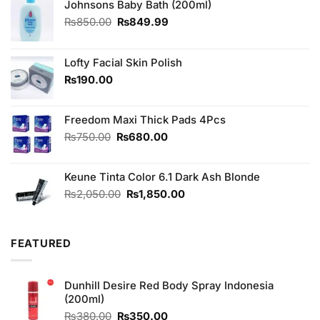
Johnsons Baby Bath (200ml)
Original
Current
₨
850.00
₨
849.99
price
price
was:
is:
₨850.00.
₨849.99.
Lofty Facial Skin Polish
₨
190.00
Freedom Maxi Thick Pads 4Pcs
Original
Current
₨
750.00
₨
680.00
price
price
was:
is:
Keune Tinta Color 6.1 Dark Ash Blonde
₨750.00.
₨680.00.
Original
Current
₨
2,050.00
₨
1,850.00
price
price
was:
is:
₨2,050.00.
₨1,850.00.
FEATURED
Dunhill Desire Red Body Spray Indonesia
(200ml)
Original
Current
₨
380.00
₨
350.00