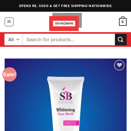
Skip
SPEND RS. 5000 & GET FREE SHIPPING NATIONWIDE
to
content
0
Search
for:
Sale!
Add to
Wishlist