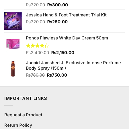
Original
Current
Rated
₨
320.00
₨
300.00
4.00
out
price
price
of 5
Jessica Hand & Foot Treatment Trial Kit
was:
is:
₨320.00.
₨300.00.
Original
Current
₨
320.00
₨
280.00
price
price
was:
is:
Ponds Flawless White Day Cream 50gm
₨320.00.
₨280.00.
Original
Current
Rated
₨
2,400.00
₨
2,150.00
4.29
out
price
price
of 5
Junaid Jamshed J. Exclusive Intense Perfume
was:
is:
Body Spray (150ml)
₨2,400.00.
₨2,150.00.
Original
Current
₨
780.00
₨
750.00
price
price
was:
is:
₨780.00.
₨750.00.
IMPORTANT LINKS
Request a Product
Return Policy