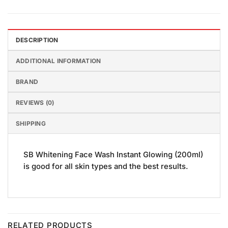
DESCRIPTION
ADDITIONAL INFORMATION
BRAND
REVIEWS (0)
SHIPPING
SB Whitening Face Wash Instant Glowing (200ml)
is good for all skin types and the best results.
RELATED PRODUCTS