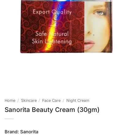
Home
/
Skincare
/
Face Care
/
Night Cream
Sanorita Beauty Cream (30gm)
Brand:
Sanorita