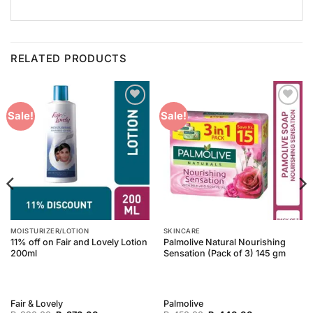
RELATED PRODUCTS
Add to
Add to
Sale!
Sale!
Wishlist
Wishlist
MOISTURIZER/LOTION
SKINCARE
11% off on Fair and Lovely Lotion
Palmolive Natural Nourishing
200ml
Sensation (Pack of 3) 145 gm
Fair & Lovely
Palmolive