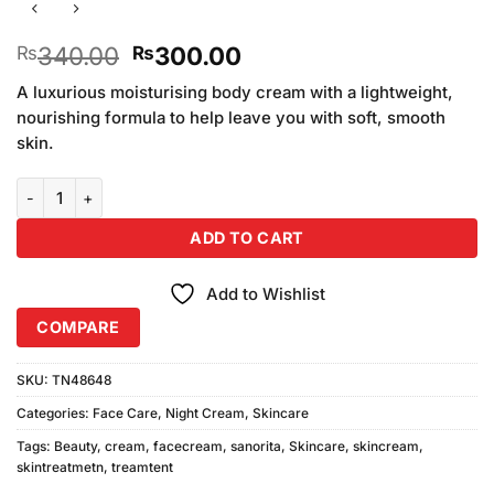
Original
Current
340.00
300.00
₨
₨
price
price
A luxurious moisturising body cream with a lightweight,
was:
is:
nourishing formula to help leave you with soft, smooth
₨340.00.
₨300.00.
skin.
Sanorita Beauty Cream (30gm) quantity
ADD TO CART
Add to Wishlist
COMPARE
SKU:
TN48648
Categories:
Face Care
,
Night Cream
,
Skincare
Tags:
Beauty
,
cream
,
facecream
,
sanorita
,
Skincare
,
skincream
,
skintreatmetn
,
treamtent