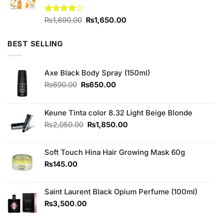
Original
Current
Rated
₨
1,690.00
₨
1,650.00
4.00
out
price
price
of 5
was:
is:
BEST SELLING
₨1,690.00.
₨1,650.00.
Axe Black Body Spray (150ml)
Original
Current
₨
690.00
₨
650.00
price
price
was:
is:
₨690.00.
₨650.00.
Keune Tinta color 8.32 Light Beige Blonde
Original
Current
₨
2,050.00
₨
1,850.00
price
price
was:
is:
Soft Touch Hina Hair Growing Mask 60g
₨2,050.00.
₨1,850.00.
₨
145.00
Saint Laurent Black Opium Perfume (100ml)
₨
3,500.00