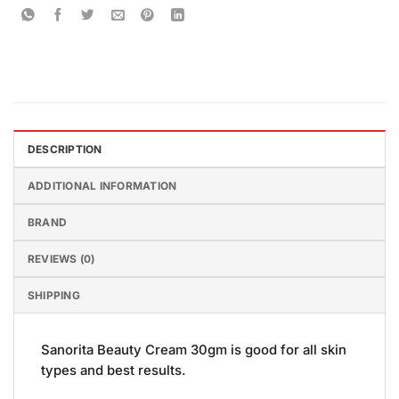
DESCRIPTION
ADDITIONAL INFORMATION
BRAND
REVIEWS (0)
SHIPPING
Sanorita Beauty Cream 30gm is good for all skin
types and best results.