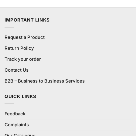
3.75
out
price
price
of 5
was:
is:
₨1,440.00.
₨1,400.00.
IMPORTANT LINKS
Request a Product
Return Policy
Track your order
Contact Us
B2B – Business to Business Services
QUICK LINKS
Feedback
Complaints
Our Catalogue