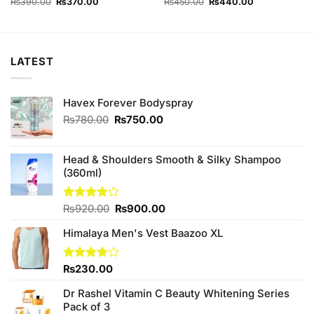
Original
Current
Original
Current
₨
390.00
₨
370.00
₨
450.00
₨
440.00
price
price
price
price
was:
is:
was:
is:
₨390.00.
₨370.00.
₨450.00.
₨440.00.
LATEST
Havex Forever Bodyspray
Original
Current
₨
780.00
₨
750.00
price
price
was:
is:
₨780.00.
₨750.00.
Head & Shoulders Smooth & Silky Shampoo
(360ml)
Original
Current
Rated
₨
920.00
₨
900.00
3.83
out
price
price
of 5
Himalaya Men's Vest Baazoo XL
was:
is:
₨920.00.
₨900.00.
Rated
₨
230.00
3.86
out
of 5
Dr Rashel Vitamin C Beauty Whitening Series
Pack of 3