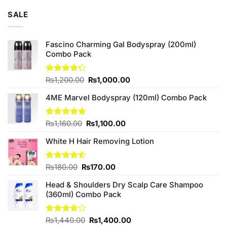
of 5
was:
is:
SALE
₨3,250.00.
₨3,000.00.
Fascino Charming Gal Bodyspray (200ml)
Combo Pack
Original
Current
Rated
₨
1,200.00
₨
1,000.00
4.25
out
price
price
of 5
4ME Marvel Bodyspray (120ml) Combo Pack
was:
is:
₨1,200.00.
₨1,000.00.
Original
Current
Rated
₨
1,160.00
4.67
₨
1,100.00
out of 5
price
price
White H Hair Removing Lotion
was:
is:
₨1,160.00.
₨1,100.00.
Original
Current
Rated
₨
180.00
₨
170.00
4.50
out
price
price
of 5
Head & Shoulders Dry Scalp Care Shampoo
was:
is:
(360ml) Combo Pack
₨180.00.
₨170.00.
Original
Current
Rated
₨
1,440.00
₨
1,400.00