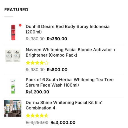
FEATURED
Dunhill Desire Red Body Spray Indonesia
(200ml)
Original
Current
₨
380.00
₨
350.00
price
price
was:
is:
Naveen Whitening Facial Blonde Activator +
₨380.00.
₨350.00.
Brightener (Combo Pack)
Original
Current
Rated
₨
980.00
₨
800.00
4.20
out
price
price
of 5
Pack of 6 Suuth Herbal Whitening Tea Tree
was:
is:
Serum Face Wash (100ml)
₨980.00.
₨800.00.
₨
1,200.00
Derma Shine Whitening Facial Kit 6in1
Combination 4
Original
Current
Rated
₨
3,250.00
₨
3,000.00
4.50
out
price
price