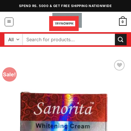
Skip
SPEND RS. 5000 & GET FREE SHIPPING NATIONWIDE
to
content
0
Search
for:
Sale!
Add to
Wishlist