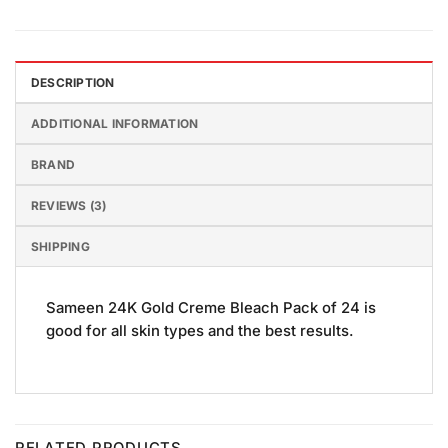
DESCRIPTION
ADDITIONAL INFORMATION
BRAND
REVIEWS (3)
SHIPPING
Sameen 24K Gold Creme Bleach Pack of 24 is
good for all skin types and the best results.
RELATED PRODUCTS