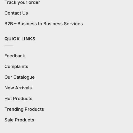
Track your order
Contact Us
B2B – Business to Business Services
QUICK LINKS
Feedback
Complaints
Our Catalogue
New Arrivals
Hot Products
Trending Products
Sale Products