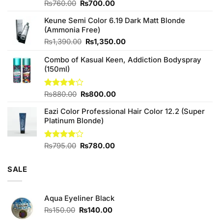
Original
Current
Rated
₨
760.00
₨
700.00
4.25
out
price
price
of 5
Keune Semi Color 6.19 Dark Matt Blonde
was:
is:
(Ammonia Free)
₨760.00.
₨700.00.
Original
Current
₨
1,390.00
₨
1,350.00
price
price
Combo of Kasual Keen, Addiction Bodyspray
was:
is:
(150ml)
₨1,390.00.
₨1,350.00.
Original
Current
Rated
₨
880.00
₨
800.00
3.71
out
price
price
of 5
Eazi Color Professional Hair Color 12.2 (Super
was:
is:
Platinum Blonde)
₨880.00.
₨800.00.
Original
Current
Rated
₨
795.00
₨
780.00
4.00
out
price
price
of 5
was:
is:
SALE
₨795.00.
₨780.00.
Aqua Eyeliner Black
Original
Current
₨
150.00
₨
140.00
price
price