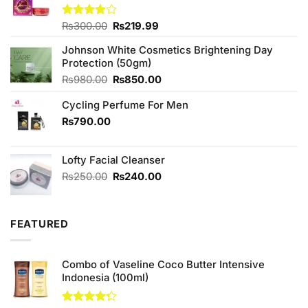
Original
Current
Rated
₨
300.00
₨
219.99
4.00
out
price
price
of 5
Johnson White Cosmetics Brightening Day
was:
is:
Protection (50gm)
₨300.00.
₨219.99.
Original
Current
₨
980.00
₨
850.00
price
price
Cycling Perfume For Men
was:
is:
₨980.00.
₨850.00.
₨
790.00
Lofty Facial Cleanser
Original
Current
₨
250.00
₨
240.00
price
price
was:
is:
₨250.00.
₨240.00.
FEATURED
Combo of Vaseline Coco Butter Intensive
Indonesia (100ml)