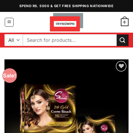
Skip
SPEND RS. 5000 & GET FREE SHIPPING NATIONWIDE
to
content
0
Search
for:
Sale!
Add to
Wishlist