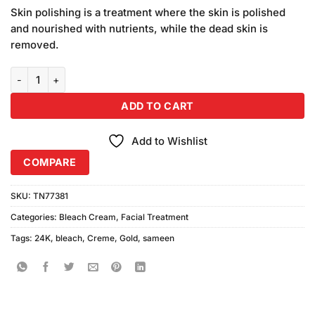
price
price
based
Skin polishing is a treatment where the skin is polished
was:
is:
on
and nourished with nutrients, while the dead skin is
₨720.00.
₨700.00.
customer
removed.
ratings
Sameen 24K Gold Creme Bleach Pack of 24 quantity
ADD TO CART
Add to Wishlist
COMPARE
SKU:
TN77381
Categories:
Bleach Cream
,
Facial Treatment
Tags:
24K
,
bleach
,
Creme
,
Gold
,
sameen