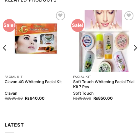
Add to
Add to
Sale!
Sale!
Wishlist
Wishlist
FACIAL KIT
FACIAL KIT
Soft Touch Whitening Facial Trial
Clavan 4G Whitening Facial Kit
Kit 7 Pcs
Clavan
Soft Touch
Original
Current
Original
Current
₨
690.00
₨
640.00
₨
890.00
₨
850.00
price
price
price
price
was:
is:
was:
is:
₨690.00.
₨640.00.
₨890.00.
₨850.00.
LATEST