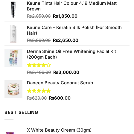
Keune Tinta Hair Colour 4.19 Medium Matt
Brown
Original
Current
₨
2,050.00
₨
1,850.00
price
price
was:
is:
Keune Care - Keratin Silk Polish (For Smooth
₨2,050.00.
₨1,850.00.
Hair)
Original
Current
₨
2,800.00
₨
2,650.00
price
price
Derma Shine Oil Free Whitening Facial Kit
was:
is:
(200gm Each)
₨2,800.00.
₨2,650.00.
Original
Current
Rated
₨
3,400.00
₨
3,000.00
3.83
out
price
price
of 5
Daneen Beauty Coconut Scrub
was:
is:
₨3,400.00.
₨3,000.00.
Original
Current
Rated
₨
620.00
5.00
₨
600.00
out of 5
price
price
was:
is:
BEST SELLING
₨620.00.
₨600.00.
X White Beauty Cream (30gm)