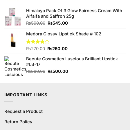
was:
is:
₨150.00.
₨140.00.
Himalaya Pack Of 3 Glow Fairness Cream With
Alfalfa and Saffron 25g
Original
Current
₨
590.00
₨
545.00
price
price
Medora Glossy Lipstick Shade # 102
was:
is:
₨590.00.
₨545.00.
Original
Current
Rated
₨
270.00
₨
250.00
3.80
out
price
price
of 5
Becute Cosmetics Luscious Brilliant Lipstick
was:
is:
#LB-17
₨270.00.
₨250.00.
Original
Current
₨
580.00
₨
500.00
price
price
was:
is:
₨580.00.
₨500.00.
IMPORTANT LINKS
Request a Product
Return Policy