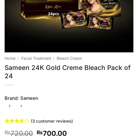
Home
/
Facial Treatment
/
Bleach Cream
Sameen 24K Gold Creme Bleach Pack of
24
Brand:
Sameen
(
3
customer reviews)
Rated
3
Original
Current
720.00
700.00
₨
₨
3.67
out
of 5