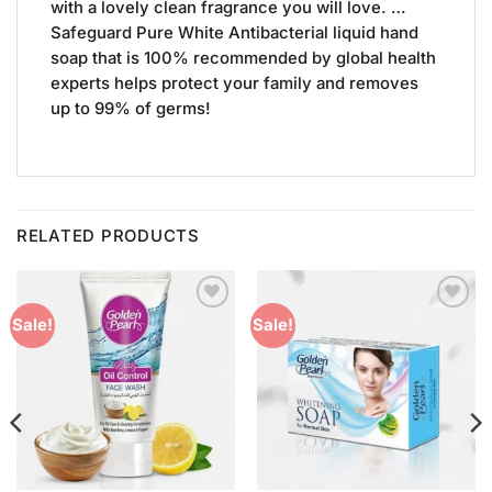
with a lovely clean fragrance you will love. …
Safeguard Pure White Antibacterial liquid hand
soap that is 100% recommended by global health
experts helps protect your family and removes
up to 99% of germs!
RELATED PRODUCTS
Add to
Add to
Sale!
Sale!
Wishlist
Wishlist