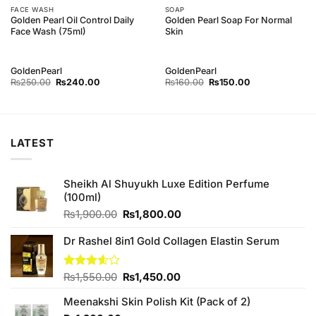
FACE WASH
SOAP
Golden Pearl Oil Control Daily
Golden Pearl Soap For Normal
Face Wash (75ml)
Skin
GoldenPearl
GoldenPearl
Original
Current
Original
Current
₨
250.00
₨
240.00
₨
160.00
₨
150.00
price
price
price
price
was:
is:
was:
is:
₨250.00.
₨240.00.
₨160.00.
₨150.00.
LATEST
Sheikh Al Shuyukh Luxe Edition Perfume
(100ml)
Original
Current
₨
1,900.00
₨
1,800.00
price
price
was:
is:
Dr Rashel 8in1 Gold Collagen Elastin Serum
₨1,900.00.
₨1,800.00.
Original
Current
Rated
₨
1,550.00
₨
1,450.00
3.60
out
price
price
of 5
Meenakshi Skin Polish Kit (Pack of 2)
was:
is: