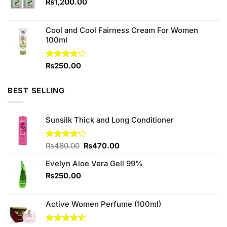
₨1,550.00.
₨1,450.00.
₨
1,200.00
Cool and Cool Fairness Cream For Women
100ml
Rated
₨
250.00
3.90
out
of 5
BEST SELLING
Sunsilk Thick and Long Conditioner
Original
Current
Rated
₨
480.00
₨
470.00
4.00
out
price
price
of 5
Evelyn Aloe Vera Gell 99%
was:
is:
₨480.00.
₨470.00.
₨
250.00
Active Women Perfume (100ml)