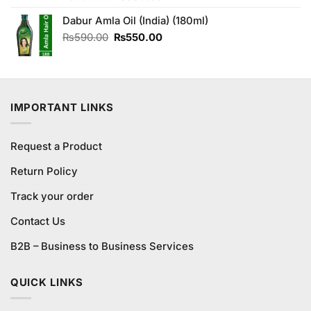
4.29
out
price
price
of 5
Dabur Amla Oil (India) (180ml)
was:
is:
₨690.00.
₨650.00.
Original
Current
₨
590.00
₨
550.00
price
price
was:
is:
₨590.00.
₨550.00.
IMPORTANT LINKS
Request a Product
Return Policy
Track your order
Contact Us
B2B – Business to Business Services
QUICK LINKS