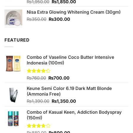
Original
Current
Rated
₨
1,950.00
₨
1,850.00
4.50
out
price
price
of 5
Nisa Extra Glowing Whitening Cream (30gm)
was:
is:
₨1,950.00.
₨1,850.00.
Original
Current
₨
350.00
₨
300.00
price
price
was:
is:
₨350.00.
₨300.00.
FEATURED
Combo of Vaseline Coco Butter Intensive
Indonesia (100ml)
Original
Current
Rated
₨
760.00
₨
700.00
4.25
out
price
price
of 5
Keune Semi Color 6.19 Dark Matt Blonde
was:
is:
(Ammonia Free)
₨760.00.
₨700.00.
Original
Current
₨
1,390.00
₨
1,350.00
price
price
Combo of Kasual Keen, Addiction Bodyspray
was:
is:
(150ml)
₨1,390.00.
₨1,350.00.
Original
Current
Rated