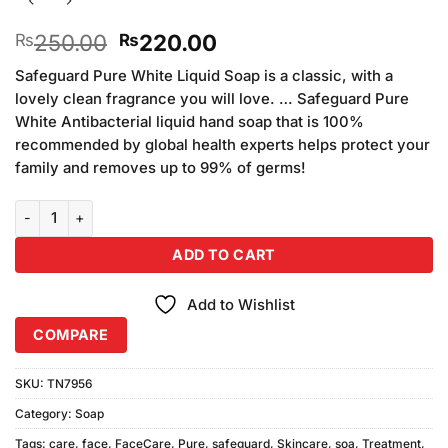
Original
Current
250.00
220.00
₨
₨
price
price
Safeguard Pure White Liquid Soap is a classic, with a
was:
is:
lovely clean fragrance you will love. … Safeguard Pure
₨250.00.
₨220.00.
White Antibacterial liquid hand soap that is 100%
recommended by global health experts helps protect your
family and removes up to 99% of germs!
Safeguard Pure White Bar Soap 110gm (Pack of 3) quantity
ADD TO CART
Add to Wishlist
COMPARE
SKU:
TN7956
Category:
Soap
Tags:
care
,
face
,
FaceCare
,
Pure
,
safeguard
,
Skincare
,
soa
,
Treatment
,