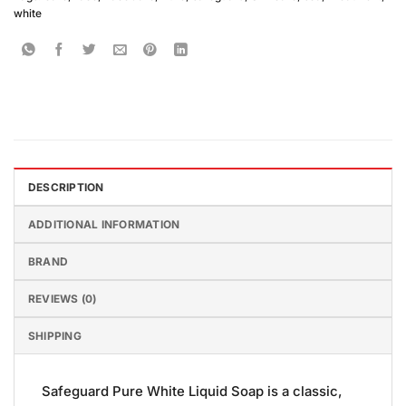
white
DESCRIPTION
ADDITIONAL INFORMATION
BRAND
REVIEWS (0)
SHIPPING
Safeguard Pure White Liquid Soap is a classic,