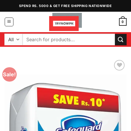
Skip
SPEND RS. 5000 & GET FREE SHIPPING NATIONWIDE
to
content
0
Search
for:
Sale!
Add to
Wishlist