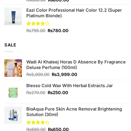
₨
880.00
₨
800.00
3.71
out
price
price
of 5
Eazi Color Professional Hair Color 12.2 (Super
was:
is:
Platinum Blonde)
₨880.00.
₨800.00.
Original
Current
Rated
₨
795.00
₨
780.00
4.00
out
price
price
of 5
was:
is:
SALE
₨795.00.
₨780.00.
Wadi Al Khaleej Horas D Absence By Fragrance
Deluxe Perfume (100ml)
Original
Current
₨
5,000.00
₨
3,999.00
price
price
was:
is:
Blesso Cold Wax With Herbal Extracts Jar
₨5,000.00.
₨3,999.00.
Original
Current
₨
270.00
₨
250.00
price
price
was:
is:
BioAqua Pure Skin Acne Removal Brightening
₨270.00.
₨250.00.
Solution (30ml)
Original
Current
Rated
₨
690.00
₨
650.00