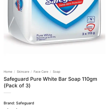
Home
/
Skincare
/
Face Care
/
Soap
Safeguard Pure White Bar Soap 110gm
(Pack of 3)
Brand:
Safeguard