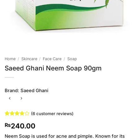
Home
/
Skincare
/
Face Care
/
Soap
Saeed Ghani Neem Soap 90gm
Brand:
Saeed Ghani
(
6
customer reviews)
Rated
6
240.00
₨
3.83
out
of 5
based on
Neem Soap is used for acne and pimple. Known for its