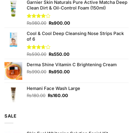
Garnier Skin Naturals Pure Active Matcha Deep
Clean Dirt & Oil-Control Foam (150ml)
Original
Current
Rated
₨
980.00
₨
900.00
4.00
out
price
price
of 5
Cool & Cool Deep Cleansing Nose Strips Pack
was:
is:
of 6
₨980.00.
₨900.00.
Original
Current
Rated
₨
590.00
₨
550.00
3.67
out
price
price
of 5
Derma Shine Vitamin C Brightening Cream
was:
is:
₨590.00.
₨550.00.
Original
Current
₨
990.00
₨
950.00
price
price
was:
is:
Hemani Face Wash Large
₨990.00.
₨950.00.
Original
Current
₨
180.00
₨
160.00
price
price
was:
is:
₨180.00.
₨160.00.
SALE