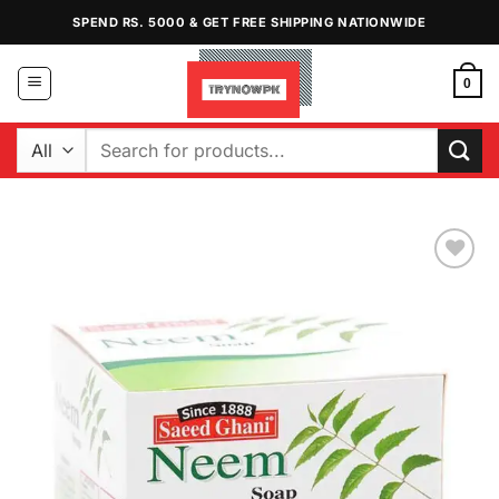
Skip
SPEND RS. 5000 & GET FREE SHIPPING NATIONWIDE
to
content
0
Search
for:
Add to
Wishlist