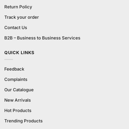
Return Policy
Track your order
Contact Us
B2B – Business to Business Services
QUICK LINKS
Feedback
Complaints
Our Catalogue
New Arrivals
Hot Products
Trending Products