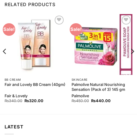
RELATED PRODUCTS
Add to
Add to
Sale!
Sale!
Wishlist
Wishlist
BB CREAM
SKINCARE
Palmolive Natural Nourishing
Fair and Lovely BB Cream (40gm)
Sensation (Pack of 3) 145 gm
Fair & Lovely
Palmolive
Original
Current
Original
Current
₨
340.00
₨
320.00
₨
450.00
₨
440.00
price
price
price
price
was:
is:
was:
is:
₨340.00.
₨320.00.
₨450.00.
₨440.00.
LATEST