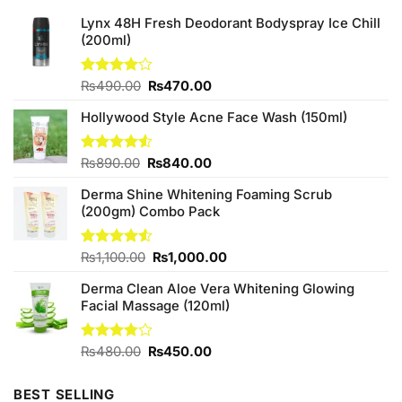
Lynx 48H Fresh Deodorant Bodyspray Ice Chill
(200ml)
Original
Current
Rated
₨
490.00
₨
470.00
4.00
out
price
price
of 5
Hollywood Style Acne Face Wash (150ml)
was:
is:
₨490.00.
₨470.00.
Original
Current
Rated
₨
890.00
₨
840.00
4.50
out
price
price
of 5
Derma Shine Whitening Foaming Scrub
was:
is:
(200gm) Combo Pack
₨890.00.
₨840.00.
Original
Current
Rated
₨
1,100.00
₨
1,000.00
4.50
out
price
price
of 5
Derma Clean Aloe Vera Whitening Glowing
was:
is:
Facial Massage (120ml)
₨1,100.00.
₨1,000.00.
Original
Current
Rated
₨
480.00
₨
450.00
3.75
out
price
price
of 5
was:
is:
BEST SELLING
₨480.00.
₨450.00.