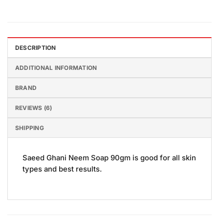
DESCRIPTION
ADDITIONAL INFORMATION
BRAND
REVIEWS (6)
SHIPPING
Saeed Ghani Neem Soap 90gm is good for all skin
types and best results.