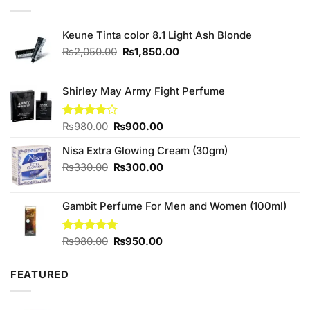
Keune Tinta color 8.1 Light Ash Blonde
Original
Current
₨
2,050.00
₨
1,850.00
price
price
was:
is:
₨2,050.00.
₨1,850.00.
Shirley May Army Fight Perfume
Original
Current
Rated
₨
980.00
₨
900.00
4.00
out
price
price
of 5
Nisa Extra Glowing Cream (30gm)
was:
is:
₨980.00.
₨900.00.
Original
Current
₨
330.00
₨
300.00
price
price
was:
is:
Gambit Perfume For Men and Women (100ml)
₨330.00.
₨300.00.
Original
Current
Rated
₨
980.00
5.00
₨
950.00
out of 5
price
price
was:
is:
FEATURED
₨980.00.
₨950.00.