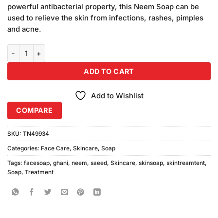
customer
powerful antibacterial property, this Neem Soap can be
ratings
used to relieve the skin from infections, rashes, pimples
and acne.
Saeed Ghani Neem Soap 90gm quantity
ADD TO CART
Add to Wishlist
COMPARE
SKU:
TN49934
Categories:
Face Care
,
Skincare
,
Soap
Tags:
facesoap
,
ghani
,
neem
,
saeed
,
Skincare
,
skinsoap
,
skintreamtent
,
Soap
,
Treatment