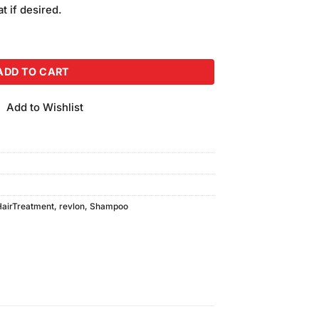
is:
t if desired.
00.
₨1,050.00.
ir Shampoo (592ml) quantity
ADD TO CART
Add to Wishlist
HairTreatment
,
revlon
,
Shampoo