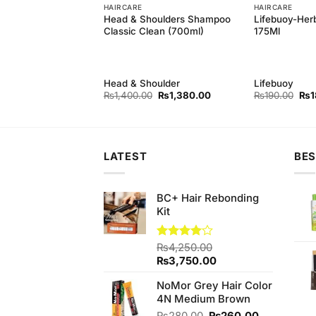
HAIRCARE
HAIRCARE
oulders Silky Black
Head & Shoulders Shampoo
Lifebuoy-Her
 400 ml
Classic Clean (700ml)
175Ml
oulder
Head & Shoulder
Lifebuoy
Original
Current
Original
Current
Orig
₨
380.00
₨
1,400.00
₨
1,380.00
₨
190.00
₨
1
price
price
price
price
pri
was:
is:
was:
is:
was
₨390.00.
₨380.00.
₨1,400.00.
₨1,380.00.
₨19
LATEST
BES
BC+ Hair Rebonding
Kit
Rated
₨
4,250.00
4.00
out
Original
Current
₨
3,750.00
of 5
price
price
NoMor Grey Hair Color
was:
is:
4N Medium Brown
₨4,250.00.
₨3,750.00.
Original
Current