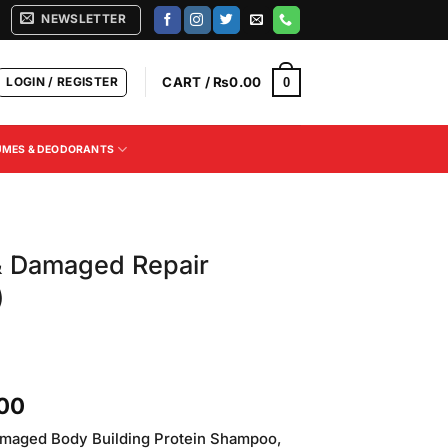
NEWSLETTER
LOGIN / REGISTER
CART /
₨
0.00
0
UMES & DEODORANTS
& Damaged Repair
)
Current
.00
price
maged Body Building Protein Shampoo,