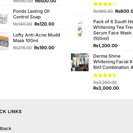
Original
Current
Rated
₨
590.00
₨
500.00
3.00
price
price
out of
Original
Ponds Lasting Oil
Rated
₨
980.00
₨
800.
was:
is:
5
4.20
out
price
Control Soap
₨590.00.
₨500.00.
of 5
Pack of 6 Suuth H
was:
Original
Current
₨
140.00
₨
120.00
Whitening Tea Tre
₨980.0
price
price
Serum Face Wash
Lofty Anti-Acne Mudd
was:
is:
(100ml)
Mask 100ml
₨140.00.
₨120.00.
₨
1,200.00
Original
Current
₨
215.00
₨
190.00
price
price
Derma Shine
was:
is:
Whitening Facial K
₨215.00.
₨190.00.
6in1 Combination 
Rated
₨
3,250.00
4.50
out
Original
Curren
₨
3,000.00
of 5
price
price
was:
is:
₨3,250.00.
₨3,00
CK LINKS
dback