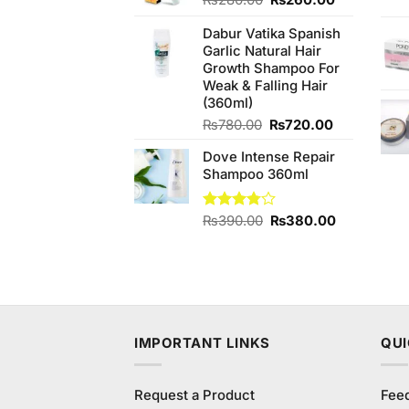
₨
280.00
₨
260.00
price
price
Dabur Vatika Spanish
was:
is:
Garlic Natural Hair
₨280.00.
₨260.00.
Growth Shampoo For
Weak & Falling Hair
(360ml)
Original
Current
₨
780.00
₨
720.00
price
price
Dove Intense Repair
was:
is:
Shampoo 360ml
₨780.00.
₨720.00.
Original
Current
Rated
₨
390.00
₨
380.00
3.78
out
price
price
of 5
was:
is:
₨390.00.
₨380.00.
IMPORTANT LINKS
QUI
Request a Product
Fee