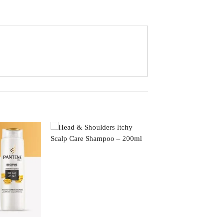
Add to
Add to
Wishlist
Wishlist