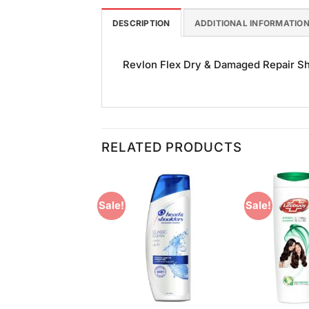
DESCRIPTION
ADDITIONAL INFORMATIO
Revlon Flex Dry & Damaged Repair Sha
RELATED PRODUCTS
Sale!
Sale!
Add to
Add to
Wishlist
Wishlist