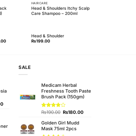
HAIRCARE
ack
Head & Shoulders Itchy Scalp
)
Care Shampoo – 200ml
Head & Shoulder
l
Current
.00
₨
199.00
price
is:
00.
₨750.00.
SALE
Medicam Herbal
sia
Freshness Tooth Paste
Brush Pack (150gm)
Current
00
price
Original
Current
Rated
₨
190.00
₨
180.00
is:
3.75
out
price
price
0.
₨350.00.
of 5
Golden Girl Mudd
was:
is:
ener
Mask 75ml 2pcs
₨190.00.
₨180.00.