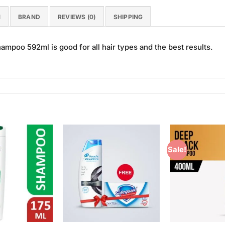
N
BRAND
REVIEWS (0)
SHIPPING
mpoo 592ml is good for all hair types and the best results.
Sale!
Add to
Add to
Wishlist
Wishlist