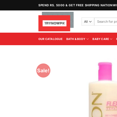
Skip
SPEND RS. 5000 & GET FREE SHIPPING NATIONW
to
content
Search
for:
OUR CATALOGUE
BATH & BODY
BABY CARE
Sale!