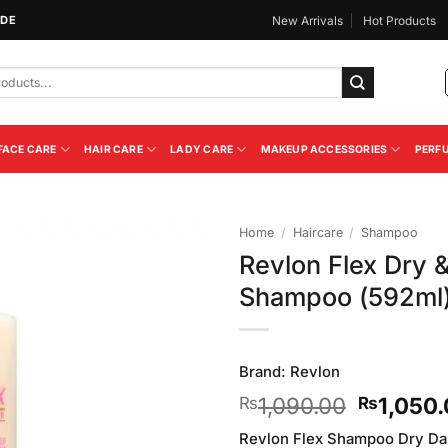
IDE
New Arrivals
Hot Products
FACE CARE
HAIR CARE
LADY CARE
MAKEUP ACCESSORIES
PERF
Home
/
Haircare
/
Shampoo
Revlon Flex Dry 
Add to
Shampoo (592ml
Wishlist
Brand:
Revlon
Original
1,090.00
1,050
₨
₨
price
Revlon Flex Shampoo Dry Da