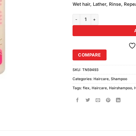
was:
Wet hair, Lather, Rinse, Repea
₨1,090.
Revlon Flex Dry & Damaged Repa
COMPARE
SKU:
TN59493
Categories:
Haircare
,
Shampoo
Tags:
flex
,
Haircare
,
Hairshampoo
,