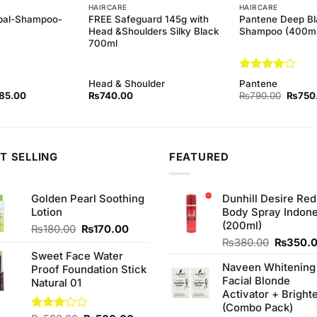
HAIRCARE
HAIRCARE
bal-Shampoo-
FREE Safeguard 145g with
Pantene Deep Bl
Head &Shoulders Silky Black
Shampoo (400ml
700ml
Rated
4
Head & Shoulder
Pantene
out of 5
inal
Current
Origina
85.00
₨
740.00
₨
790.00
₨
750
ce
price
price
:
is:
was:
0.00.
₨185.00.
₨790.
T SELLING
FEATURED
Golden Pearl Soothing
Dunhill Desire Red
Lotion
Body Spray Indone
(200ml)
Original
Current
₨
180.00
₨
170.00
price
price
Original
₨
380.00
₨
350.
was:
is:
price
Sweet Face Water
Naveen Whitening
₨180.00.
₨170.00.
was:
Proof Foundation Stick
Facial Blonde
₨380.0
Natural 01
Activator + Bright
(Combo Pack)