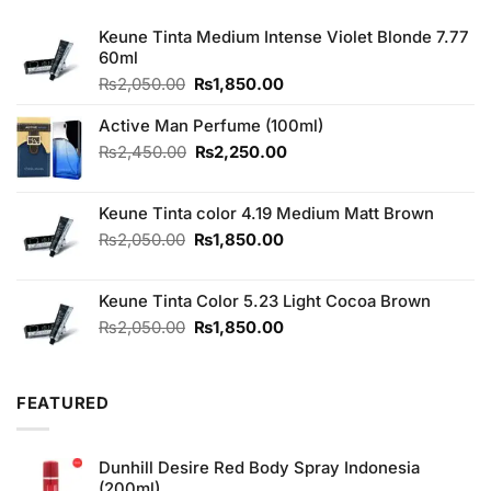
Keune Tinta Medium Intense Violet Blonde 7.77
60ml
Original
Current
₨
2,050.00
₨
1,850.00
price
price
was:
is:
Active Man Perfume (100ml)
₨2,050.00.
₨1,850.00.
Original
Current
₨
2,450.00
₨
2,250.00
price
price
was:
is:
Keune Tinta color 4.19 Medium Matt Brown
₨2,450.00.
₨2,250.00.
Original
Current
₨
2,050.00
₨
1,850.00
price
price
was:
is:
Keune Tinta Color 5.23 Light Cocoa Brown
₨2,050.00.
₨1,850.00.
Original
Current
₨
2,050.00
₨
1,850.00
price
price
was:
is:
₨2,050.00.
₨1,850.00.
FEATURED
Dunhill Desire Red Body Spray Indonesia
(200ml)