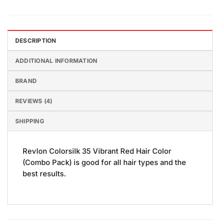
DESCRIPTION
ADDITIONAL INFORMATION
BRAND
REVIEWS (4)
SHIPPING
Revlon Colorsilk 35 Vibrant Red Hair Color
(Combo Pack) is good for all hair types and the
best results.