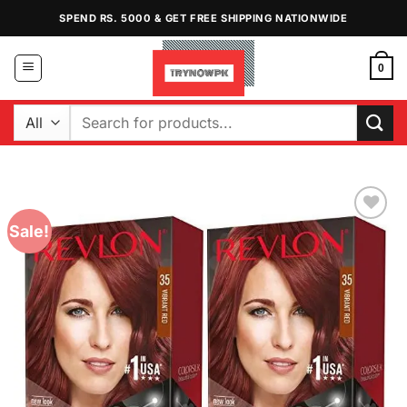
Skip
SPEND RS. 5000 & GET FREE SHIPPING NATIONWIDE
to
content
0
Search
for:
Sale!
Add to
Wishlist