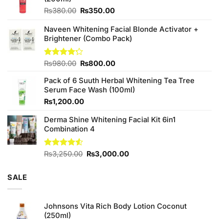
Original
Current
₨
380.00
₨
350.00
price
price
was:
is:
Naveen Whitening Facial Blonde Activator +
₨380.00.
₨350.00.
Brightener (Combo Pack)
Original
Current
Rated
₨
980.00
₨
800.00
4.20
out
price
price
of 5
Pack of 6 Suuth Herbal Whitening Tea Tree
was:
is:
Serum Face Wash (100ml)
₨980.00.
₨800.00.
₨
1,200.00
Derma Shine Whitening Facial Kit 6in1
Combination 4
Original
Current
Rated
₨
3,250.00
₨
3,000.00
4.50
out
price
price
of 5
was:
is:
SALE
₨3,250.00.
₨3,000.00.
Johnsons Vita Rich Body Lotion Coconut
(250ml)