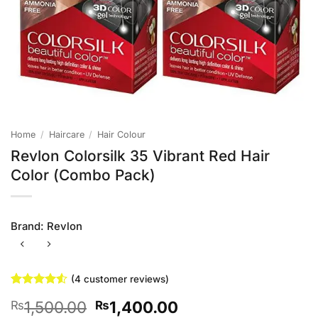
Home
/
Haircare
/
Hair Colour
Revlon Colorsilk 35 Vibrant Red Hair
Color (Combo Pack)
Brand:
Revlon
(
4
customer reviews)
Rated
4
4.5
Original
Current
1,500.00
1,400.00
₨
₨
out of 5
based on