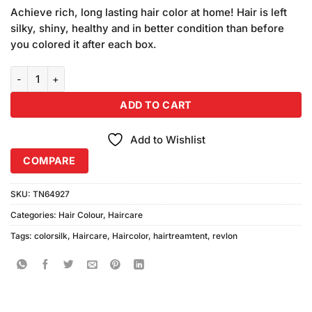
price
price
customer
Achieve rich, long lasting hair color at home! Hair is left
was:
is:
ratings
silky, shiny, healthy and in better condition than before
₨1,500.00.
₨1,400.00.
you colored it after each box.
Revlon Colorsilk 35 Vibrant Red Hair Color (Combo Pack) quantity
ADD TO CART
Add to Wishlist
COMPARE
SKU:
TN64927
Categories:
Hair Colour
,
Haircare
Tags:
colorsilk
,
Haircare
,
Haircolor
,
hairtreamtent
,
revlon