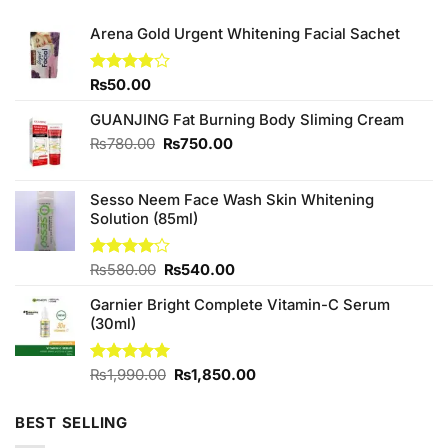
Arena Gold Urgent Whitening Facial Sachet
Rated
₨
50.00
3.86
out
of 5
GUANJING Fat Burning Body Sliming Cream
Original
Current
₨
780.00
₨
750.00
price
price
was:
is:
Sesso Neem Face Wash Skin Whitening
₨780.00.
₨750.00.
Solution (85ml)
Original
Current
Rated
₨
580.00
₨
540.00
4.00
out
price
price
of 5
Garnier Bright Complete Vitamin-C Serum
was:
is:
(30ml)
₨580.00.
₨540.00.
Original
Current
Rated
₨
1,990.00
5.00
₨
1,850.00
out of 5
price
price
was:
is:
BEST SELLING
₨1,990.00.
₨1,850.00.