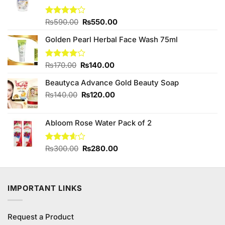
Original
Current
Rated
₨
590.00
₨
550.00
4.00
out
price
price
of 5
Golden Pearl Herbal Face Wash 75ml
was:
is:
₨590.00.
₨550.00.
Original
Current
Rated
₨
170.00
₨
140.00
4.00
out
price
price
of 5
Beautyca Advance Gold Beauty Soap
was:
is:
₨170.00.
₨140.00.
Original
Current
₨
140.00
₨
120.00
price
price
was:
is:
Abloom Rose Water Pack of 2
₨140.00.
₨120.00.
Original
Current
Rated
₨
300.00
₨
280.00
3.60
out
price
price
of 5
was:
is:
₨300.00.
₨280.00.
IMPORTANT LINKS
Request a Product