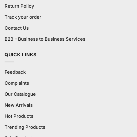
Return Policy
Track your order
Contact Us
B2B – Business to Business Services
QUICK LINKS
Feedback
Complaints
Our Catalogue
New Arrivals
Hot Products
Trending Products