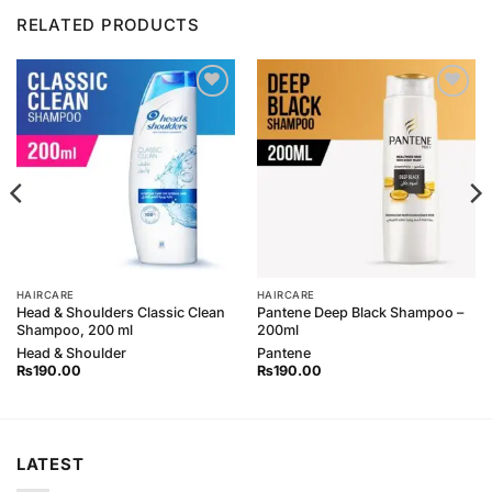
RELATED PRODUCTS
Add to
Add to
Wishlist
Wishlist
HAIRCARE
HAIRCARE
Head & Shoulders Classic Clean
Pantene Deep Black Shampoo –
Shampoo, 200 ml
200ml
Head & Shoulder
Pantene
₨
190.00
₨
190.00
LATEST