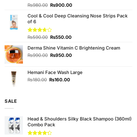
Original
Current
Rated
₨
980.00
₨
900.00
4.00
out
price
price
of 5
Cool & Cool Deep Cleansing Nose Strips Pack
was:
is:
of 6
₨980.00.
₨900.00.
Original
Current
Rated
₨
590.00
₨
550.00
3.67
out
price
price
of 5
Derma Shine Vitamin C Brightening Cream
was:
is:
₨590.00.
₨550.00.
Original
Current
₨
990.00
₨
950.00
price
price
was:
is:
Hemani Face Wash Large
₨990.00.
₨950.00.
Original
Current
₨
180.00
₨
160.00
price
price
was:
is:
₨180.00.
₨160.00.
SALE
Head & Shoulders Silky Black Shampoo (360ml)
Combo Pack