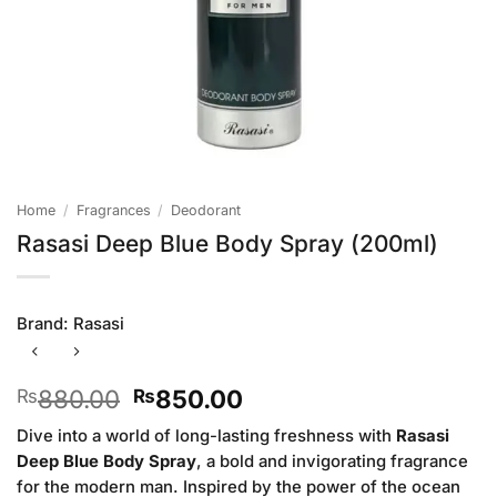
Home
/
Fragrances
/
Deodorant
Rasasi Deep Blue Body Spray (200ml)
Brand:
Rasasi
Original
Current
880.00
850.00
₨
₨
price
price
Dive into a world of long-lasting freshness with
Rasasi
was:
is:
Deep Blue Body Spray
, a bold and invigorating fragrance
₨880.00.
₨850.00.
for the modern man. Inspired by the power of the ocean