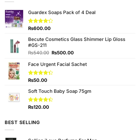
Guardex Soaps Pack of 4 Deal
Rated
₨
600.00
4.25
out
of 5
Becute Cosmetics Glass Shimmer Lip Gloss
#GS-211
Original
Current
₨
540.00
₨
500.00
price
price
Face Urgent Facial Sachet
was:
is:
₨540.00.
₨500.00.
Rated
₨
50.00
4.33
out
of 5
Soft Touch Baby Soap 75gm
Rated
₨
120.00
4.38
out
of 5
BEST SELLING