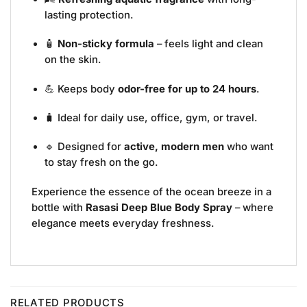
lasting protection.
🧴
Non-sticky formula
– feels light and clean
on the skin.
💪 Keeps body
odor-free for up to 24 hours
.
🧳 Ideal for daily use, office, gym, or travel.
🔹 Designed for
active, modern men
who want
to stay fresh on the go.
Experience the essence of the ocean breeze in a
bottle with
Rasasi Deep Blue Body Spray
– where
elegance meets everyday freshness.
RELATED PRODUCTS