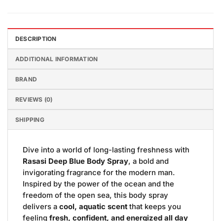
DESCRIPTION
ADDITIONAL INFORMATION
BRAND
REVIEWS (0)
SHIPPING
Dive into a world of long-lasting freshness with
Rasasi Deep Blue Body Spray
, a bold and
invigorating fragrance for the modern man.
Inspired by the power of the ocean and the
freedom of the open sea, this body spray
delivers a
cool, aquatic scent
that keeps you
feeling
fresh, confident, and energized all day