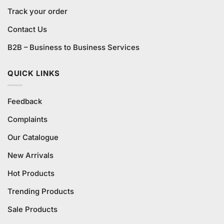
Track your order
Contact Us
B2B – Business to Business Services
QUICK LINKS
Feedback
Complaints
Our Catalogue
New Arrivals
Hot Products
Trending Products
Sale Products