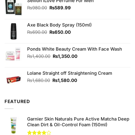
Sellion iLove Perfume For Men
Original
Current
₨
980.00
₨
589.99
price
price
was:
is:
₨980.00.
₨589.99.
Axe Black Body Spray (150ml)
Original
Current
₨
690.00
₨
650.00
price
price
was:
is:
Ponds White Beauty Cream With Face Wash
₨690.00.
₨650.00.
Original
Current
₨
1,400.00
₨
1,350.00
price
price
was:
is:
Lolane Straight off Straightening Cream
₨1,400.00.
₨1,350.00.
Original
Current
₨
1,680.00
₨
1,580.00
price
price
was:
is:
₨1,680.00.
₨1,580.00.
FEATURED
Garnier Skin Naturals Pure Active Matcha Deep
Clean Dirt & Oil-Control Foam (150ml)