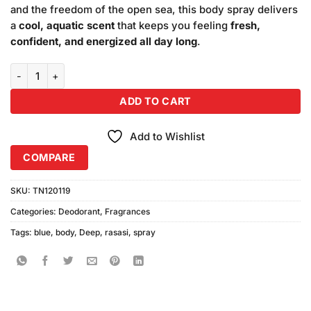
and the freedom of the open sea, this body spray delivers
a
cool, aquatic scent
that keeps you feeling
fresh,
confident, and energized all day long
.
Rasasi Deep Blue Body Spray (200ml) quantity
ADD TO CART
Add to Wishlist
COMPARE
SKU:
TN120119
Categories:
Deodorant
,
Fragrances
Tags:
blue
,
body
,
Deep
,
rasasi
,
spray