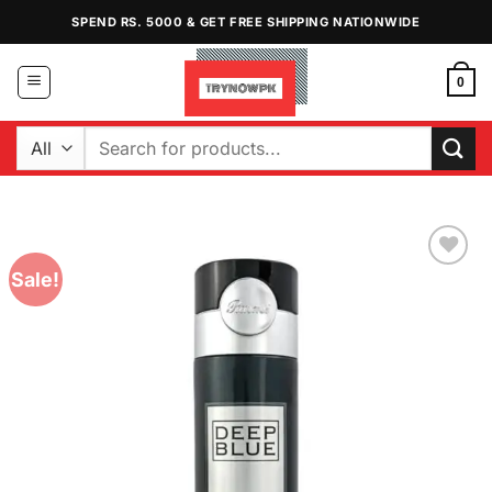
Skip
SPEND RS. 5000 & GET FREE SHIPPING NATIONWIDE
to
content
0
Search
for:
Sale!
Add to
Wishlist