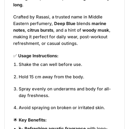
long
.
Crafted by Rasasi, a trusted name in Middle
Eastern perfumery,
Deep Blue
blends
marine
notes
,
citrus bursts
, and a hint of
woody musk
,
making it perfect for daily wear, post-workout
refreshment, or casual outings.
✅
Usage Instructions:
Shake the can well before use.
Hold 15 cm away from the body.
Spray evenly on underarms and body for all-
day freshness.
Avoid spraying on broken or irritated skin.
🌟
Key Benefits:
🌬️
Refreshing aquatic fragrance
with long-