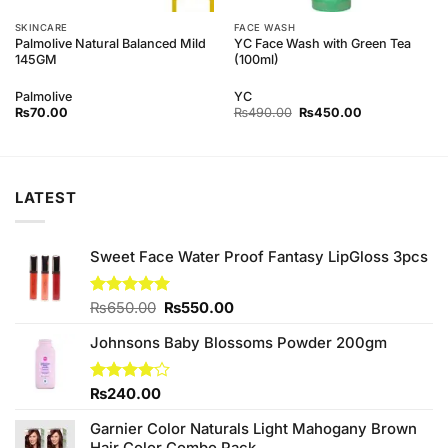
SKINCARE
FACE WASH
Palmolive Natural Balanced Mild
YC Face Wash with Green Tea
145GM
(100ml)
Palmolive
YC
Original
Current
₨
70.00
₨
490.00
₨
450.00
price
price
was:
is:
₨490.00.
₨450.00.
LATEST
Sweet Face Water Proof Fantasy LipGloss 3pcs
Original
Current
Rated
₨
650.00
5.00
₨
550.00
out of 5
price
price
Johnsons Baby Blossoms Powder 200gm
was:
is:
₨650.00.
₨550.00.
Rated
₨
240.00
4.00
out
of 5
Garnier Color Naturals Light Mahogany Brown
Hair Color Combo Pack