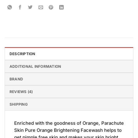
DESCRIPTION
ADDITIONAL INFORMATION
BRAND
REVIEWS (4)
SHIPPING
Enriched with the goodness of Orange, Parachute
Skin Pure Orange Brightening Facewash helps to
get pimple free skin and makes your skin bright.