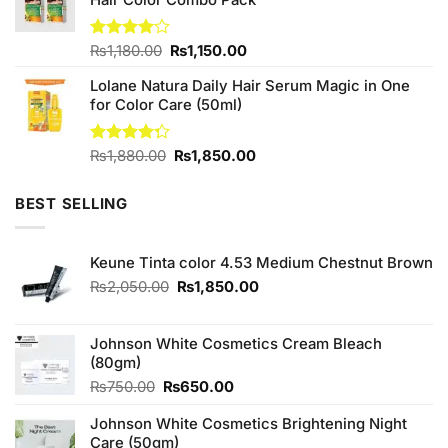
Original
Current
Rated
₨
1,180.00
₨
1,150.00
4.00
out
price
price
of 5
Lolane Natura Daily Hair Serum Magic in One
was:
is:
for Color Care (50ml)
₨1,180.00.
₨1,150.00.
Original
Current
Rated
₨
1,880.00
₨
1,850.00
4.25
out
price
price
of 5
was:
is:
BEST SELLING
₨1,880.00.
₨1,850.00.
Keune Tinta color 4.53 Medium Chestnut Brown
Original
Current
₨
2,050.00
₨
1,850.00
price
price
was:
is:
₨2,050.00.
₨1,850.00.
Johnson White Cosmetics Cream Bleach
(80gm)
Original
Current
₨
750.00
₨
650.00
price
price
Johnson White Cosmetics Brightening Night
was:
is:
Care (50gm)
₨750.00.
₨650.00.