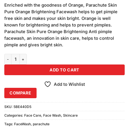
price
price
customer
Enriched with the goodness of Orange, Parachute Skin
was:
is:
ratings
Pure Orange Brightening Facewash helps to get pimple
₨380.00.
₨350.00.
free skin and makes your skin bright. Orange is well
known for brightening and helps to prevent pimples.
Parachute Skin Pure Orange Brightening Anti pimple
facewash, an innovation in skin care, helps to control
pimple and gives bright skin.
Parachute Skin Pure Orange Face Wash (50gm) quantity
ADD TO CART
Add to Wishlist
COMPARE
SKU:
5BE440D5
Categories:
Face Care
,
Face Wash
,
Skincare
Tags:
FaceWash
,
parachute