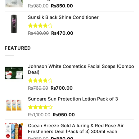
Original
Current
₨
980.00
₨
850.00
price
price
Sunsilk Black Shine Conditioner
was:
is:
₨980.00.
₨850.00.
Original
Current
Rated
₨
480.00
₨
470.00
4.00
out
price
price
of 5
was:
is:
FEATURED
₨480.00.
₨470.00.
Johnson White Cosmetics Facial Soaps (Combo
Deal)
Original
Current
Rated
₨
760.00
₨
700.00
3.75
out
price
price
of 5
Suncare Sun Protection Lotion Pack of 3
was:
is:
₨760.00.
₨700.00.
Original
Current
Rated
₨
1,100.00
₨
950.00
4.00
out
price
price
of 5
Ocean Breeze Gold Alluring & Red Rose Air
was:
is:
Fresheners Deal (Pack of 3) 300ml Each
₨1,100.00.
₨950.00.
Original
Current
₨
980.00
₨
880.00