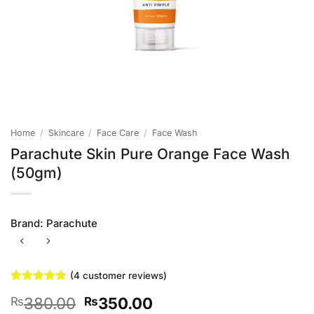
Home
/
Skincare
/
Face Care
/
Face Wash
Parachute Skin Pure Orange Face Wash
(50gm)
Brand:
Parachute
(
4
customer reviews)
Rated
4
4.75
Original
Current
380.00
350.00
₨
₨
out of 5
based on