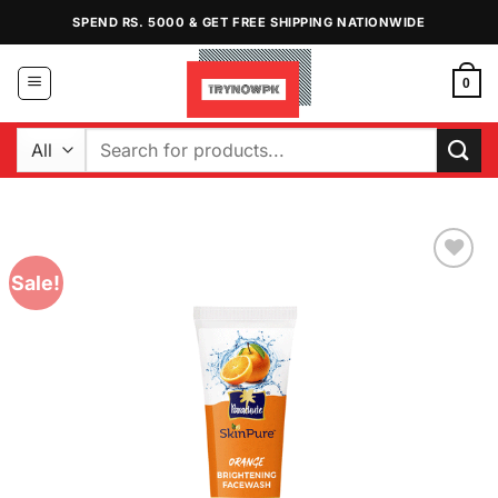
Skip
SPEND RS. 5000 & GET FREE SHIPPING NATIONWIDE
to
content
0
Search
for:
Sale!
Add to
Wishlist