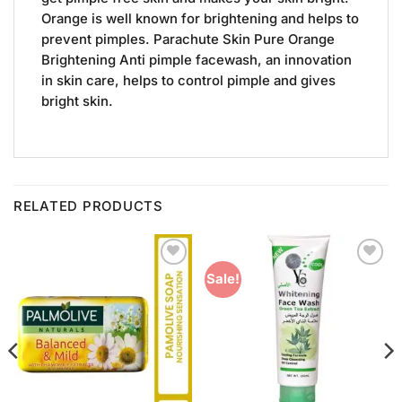
Orange is well known for brightening and helps to
prevent pimples. Parachute Skin Pure Orange
Brightening Anti pimple facewash, an innovation
in skin care, helps to control pimple and gives
bright skin.
RELATED PRODUCTS
Add to
Add to
Sale!
Wishlist
Wishlist