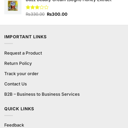
was:
is:
₨190.00.
₨180.00.
Original
Current
Rated
₨
330.00
₨
300.00
3.00
price
price
out of
was:
is:
5
₨330.00.
₨300.00.
IMPORTANT LINKS
Request a Product
Return Policy
Track your order
Contact Us
B2B – Business to Business Services
QUICK LINKS
Feedback