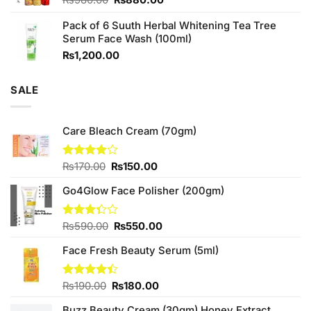
price
price
Pack of 6 Suuth Herbal Whitening Tea Tree
was:
is:
Serum Face Wash (100ml)
₨980.00.
₨880.00.
₨
1,200.00
SALE
Care Bleach Cream (70gm)
Original
Current
Rated
₨
170.00
₨
150.00
3.88
out
price
price
of 5
Go4Glow Face Polisher (200gm)
was:
is:
₨170.00.
₨150.00.
Original
Current
Rated
₨
590.00
₨
550.00
3.33
price
price
out of
Face Fresh Beauty Serum (5ml)
was:
is:
5
₨590.00.
₨550.00.
Original
Current
Rated
₨
190.00
₨
180.00
4.40
out
price
price
of 5
Buzz Beauty Cream (30gm) Honey Extract