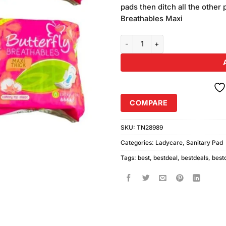
was:
pads then ditch all the other 
₨880.00
Breathables Maxi
Pack of 4 Butterfly Breathables 
COMPARE
SKU:
TN28989
Categories:
Ladycare
,
Sanitary Pad
Tags:
best
,
bestdeal
,
bestdeals
,
best