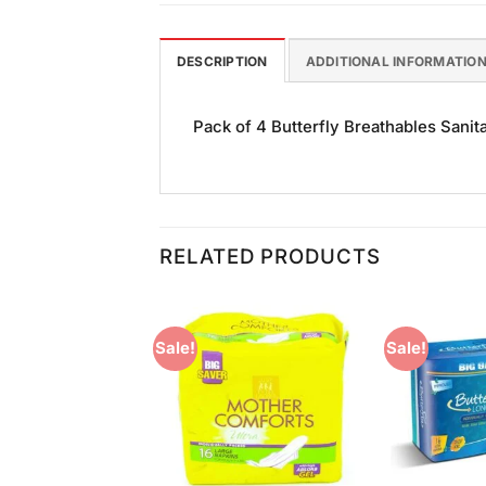
DESCRIPTION
ADDITIONAL INFORMATIO
Pack of 4 Butterfly Breathables Sanita
RELATED PRODUCTS
Sale!
Sale!
Add to
Add to
Wishlist
Wishlist