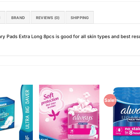
N
BRAND
REVIEWS (0)
SHIPPING
ry Pads Extra Long 8pcs is good for all skin types and best resu
Sale!
Add to
Add to
Wishlist
Wishlist