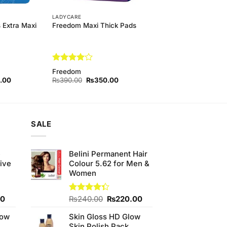
LADYCARE
 Extra Maxi
Freedom Maxi Thick Pads
Rated
4
Freedom
out of 5
l
Current
Original
Current
.00
₨
390.00
₨
350.00
price
price
price
is:
was:
is:
00.
₨490.00.
₨390.00.
₨350.00.
SALE
e
Belini Permanent Hair
ive
Colour 5.62 for Men &
Women
Current
Original
Current
00
Rated
₨
240.00
₨
220.00
4.33
out
price
price
price
of 5
low
Skin Gloss HD Glow
is:
was:
is:
Skin Polish Pack