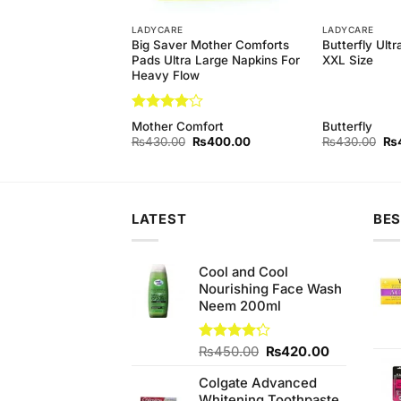
LADYCARE
LADYCARE
Big Saver Mother Comforts
Butterfly Ult
dies Sanitary Pads
Pads Ultra Large Napkins For
XXL Size
Heavy Flow
Rated
4
Mother Comfort
Butterfly
out of 5
Original
Current
Original
Current
Ori
₨
155.00
₨
430.00
₨
400.00
₨
430.00
₨
price
price
price
price
pri
was:
is:
was:
is:
wa
₨160.00.
₨155.00.
₨430.00.
₨400.00.
₨4
LATEST
BES
Cool and Cool
Nourishing Face Wash
Neem 200ml
Original
Current
Rated
₨
450.00
₨
420.00
4.20
out
price
price
of 5
Colgate Advanced
was:
is:
Whitening Toothpaste