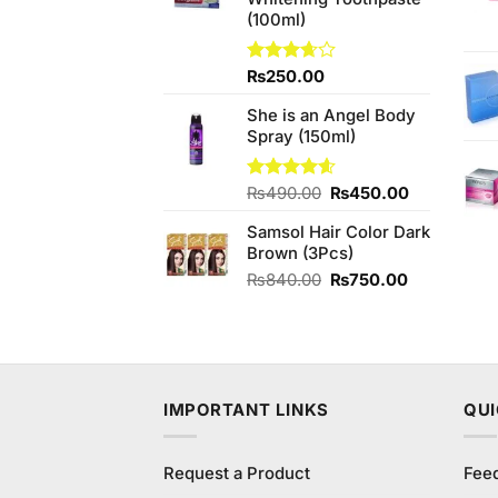
₨450.00.
₨420.00.
(100ml)
Rated
₨
250.00
3.63
out
of 5
She is an Angel Body
Spray (150ml)
Original
Current
Rated
₨
490.00
4.60
₨
450.00
out of 5
price
price
Samsol Hair Color Dark
was:
is:
Brown (3Pcs)
₨490.00.
₨450.00.
Original
Current
₨
840.00
₨
750.00
price
price
was:
is:
₨840.00.
₨750.00.
IMPORTANT LINKS
QUI
Request a Product
Fee