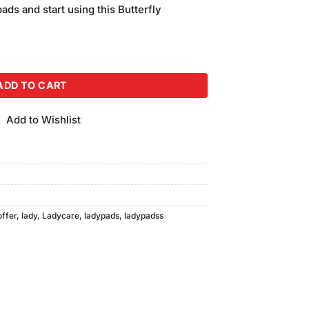
is:
pads and start using this Butterfly
.
₨800.00.
Sanitary Pads Extra Long 8pcs quantity
ADD TO CART
Add to Wishlist
offer
,
lady
,
Ladycare
,
ladypads
,
ladypadss