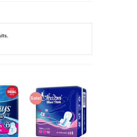
lts.
Sale!
Add to
Add to
Wishlist
Wishlist