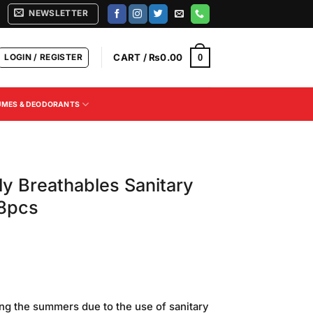
NEWSLETTER
LOGIN / REGISTER
CART /
₨
0.00
0
UMES & DEODORANTS
ly Breathables Sanitary
 8pcs
Current
price
ring the summers due to the use of sanitary