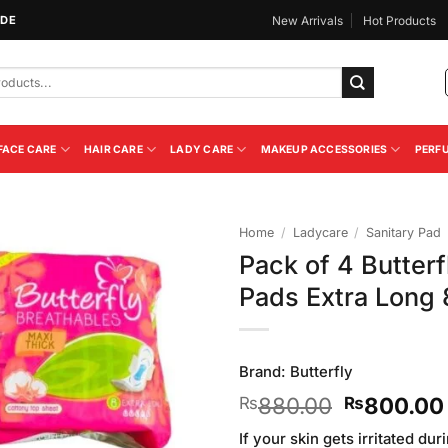
IDE
New Arrivals
Hot Products
FACE CARE
HAIR CARE
LADY CARE
MAKEUP ACCESSORIES
PERF
Home
/
Ladycare
/
Sanitary Pad
Pack of 4 Butterf
Add to
Pads Extra Long
Wishlist
Brand:
Butterfly
Original
880.00
800.00
₨
₨
price
If your skin gets irritated du