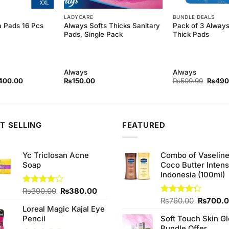
LADYCARE
BUNDLE DEALS
ra Pads 16 Pcs
Always Softs Thicks Sanitary
Pack of 3 Always
Pads, Single Pack
Thick Pads
Always
Always
ginal
Current
Origina
400.00
₨
150.00
₨
500.00
₨
490
ce
price
price
s:
is:
was:
30.00.
₨400.00.
₨500.
T SELLING
FEATURED
Yc Triclosan Acne
Combo of Vaselin
Soap
Coco Butter Intens
Indonesia (100ml)
Original
Current
Rated
₨
390.00
₨
380.00
4.00
out
price
price
Original
Rated
₨
760.00
₨
700.
of 5
Loreal Magic Kajal Eye
4.25
out
was:
is:
price
of 5
Pencil
Soft Touch Skin G
₨390.00.
₨380.00.
was:
Bundle Offer