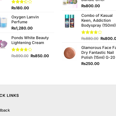
₨760.0
₨
800.00
Rated
₨
180.00
3.33
Combo of Kasual
out of
Oxygen Lanvin
5
Keen, Addiction
Perfume
Bodyspray (150ml)
₨
1,280.00
Ponds White Beauty
Original
Rated
₨
880.00
₨
800.
Lightening Cream
3.71
out
price
of 5
Glamorous Face F
was:
Dry Fantastic Nail
₨880.0
Original
Current
Rated
₨
890.00
₨
850.00
Polish (15ml) G-20
3.67
out
price
price
₨
250.00
of 5
was:
is:
₨890.00.
₨850.00.
CK LINKS
dback