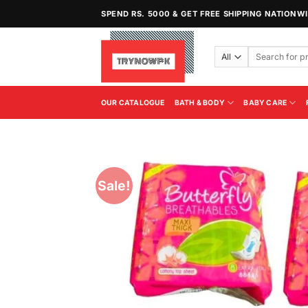
Skip
SPEND RS. 5000 & GET FREE SHIPPING NATIONW
to
content
Search
for:
OUR CATALOGUE
BATH & BODY
BABY CARE
Sale!