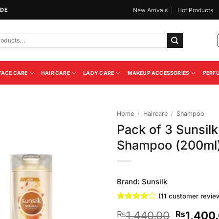
IDE
New Arrivals
Hot Products
FACE CARE
HAIR CARE
LADY CARE
MAKEUP ACCESSORIES
PERF
Home
/
Haircare
/
Shampoo
Pack of 3 Sunsi
Add to
Shampoo (200ml
Wishlist
Brand:
Sunsilk
(
11
customer revie
Rated
11
Original
1,440.00
1,400
₨
₨
4.09
out