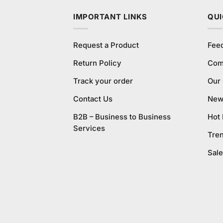
IMPORTANT LINKS
QUI
Request a Product
Fee
Return Policy
Com
Track your order
Our
Contact Us
New 
B2B – Business to Business
Hot
Services
Tre
Sale