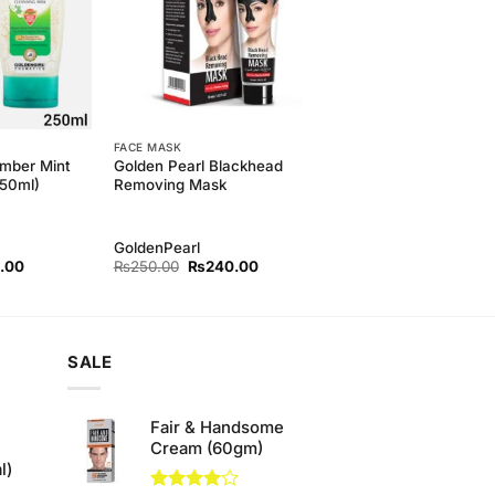
FACE MASK
mber Mint
Golden Pearl Blackhead
250ml)
Removing Mask
GoldenPearl
l
Current
Original
Current
.00
₨
250.00
₨
240.00
price
price
price
is:
was:
is:
00.
₨420.00.
₨250.00.
₨240.00.
SALE
Fair & Handsome
Cream (60gm)
l)