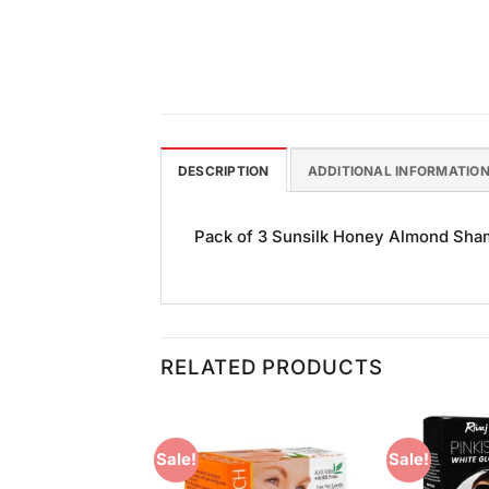
DESCRIPTION
ADDITIONAL INFORMATIO
Pack of 3 Sunsilk Honey Almond Shamp
RELATED PRODUCTS
Sale!
Sale!
Add to
Add to
Wishlist
Wishlist