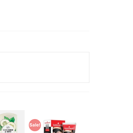
Sale!
Add to
Add to
Wishlist
Wishlist