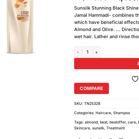
of 5
price
based on
Sunsilk Stunning Black Shin
was:
customer
Jamal Hammadi- combines the 
₨1,440.
ratings
which have beneficial effects
Almond and Olive. … Directi
wet hair. Lather and rinse th
Pack of 3 Sunsilk Honey Almon
COMPARE
SKU:
TN25328
Categories:
Haircare
,
Shampoo
Tags:
almond
,
best
,
bestoffer
,
care
,
Skincare
,
sunsilk
,
Treatment