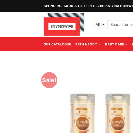
Skip
SPEND RS. 5000 & GET FREE SHIPPING NATIONW
to
content
Search
for:
OUR CATALOGUE
BATH & BODY
BABY CARE
Sale!