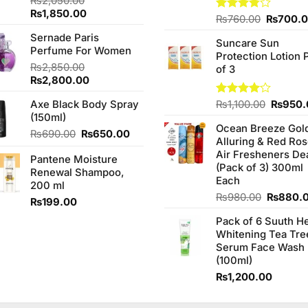
₨
2,050.00
Original
Current
₨
1,850.00
Original
Rated
₨
760.00
₨
700.
price
price
3.75
out
price
Sernade Paris
was:
is:
of 5
Suncare Sun
was:
Perfume For Women
₨2,050.00.
₨1,850.00.
Protection Lotion 
₨760.0
₨
2,850.00
of 3
Original
Current
₨
2,800.00
price
price
Origina
Axe Black Body Spray
Rated
₨
1,100.00
₨
950.
was:
is:
4.00
out
price
(150ml)
₨2,850.00.
₨2,800.00.
of 5
Ocean Breeze Gol
was:
Original
Current
₨
690.00
₨
650.00
Alluring & Red Ro
₨1,100
price
price
Air Fresheners De
Pantene Moisture
was:
is:
(Pack of 3) 300ml
Renewal Shampoo,
₨690.00.
₨650.00.
Each
200 ml
Original
₨
980.00
₨
880.
₨
199.00
price
Pack of 6 Suuth H
was:
Whitening Tea Tre
₨980.0
Serum Face Wash
(100ml)
₨
1,200.00