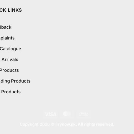
CK LINKS
dback
plaints
 Catalogue
Arrivals
 Products
nding Products
 Products
Visa
MasterCard
Cash
On
Copyright 2026 ©
Trynow.pk. All rights reserved.
Delivery