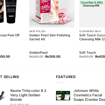
SKIN POLISH
CLEANSING MILK
coal Peel Off
Golden Pearl Skin Polishing
Soft Touch Cucu
Sachet Kit
Cleansing Milk (
GoldenPearl
Soft Touch
ginal
Current
Original
Current
Origina
850.00
₨
340.00
₨
300.00
₨
450.00
₨
420
ce
price
price
price
price
s:
is:
was:
is:
was:
80.00.
₨850.00.
₨340.00.
₨300.00.
₨450.
T SELLING
FEATURED
Keune Tinta color 9.3
Johnson White
Very Light Golden
Cosmetics Facial
Blonde
Soaps (Combo Dea