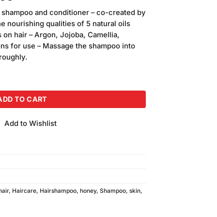
price
e shampoo and conditioner – co-created by
is:
nourishing qualities of 5 natural oils
00.
₨1,400.00.
 on hair – Argon, Jojoba, Camellia,
ons for use – Massage the shampoo into
oroughly.
d Shampoo (200ml) quantity
ADD TO CART
Add to Wishlist
hair
,
Haircare
,
Hairshampoo
,
honey
,
Shampoo
,
skin
,