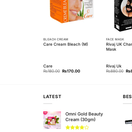
H
BLEACH CREAM
FACE MASK
aching Powder For
Rivaj UK Char
Care Cream Bleach (M)
hing
Mask
Care
Rivaj Uk
Original
Current
Original
Current
Ori
₨
850.00
₨
180.00
₨
170.00
₨
880.00
₨
price
price
price
price
pri
was:
is:
was:
is:
wa
₨890.00.
₨850.00.
₨180.00.
₨170.00.
₨8
LATEST
BES
Omni Gold Beauty
Cream (30gm)