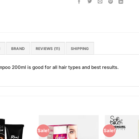
N
BRAND
REVIEWS (11)
SHIPPING
oo 200ml is good for all hair types and best results.
Sale!
Sale!
Add to
Add to
Wishlist
Wishlist