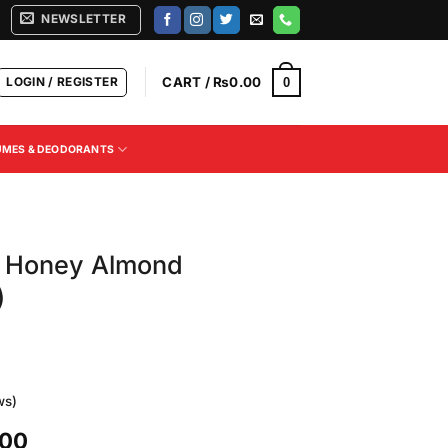
NEWSLETTER
LOGIN / REGISTER
CART /
₨
0.00
0
UMES & DEODORANTS
lk Honey Almond
)
ws)
Current
.00