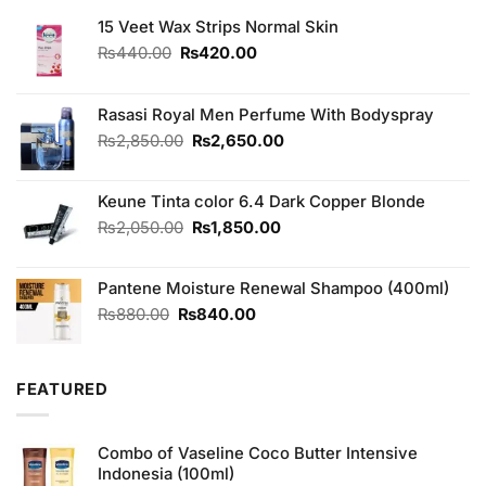
15 Veet Wax Strips Normal Skin
Original
Current
₨
440.00
₨
420.00
price
price
was:
is:
₨440.00.
₨420.00.
Rasasi Royal Men Perfume With Bodyspray
Original
Current
₨
2,850.00
₨
2,650.00
price
price
was:
is:
Keune Tinta color 6.4 Dark Copper Blonde
₨2,850.00.
₨2,650.00.
Original
Current
₨
2,050.00
₨
1,850.00
price
price
was:
is:
Pantene Moisture Renewal Shampoo (400ml)
₨2,050.00.
₨1,850.00.
Original
Current
₨
880.00
₨
840.00
price
price
was:
is:
₨880.00.
₨840.00.
FEATURED
Combo of Vaseline Coco Butter Intensive
Indonesia (100ml)