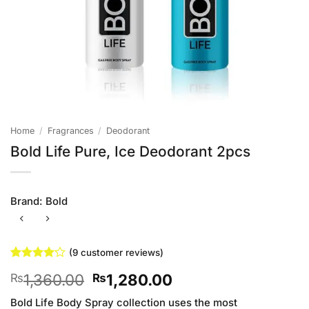
Home
/
Fragrances
/
Deodorant
Bold Life Pure, Ice Deodorant 2pcs
Brand:
Bold
(
9
customer reviews)
Rated
9
Original
Current
1,360.00
1,280.00
₨
₨
4.11
out
of 5
price
price
based on
Bold Life Body Spray collection uses the most