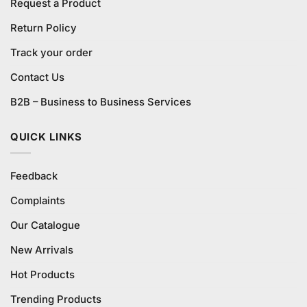
Request a Product
Return Policy
Track your order
Contact Us
B2B – Business to Business Services
QUICK LINKS
Feedback
Complaints
Our Catalogue
New Arrivals
Hot Products
Trending Products