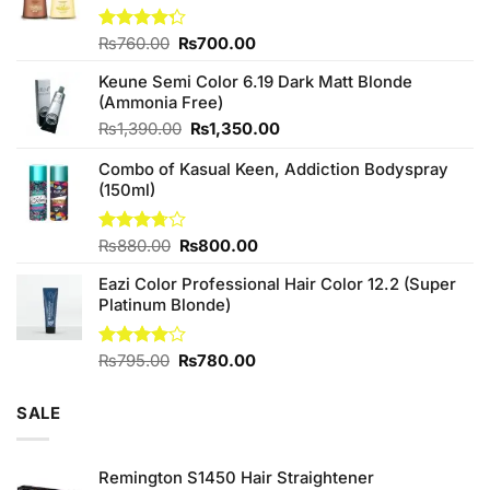
Original
Current
Rated
₨
760.00
₨
700.00
4.25
out
price
price
of 5
Keune Semi Color 6.19 Dark Matt Blonde
was:
is:
(Ammonia Free)
₨760.00.
₨700.00.
Original
Current
₨
1,390.00
₨
1,350.00
price
price
Combo of Kasual Keen, Addiction Bodyspray
was:
is:
(150ml)
₨1,390.00.
₨1,350.00.
Original
Current
Rated
₨
880.00
₨
800.00
3.71
out
price
price
of 5
Eazi Color Professional Hair Color 12.2 (Super
was:
is:
Platinum Blonde)
₨880.00.
₨800.00.
Original
Current
Rated
₨
795.00
₨
780.00
4.00
out
price
price
of 5
was:
is:
SALE
₨795.00.
₨780.00.
Remington S1450 Hair Straightener