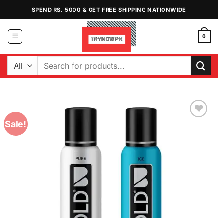
Skip
SPEND RS. 5000 & GET FREE SHIPPING NATIONWIDE
to
content
0
Search
for:
Sale!
Add to
Wishlist