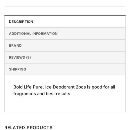
DESCRIPTION
ADDITIONAL INFORMATION
BRAND
REVIEWS (9)
SHIPPING
Bold Life Pure, Ice Deodorant 2pcs is good for all
fragrances and best results.
RELATED PRODUCTS