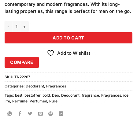
was:
is:
customer
contemporary and modern fragrances. With its long-
₨1,360.00.
₨1,280.00.
ratings
lasting properties, this range is perfect for men on the go.
Bold Life Pure, Ice Deodorant 2pcs quantity
ADD TO CART
Add to Wishlist
COMPARE
SKU:
TN22267
Categories:
Deodorant
,
Fragrances
Tags:
best
,
bestoffer
,
bold
,
Deo
,
Deodorant
,
fragrance
,
Fragrances
,
ice
,
life
,
Perfume
,
Perfumed
,
Pure