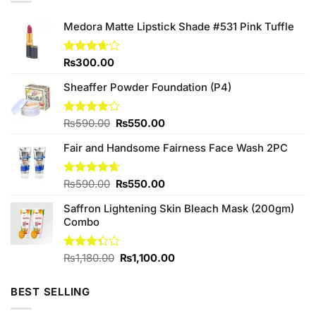
Medora Matte Lipstick Shade #531 Pink Tuffle
Rated
₨
300.00
3.67
out
of 5
Sheaffer Powder Foundation (P4)
Original
Current
Rated
₨
590.00
₨
550.00
4.00
out
price
price
of 5
Fair and Handsome Fairness Face Wash 2PC
was:
is:
₨590.00.
₨550.00.
Original
Current
Rated
₨
590.00
4.63
₨
550.00
out of 5
price
price
Saffron Lightening Skin Bleach Mask (200gm)
was:
is:
Combo
₨590.00.
₨550.00.
Original
Current
Rated
₨
1,180.00
₨
1,100.00
3.33
price
price
out of
was:
is:
5
BEST SELLING
₨1,180.00.
₨1,100.00.