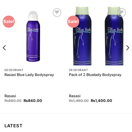
Add to
Add to
Sale!
Sale!
Wishlist
Wishlist
DEODORANT
DEODORANT
Rasasi Blue Lady Bodyspray
Pack of 2 Bluelady Bodyspray
Rasasi
Rasasi
Original
Current
Original
Current
₨
880.00
₨
840.00
₨
1,460.00
₨
1,400.00
price
price
price
price
was:
is:
was:
is:
₨880.00.
₨840.00.
₨1,460.00.
₨1,400.00
LATEST