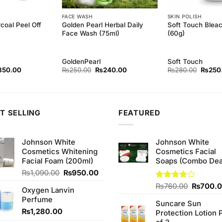
FACE WASH
SKIN POLISH
coal Peel Off
Golden Pearl Herbal Daily
Soft Touch Blea
Face Wash (75ml)
(60g)
GoldenPearl
Soft Touch
ginal
Current
Original
Current
Origina
850.00
₨
250.00
₨
240.00
₨
280.00
₨
250
ce
price
price
price
price
s:
is:
was:
is:
was:
80.00.
₨850.00.
₨250.00.
₨240.00.
₨280.
T SELLING
FEATURED
Johnson White
Johnson White
Cosmetics Whitening
Cosmetics Facial
Facial Foam (200ml)
Soaps (Combo Dea
Original
Current
₨
1,090.00
₨
950.00
price
price
Original
Rated
₨
760.00
₨
700.
Oxygen Lanvin
was:
is:
3.75
out
price
Perfume
₨1,090.00.
₨950.00.
of 5
Suncare Sun
was:
₨
1,280.00
Protection Lotion 
₨760.0