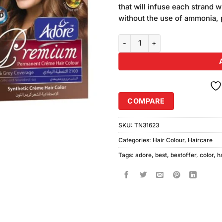
was:
that will infuse each strand w
₨550.00
without the use of ammonia, 
Pack of 2 Adore Premium Hair Co
COMPARE
SKU:
TN31623
Categories:
Hair Colour
,
Haircare
Tags:
adore
,
best
,
bestoffer
,
color
,
h