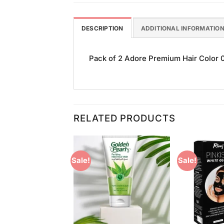
DESCRIPTION
ADDITIONAL INFORMATIO
Pack of 2 Adore Premium Hair Color 0
RELATED PRODUCTS
Sale!
Sale!
Add to
Add to
Wishlist
Wishlist