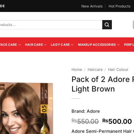
IDE
New Arrivals
Hot Products
FACE CARE
HAIR CARE
LADY CARE
MAKEUP ACCESSORIES
PERF
Home
/
Haircare
/
Hair Colour
Pack of 2 Adore 
Add to
Light Brown
Wishlist
Brand:
Adore
Original
550.00
500.00
₨
₨
price
Adore Semi-Permanent Hair Co