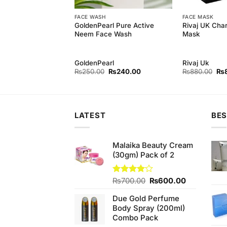
FACE WASH
FACE MASK
arl Foaming Facial
GoldenPearl Pure Active
Rivaj UK Char
l)
Neem Face Wash
Mask
rl
GoldenPearl
Rivaj Uk
Original
Current
Original
Current
Ori
₨
240.00
₨
250.00
₨
240.00
₨
880.00
₨
price
price
price
price
pri
was:
is:
was:
is:
wa
₨250.00.
₨240.00.
₨250.00.
₨240.00.
₨8
LATEST
BES
Malaika Beauty Cream
(30gm) Pack of 2
Original
Current
Rated
₨
700.00
₨
600.00
4.00
out
price
price
of 5
Due Gold Perfume
was:
is:
Body Spray (200ml)
₨700.00.
₨600.00.
Combo Pack