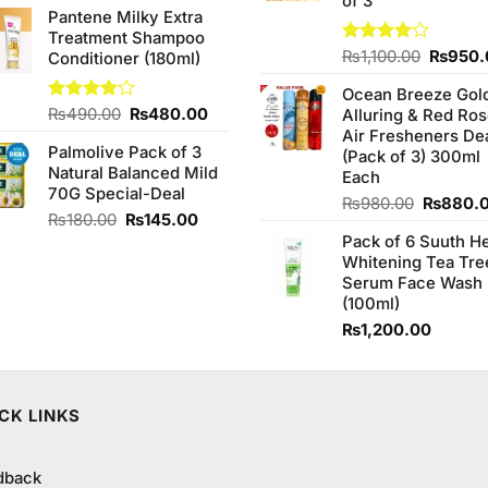
of 3
Pantene Milky Extra
Treatment Shampoo
Origina
Rated
₨
1,100.00
₨
950.
Conditioner (180ml)
4.00
out
price
of 5
Ocean Breeze Gol
was:
Original
Current
Rated
₨
490.00
₨
480.00
Alluring & Red Ro
₨1,100
4.00
out
price
price
Air Fresheners De
of 5
Palmolive Pack of 3
was:
is:
(Pack of 3) 300ml
Natural Balanced Mild
₨490.00.
₨480.00.
Each
70G Special-Deal
Original
₨
980.00
₨
880.
Original
Current
₨
180.00
₨
145.00
price
price
price
Pack of 6 Suuth H
was:
was:
is:
Whitening Tea Tre
₨980.0
₨180.00.
₨145.00.
Serum Face Wash
(100ml)
₨
1,200.00
CK LINKS
dback