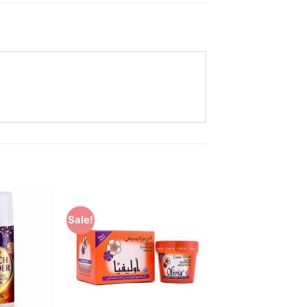
Sale!
Add to
Add to
Wishlist
Wishlist