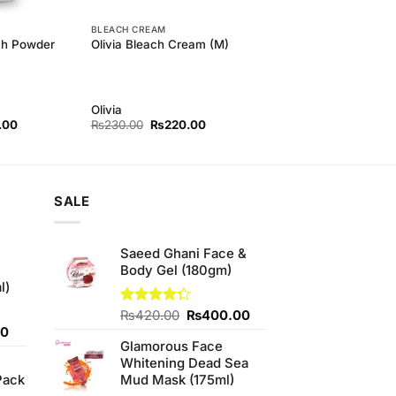
BLEACH CREAM
ch Powder
Olivia Bleach Cream (M)
Olivia
l
Current
Original
Current
.00
₨
230.00
₨
220.00
price
price
price
is:
was:
is:
00.
₨250.00.
₨230.00.
₨220.00.
SALE
Saeed Ghani Face &
Body Gel (180gm)
l)
Original
Current
Rated
₨
420.00
₨
400.00
4.25
out
Current
price
price
00
of 5
Glamorous Face
price
was:
is:
Whitening Dead Sea
is:
₨420.00.
₨400.00.
Pack
Mud Mask (175ml)
0.
₨700.00.