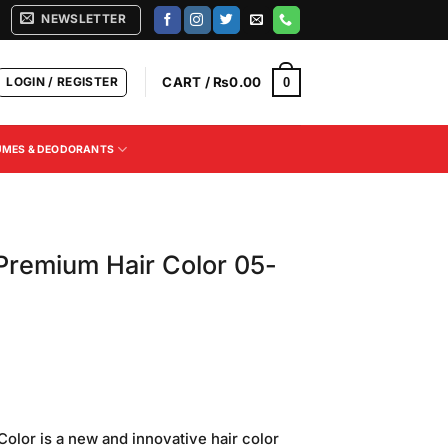
NEWSLETTER
LOGIN / REGISTER
CART /
₨
0.00
0
UMES & DEODORANTS
Premium Hair Color 05-
Current
price
lor is a new and innovative hair color