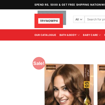
Skip
SPEND RS. 5000 & GET FREE SHIPPING NATIONW
to
content
Search
for:
OUR CATALOGUE
BATH & BODY
BABY CARE
Sale!