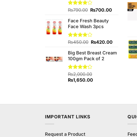
Original
Current
Rated
₨
790.00
₨
700.00
3.89
out
price
price
of 5
Face Fresh Beauty
was:
is:
Face Wash 3pcs
₨790.00.
₨700.00.
Original
Current
Rated
₨
450.00
₨
420.00
4.00
out
price
price
of 5
Big Best Breast Cream
was:
is:
100gm Pack of 2
₨450.00.
₨420.00.
Rated
₨
2,000.00
4.17
out
Original
Current
₨
1,650.00
of 5
price
price
was:
is:
₨2,000.00.
₨1,650.00.
IMPORTANT LINKS
QUI
Request a Product
Fee