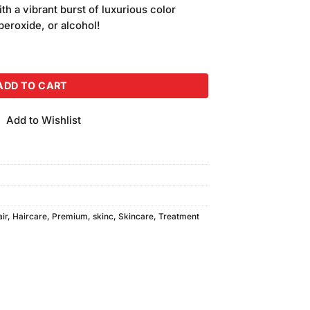
is:
ith a vibrant burst of luxurious color
.
₨500.00.
peroxide, or alcohol!
lor 05-Light Brown quantity
ADD TO CART
Add to Wishlist
air
,
Haircare
,
Premium
,
skinc
,
Skincare
,
Treatment