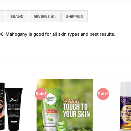
N
BRAND
REVIEWS (0)
SHIPPING
6-Mahogany is good for all skin types and best results.
Sale!
Sale!
Add to
Add to
Wishlist
Wishlist