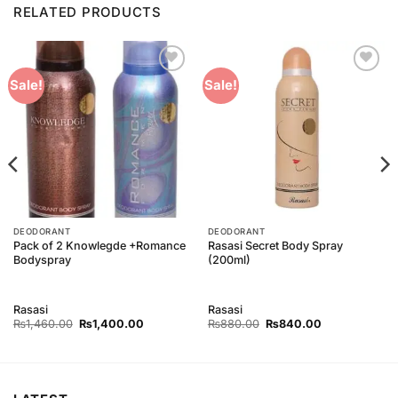
RELATED PRODUCTS
Add to
Add to
Sale!
Sale!
Wishlist
Wishlist
DEODORANT
DEODORANT
Pack of 2 Knowlegde +Romance
Rasasi Secret Body Spray
Bodyspray
(200ml)
Rasasi
Rasasi
Original
Current
Original
Current
₨
1,460.00
₨
1,400.00
₨
880.00
₨
840.00
price
price
price
price
was:
is:
was:
is:
00.
₨1,460.00.
₨1,400.00.
₨880.00.
₨840.00.