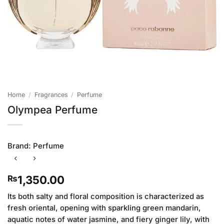
Home
/
Fragrances
/
Perfume
Olympea Perfume
Brand:
Perfume
1,350.00
₨
Its both salty and floral composition is characterized as
fresh oriental, opening with sparkling green mandarin,
aquatic notes of water jasmine, and fiery ginger lily, with