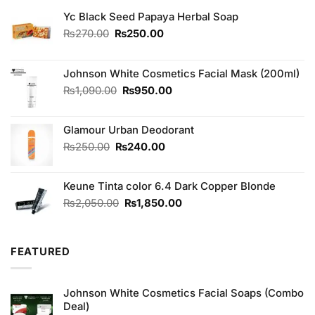
Yc Black Seed Papaya Herbal Soap
Original
Current
₨
270.00
₨
250.00
price
price
was:
is:
₨270.00.
₨250.00.
Johnson White Cosmetics Facial Mask (200ml)
Original
Current
₨
1,090.00
₨
950.00
price
price
was:
is:
Glamour Urban Deodorant
₨1,090.00.
₨950.00.
Original
Current
₨
250.00
₨
240.00
price
price
was:
is:
Keune Tinta color 6.4 Dark Copper Blonde
₨250.00.
₨240.00.
Original
Current
₨
2,050.00
₨
1,850.00
price
price
was:
is:
₨2,050.00.
₨1,850.00.
FEATURED
Johnson White Cosmetics Facial Soaps (Combo
Deal)