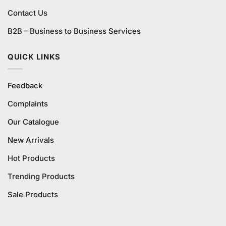
Contact Us
B2B – Business to Business Services
QUICK LINKS
Feedback
Complaints
Our Catalogue
New Arrivals
Hot Products
Trending Products
Sale Products