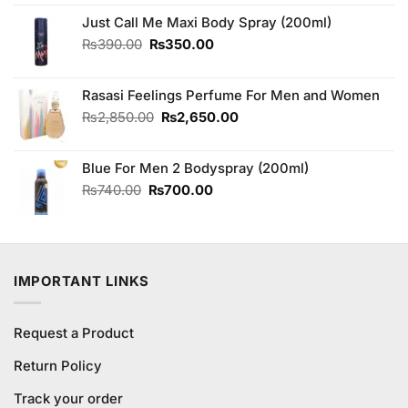
was:
is:
₨590.00.
₨550.00.
Just Call Me Maxi Body Spray (200ml)
Original
Current
₨
390.00
₨
350.00
price
price
was:
is:
Rasasi Feelings Perfume For Men and Women
₨390.00.
₨350.00.
Original
Current
₨
2,850.00
₨
2,650.00
price
price
was:
is:
Blue For Men 2 Bodyspray (200ml)
₨2,850.00.
₨2,650.00.
Original
Current
₨
740.00
₨
700.00
price
price
was:
is:
₨740.00.
₨700.00.
IMPORTANT LINKS
Request a Product
Return Policy
Track your order