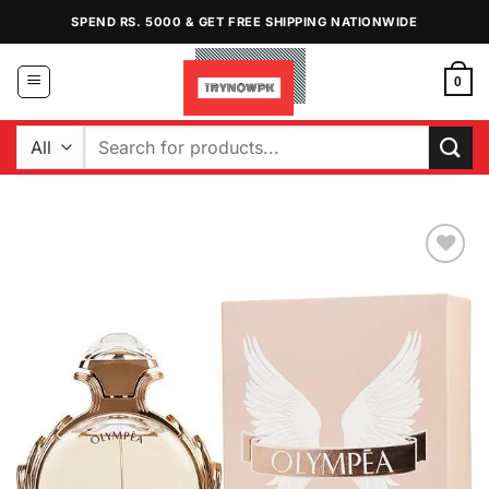
Skip
SPEND RS. 5000 & GET FREE SHIPPING NATIONWIDE
to
content
0
Search
for:
Add to
Wishlist