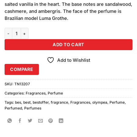
salted vanilla in the heart. The base notes are sandalwood,
cashmere, and ambergris. The face of the perfume is
Brazilian model Luma Grothe.
Olympea Perfume quantity
ADD TO CART
Add to Wishlist
COMPARE
SKU:
TN13207
Categories:
Fragrances
,
Perfume
Tags:
bes
,
best
,
bestoffer
,
fragrance
,
Fragrances
,
olympea
,
Perfume
,
Perfumed
,
Perfumes