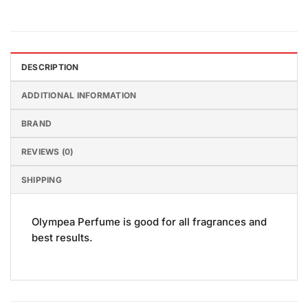
DESCRIPTION
ADDITIONAL INFORMATION
BRAND
REVIEWS (0)
SHIPPING
Olympea Perfume is good for all fragrances and
best results.