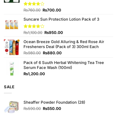
Original
Current
Rated
₨
760.00
₨
700.00
3.75
out
price
price
of 5
Suncare Sun Protection Lotion Pack of 3
was:
is:
₨760.00.
₨700.00.
Original
Current
Rated
₨
1,100.00
₨
950.00
4.00
out
price
price
of 5
Ocean Breeze Gold Alluring & Red Rose Air
was:
is:
Fresheners Deal (Pack of 3) 300ml Each
₨1,100.00.
₨950.00.
Original
Current
₨
980.00
₨
880.00
price
price
Pack of 6 Suuth Herbal Whitening Tea Tree
was:
is:
Serum Face Wash (100ml)
₨980.00.
₨880.00.
₨
1,200.00
SALE
Sheaffer Powder Foundation (28)
Original
Current
₨
590.00
₨
550.00
price
price