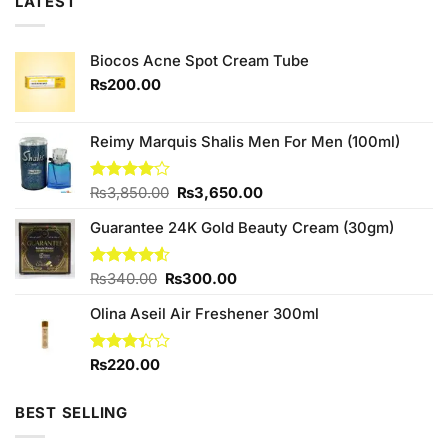
LATEST
Biocos Acne Spot Cream Tube
₨
200.00
Reimy Marquis Shalis Men For Men (100ml)
Original
Current
Rated
₨
3,850.00
₨
3,650.00
4.00
out
price
price
of 5
Guarantee 24K Gold Beauty Cream (30gm)
was:
is:
₨3,850.00.
₨3,650.00.
Original
Current
Rated
₨
340.00
₨
300.00
4.50
out
price
price
of 5
Olina Aseil Air Freshener 300ml
was:
is:
₨340.00.
₨300.00.
Rated
₨
220.00
3.33
out of
5
BEST SELLING