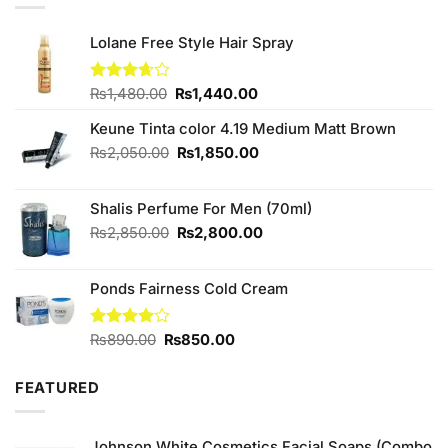
Lolane Free Style Hair Spray
Original
Current
Rated
₨
1,480.00
₨
1,440.00
3.67
out
price
price
of 5
Keune Tinta color 4.19 Medium Matt Brown
was:
is:
₨1,480.00.
₨1,440.00.
Original
Current
₨
2,050.00
₨
1,850.00
price
price
was:
is:
Shalis Perfume For Men (70ml)
₨2,050.00.
₨1,850.00.
Original
Current
₨
2,850.00
₨
2,800.00
price
price
was:
is:
Ponds Fairness Cold Cream
₨2,850.00.
₨2,800.00.
Original
Current
Rated
₨
890.00
₨
850.00
4.00
out
price
price
of 5
was:
is:
FEATURED
₨890.00.
₨850.00.
Johnson White Cosmetics Facial Soaps (Combo