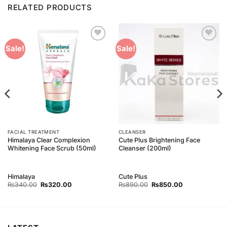
RELATED PRODUCTS
Add to
Add to
Sale!
Sale!
Wishlist
Wishlist
FACIAL TREATMENT
CLEANSER
Himalaya Clear Complexion
Cute Plus Brightening Face
Whitening Face Scrub (50ml)
Cleanser (200ml)
Himalaya
Cute Plus
Original
Current
Original
Current
₨
340.00
₨
320.00
₨
890.00
₨
850.00
price
price
price
price
was:
is:
was:
is:
₨340.00.
₨320.00.
₨890.00.
₨850.00.