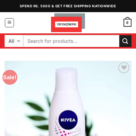
Skip
SPEND RS. 5000 & GET FREE SHIPPING NATIONWIDE
to
content
0
Search
for:
Sale!
Add to
Wishlist