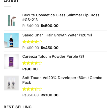
LATEST
Becute Cosmetics Glass Shimmer Lip Gloss
#GS-213
Original
Current
₨
540.00
₨
500.00
price
price
was:
is:
Saeed Ghani Hair Growth Water (120ml)
₨540.00.
₨500.00.
Original
Current
Rated
₨
490.00
₨
450.00
4.25
out
price
price
of 5
Careeza Talcum Powder Purple (S)
was:
is:
₨490.00.
₨450.00.
Rated
₨
90.00
4.00
out
of 5
Soft Touch Vol20% Developer (60ml) Combo
Pack
Original
Current
Rated
₨
350.00
₨
300.00
3.50
out
price
price
of 5
was:
is:
BEST SELLING
₨350.00.
₨300.00.