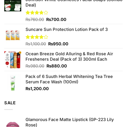
Deal)
Original
Current
Rated
₨
760.00
₨
700.00
3.75
out
price
price
of 5
Suncare Sun Protection Lotion Pack of 3
was:
is:
₨760.00.
₨700.00.
Original
Current
Rated
₨
1,100.00
₨
950.00
4.00
out
price
price
of 5
Ocean Breeze Gold Alluring & Red Rose Air
was:
is:
Fresheners Deal (Pack of 3) 300ml Each
₨1,100.00.
₨950.00.
Original
Current
₨
980.00
₨
880.00
price
price
Pack of 6 Suuth Herbal Whitening Tea Tree
was:
is:
Serum Face Wash (100ml)
₨980.00.
₨880.00.
₨
1,200.00
SALE
Glamorous Face Matte Lipstick (GP-223 Lily
Rose)