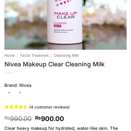
Home
/
Facial Treatment
/
Cleansing Milk
Nivea Makeup Clear Cleaning Milk
Brand:
Nivea
(
4
customer reviews)
Rated
4
4.5
Original
Current
990.00
900.00
₨
₨
out of 5
based on
price
price
customer
Clear heavy makeup for hydrated, water-like skin. The