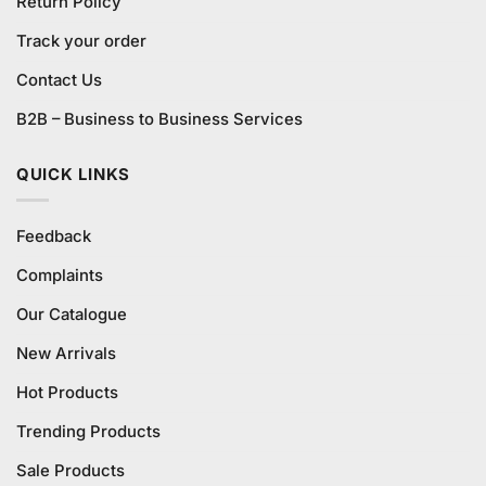
Return Policy
Track your order
Contact Us
B2B – Business to Business Services
QUICK LINKS
Feedback
Complaints
Our Catalogue
New Arrivals
Hot Products
Trending Products
Sale Products