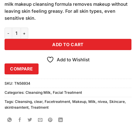
was:
is:
ratings
milk makeup cleansing formula removes makeup without
₨990.00.
₨900.00.
leaving skin feeling greasy. For all skin types, even
sensitive skin.
Nivea Makeup Clear Cleaning Milk quantity
ADD TO CART
Add to Wishlist
COMPARE
SKU:
TN56934
Categories:
Cleansing Milk
,
Facial Treatment
Tags:
Cleansing
,
clear
,
Facetreatment
,
Makeup
,
Milk
,
nivea
,
Skincare
,
skintreamtent
,
Treatment