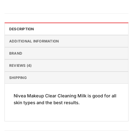
DESCRIPTION
ADDITIONAL INFORMATION
BRAND
REVIEWS (4)
SHIPPING
Nivea Makeup Clear Cleaning Milk is good for all
skin types and the best results.