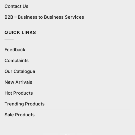
Contact Us
B2B – Business to Business Services
QUICK LINKS
Feedback
Complaints
Our Catalogue
New Arrivals
Hot Products
Trending Products
Sale Products