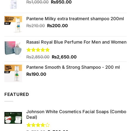
Original
Current
₨
1,090.00
₨
950.00
price
price
was:
is:
₨1,090.00.
₨950.00.
Pantene Milky extra treatment shampoo 200ml
Original
Current
₨
210.00
₨
200.00
price
price
was:
is:
Rasasi Royal Blue Perfume For Men and Women
₨210.00.
₨200.00.
Original
Current
Rated
₨
2,850.00
4.75
₨
2,650.00
out of 5
price
price
Pantene Smooth & Strong Shampoo - 200 ml
was:
is:
₨2,850.00.
₨2,650.00.
₨
190.00
FEATURED
Johnson White Cosmetics Facial Soaps (Combo
Deal)