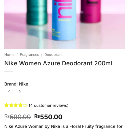
Home
/
Fragrances
/
Deodorant
Nike Women Azure Deodorant 200ml
Brand:
Nike
(
4
customer reviews)
Rated
4
Original
Current
590.00
550.00
₨
₨
3.75
out
of 5
price
price
based on
Nike Azure Woman by Nike is a Floral Fruity fragrance for