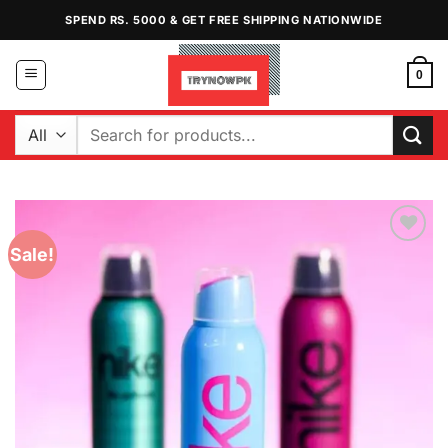
Skip
SPEND RS. 5000 & GET FREE SHIPPING NATIONWIDE
to
content
0
Search
for:
Sale!
Add to
Wishlist