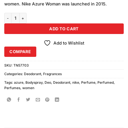
was:
is:
customer
women. Nike Azure Woman was launched in 2015.
₨590.00.
₨550.00.
ratings
Nike Women Azure Deodorant 200ml quantity
ADD TO CART
Add to Wishlist
COMPARE
SKU:
TN57703
Categories:
Deodorant
,
Fragrances
Tags:
azure
,
Bodyspray
,
Deo
,
Deodorant
,
nike
,
Perfume
,
Perfumed
,
Perfumes
,
women