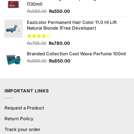
(130ml)
₨340.00.
₨300.00.
Original
Current
₨
580.00
₨
550.00
price
price
Eazicolor Permanent Hair Color 11.0 Hi Lift
was:
is:
Natural Blonde (Free Developer)
₨580.00.
₨550.00.
Original
Current
Rated
₨
795.00
₨
780.00
4.00
out
price
price
of 5
Branded Collection Cool Wave Perfume 100ml
was:
is:
₨795.00.
₨780.00.
Original
Current
₨
890.00
₨
850.00
price
price
was:
is:
₨890.00.
₨850.00.
IMPORTANT LINKS
Request a Product
Return Policy
Track your order