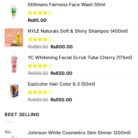
Stillmans Fairness Face Wash 50ml
Rated
₨
95.00
4.00
out
of 5
NYLE Naturals Soft & Shiny Shampoo (400ml)
Original
Current
Rated
₨
880.00
₨
800.00
3.80
out
price
price
of 5
YC Whitening Facial Scrub Tube Cherry (175ml)
was:
is:
₨880.00.
₨800.00.
Original
Current
Rated
₨
690.00
₨
650.00
4.00
out
price
price
of 5
Eazicolor Hair Color 6.3 (50ml)
was:
is:
₨690.00.
₨650.00.
Original
Current
Rated
₨
600.00
₨
550.00
4.00
out
price
price
of 5
was:
is:
BEST SELLING
₨600.00.
₨550.00.
Johnson White Cosmetics Skin Shiner (200ml)