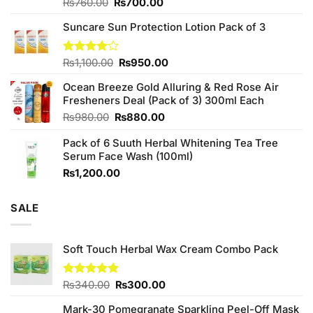
Original
Current
Rated
₨
760.00
₨
700.00
3.75
out
price
price
of 5
Suncare Sun Protection Lotion Pack of 3
was:
is:
₨760.00.
₨700.00.
Original
Current
Rated
₨
1,100.00
₨
950.00
4.00
out
price
price
of 5
Ocean Breeze Gold Alluring & Red Rose Air
was:
is:
Fresheners Deal (Pack of 3) 300ml Each
₨1,100.00.
₨950.00.
Original
Current
₨
980.00
₨
880.00
price
price
Pack of 6 Suuth Herbal Whitening Tea Tree
was:
is:
Serum Face Wash (100ml)
₨980.00.
₨880.00.
₨
1,200.00
SALE
Soft Touch Herbal Wax Cream Combo Pack
Original
Current
Rated
₨
340.00
5.00
₨
300.00
out of 5
price
price
Mark-30 Pomegranate Sparkling Peel-Off Mask
was:
is: