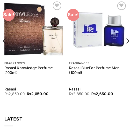
Add to
Add to
Sale!
Sale!
Wishlist
Wishlist
FRAGRANCES
FRAGRANCES
Rasasi Knowledge Perfume
Rasasi BlueFor Perfume Men
(100ml)
(100ml)
Rasasi
Rasasi
Original
Current
Original
Current
₨
2,850.00
₨
2,650.00
₨
2,850.00
₨
2,650.00
price
price
price
price
was:
is:
was:
is:
00.
₨2,850.00.
₨2,650.00.
₨2,850.00.
₨2,650.0
LATEST