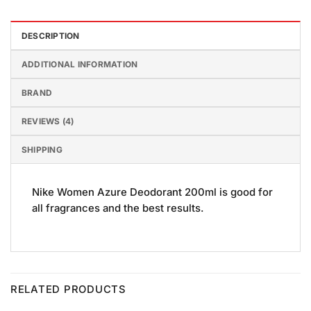
DESCRIPTION
ADDITIONAL INFORMATION
BRAND
REVIEWS (4)
SHIPPING
Nike Women Azure Deodorant 200ml is good for
all fragrances and the best results.
RELATED PRODUCTS