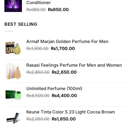
Conditioner
₨390.00.
₨350.00.
Original
Current
₨
980.00
₨
950.00
price
price
was:
is:
BEST SELLING
₨980.00.
₨950.00.
Armaf Marjan Golden Perfume For Men
Original
Current
₨
1,900.00
₨
1,700.00
price
price
was:
is:
₨1,900.00.
₨1,700.00.
Rasasi Feelings Perfume For Men and Women
Original
Current
₨
2,850.00
₨
2,650.00
price
price
was:
is:
Unlimited Perfume (100ml)
₨2,850.00.
₨2,650.00.
Original
Current
₨
4,500.00
₨
4,400.00
price
price
was:
is:
Keune Tinta Color 5.23 Light Cocoa Brown
₨4,500.00.
₨4,400.00.
Original
Current
₨
2,050.00
₨
1,850.00
price
price
was:
is: