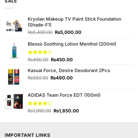
SALE
Kryolan Makeup TV Paint Stick Foundation
(Shade-F1)
Original
Current
₨
5,400.00
₨
5,000.00
price
price
was:
is:
Blesso Soothing Lotion Menthol (200ml)
₨5,400.00.
₨5,000.00.
Original
Current
Rated
₨
490.00
₨
450.00
4.00
out
price
price
of 5
Kasual Force, Desire Deodorant 2Pcs
was:
is:
₨490.00.
₨450.00.
Original
Current
₨
550.00
₨
490.00
price
price
was:
is:
ADIDAS Team Force EDT (100ml)
₨550.00.
₨490.00.
Original
Current
Rated
₨
1,990.00
₨
1,850.00
4.00
out
price
price
of 5
was:
is:
₨1,990.00.
₨1,850.00.
IMPORTANT LINKS