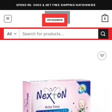
Skip
SPEND RS. 5000 & GET FREE SHIPPING NATIONWIDE
to
content
0
Search
for:
Add to
Wishlist