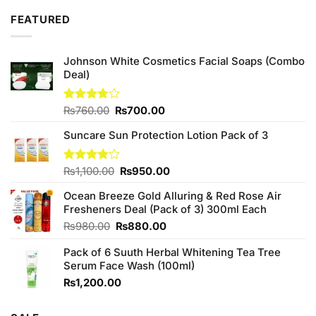
₨2,050.00.
₨1,850.00.
FEATURED
Johnson White Cosmetics Facial Soaps (Combo
Deal)
Original
Current
Rated
₨
760.00
₨
700.00
3.75
out
price
price
of 5
Suncare Sun Protection Lotion Pack of 3
was:
is:
₨760.00.
₨700.00.
Original
Current
Rated
₨
1,100.00
₨
950.00
4.00
out
price
price
of 5
Ocean Breeze Gold Alluring & Red Rose Air
was:
is:
Fresheners Deal (Pack of 3) 300ml Each
₨1,100.00.
₨950.00.
Original
Current
₨
980.00
₨
880.00
price
price
Pack of 6 Suuth Herbal Whitening Tea Tree
was:
is:
Serum Face Wash (100ml)
₨980.00.
₨880.00.
₨
1,200.00