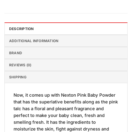
DESCRIPTION
ADDITIONAL INFORMATION
BRAND
REVIEWS (0)
SHIPPING
Now, it comes up with Nexton Pink Baby Powder
that has the superlative benefits along as the pink
talc has a floral and pleasant fragrance and
perfect to make your baby clean, fresh and
smelling fresh. It has the ingredients to
moisturize the skin, fight against dryness and