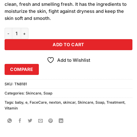
clean, fresh and smelling fresh. It has the ingredients to
moisturize the skin, fight against dryness and keep the
skin soft and smooth.
Nexton Vitamin E Baby Powder quantity
ADD TO CART
Add to Wishlist
COMPARE
SKU:
TN8181
Categories:
Skincare
,
Soap
Tags:
baby
,
e
,
FaceCare
,
nexton
,
skincar
,
Skincare
,
Soap
,
Treatment
,
Vitamin