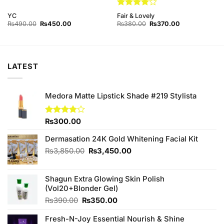
Rated
4
YC
Fair & Lovely
out of 5
Original
Current
Original
Current
₨
490.00
₨
450.00
₨
380.00
₨
370.00
price
price
price
price
was:
is:
was:
is:
₨490.00.
₨450.00.
₨380.00.
₨370.00.
LATEST
Medora Matte Lipstick Shade #219 Stylista
Rated
₨
300.00
3.75
out
of 5
Dermasation 24K Gold Whitening Facial Kit
Original
Current
₨
3,850.00
₨
3,450.00
price
price
was:
is:
Shagun Extra Glowing Skin Polish
₨3,850.00.
₨3,450.00.
(Vol20+Blonder Gel)
Original
Current
₨
390.00
₨
350.00
price
price
Fresh-N-Joy Essential Nourish & Shine
was:
is: