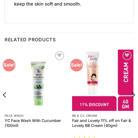
keep the skin soft and smooth.
RELATED PRODUCTS
Add to
Add to
Sale!
Sale!
Wishlist
Wishlist
FACE WASH
BB & CC CREAM
YC Face Wash With Cucumber
Fair and Lovely 11% off on Fair &
(100ml)
Lovely BB Cream (40gm)