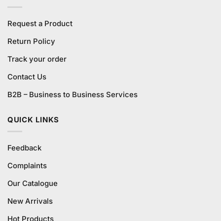
Request a Product
Return Policy
Track your order
Contact Us
B2B – Business to Business Services
QUICK LINKS
Feedback
Complaints
Our Catalogue
New Arrivals
Hot Products