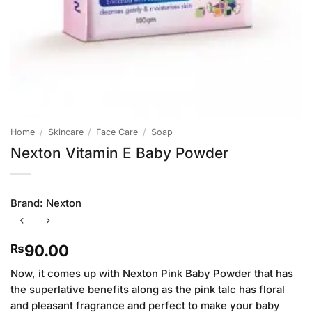
Home
/
Skincare
/
Face Care
/
Soap
Nexton Vitamin E Baby Powder
Brand:
Nexton
90.00
₨
Now, it comes up with Nexton Pink Baby Powder that has
the superlative benefits along as the pink talc has floral
and pleasant fragrance and perfect to make your baby