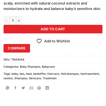
scalp, enriched with natural coconut extracts and
moisturizers to hydrate and balance baby’s sensitive skin.
Nexton Baby Shampoo quantity
ADD TO CART
Add to Wishlist
COMPARE
SKU:
TN43044
Categories:
Baby Shampoo
,
Babycare
Tags:
baby
,
bes
,
best
,
bestoffer
,
Haircare
,
Hairshampoo
,
hairtreamtent
,
nexton
,
Shampoo
,
Skincare
,
Treatmetn