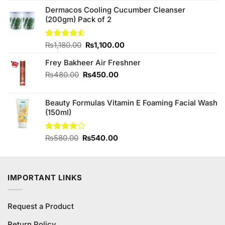
₨180.00.
₨150.00.
Dermacos Cooling Cucumber Cleanser
(200gm) Pack of 2
Original
Current
Rated
₨
1,180.00
₨
1,100.00
4.50
out
price
price
of 5
Frey Bakheer Air Freshner
was:
is:
₨1,180.00.
₨1,100.00.
Original
Current
₨
480.00
₨
450.00
price
price
was:
is:
Beauty Formulas Vitamin E Foaming Facial Wash
₨480.00.
₨450.00.
(150ml)
Original
Current
Rated
₨
580.00
₨
540.00
4.00
out
price
price
of 5
was:
is:
₨580.00.
₨540.00.
IMPORTANT LINKS
Request a Product
Return Policy