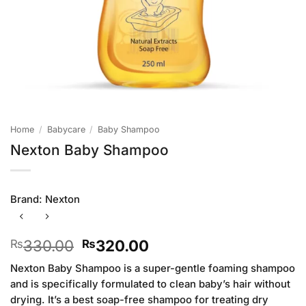
Home
/
Babycare
/
Baby Shampoo
Nexton Baby Shampoo
Brand:
Nexton
Original
Current
330.00
320.00
₨
₨
price
price
Nexton Baby Shampoo is a super-gentle foaming shampoo
was:
is:
and is specifically formulated to clean baby’s hair without
₨330.00.
₨320.00.
drying. It’s a best soap-free shampoo for treating dry