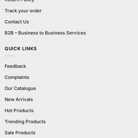
Track your order
Contact Us
B2B – Business to Business Services
QUICK LINKS
Feedback
Complaints
Our Catalogue
New Arrivals
Hot Products
Trending Products
Sale Products