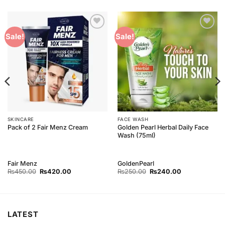
Add to
Add to
Sale!
Sale!
Wishlist
Wishlist
SKINCARE
FACE WASH
Golden Pearl Herbal Daily Face
Pack of 2 Fair Menz Cream
Wash (75ml)
Fair Menz
GoldenPearl
Original
Current
Original
Current
₨
450.00
₨
420.00
₨
250.00
₨
240.00
price
price
price
price
was:
is:
was:
is:
₨450.00.
₨420.00.
₨250.00.
₨240.00.
LATEST