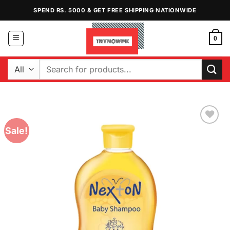
Skip
SPEND RS. 5000 & GET FREE SHIPPING NATIONWIDE
to
content
0
Search
for:
Sale!
Add to
Wishlist