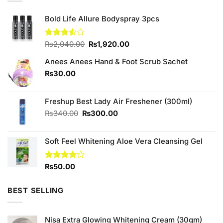
Bold Life Allure Bodyspray 3pcs
Original
Current
Rated
₨
2,040.00
₨
1,920.00
3.50
out
price
price
of 5
Anees Anees Hand & Foot Scrub Sachet
was:
is:
₨2,040.00.
₨1,920.00.
₨
30.00
Freshup Best Lady Air Freshener (300ml)
Original
Current
₨
340.00
₨
300.00
price
price
was:
is:
Soft Feel Whitening Aloe Vera Cleansing Gel
₨340.00.
₨300.00.
Rated
₨
50.00
4.00
out
of 5
BEST SELLING
Nisa Extra Glowing Whitening Cream (30gm)