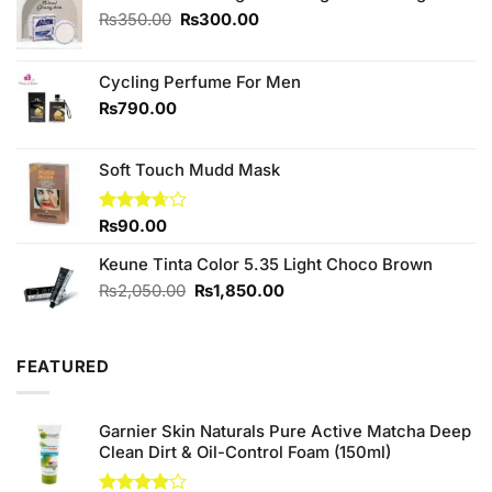
Original
Current
₨
350.00
₨
300.00
price
price
was:
is:
₨350.00.
₨300.00.
Cycling Perfume For Men
₨
790.00
Soft Touch Mudd Mask
Rated
₨
90.00
3.67
out
of 5
Keune Tinta Color 5.35 Light Choco Brown
Original
Current
₨
2,050.00
₨
1,850.00
price
price
was:
is:
₨2,050.00.
₨1,850.00.
FEATURED
Garnier Skin Naturals Pure Active Matcha Deep
Clean Dirt & Oil-Control Foam (150ml)