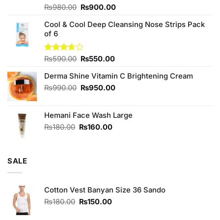
Original
Current
Rated
₨
980.00
₨
900.00
4.00
out
price
price
of 5
Cool & Cool Deep Cleansing Nose Strips Pack
was:
is:
of 6
₨980.00.
₨900.00.
Original
Current
Rated
₨
590.00
₨
550.00
3.67
out
price
price
of 5
Derma Shine Vitamin C Brightening Cream
was:
is:
₨590.00.
₨550.00.
Original
Current
₨
990.00
₨
950.00
price
price
was:
is:
Hemani Face Wash Large
₨990.00.
₨950.00.
Original
Current
₨
180.00
₨
160.00
price
price
was:
is:
₨180.00.
₨160.00.
SALE
Cotton Vest Banyan Size 36 Sando
Original
Current
₨
180.00
₨
150.00
price
price
was:
is: