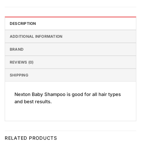
DESCRIPTION
ADDITIONAL INFORMATION
BRAND
REVIEWS (0)
SHIPPING
Nexton Baby Shampoo is good for all hair types
and best results.
RELATED PRODUCTS