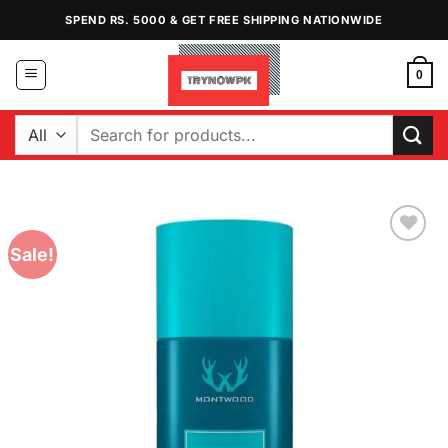
Skip
SPEND RS. 5000 & GET FREE SHIPPING NATIONWIDE
to
content
0
Search
for:
Sale!
Add to
Wishlist