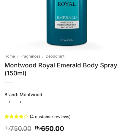
Home
/
Fragrances
/
Deodorant
Montwood Royal Emerald Body Spray
(150ml)
Brand:
Montwood
(
4
customer reviews)
Rated
4
4
Original
Current
750.00
650.00
₨
₨
out of 5
based on