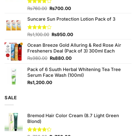
Original
Current
Rated
₨
760.00
₨
700.00
3.75
out
price
price
of 5
Suncare Sun Protection Lotion Pack of 3
was:
is:
₨760.00.
₨700.00.
Original
Current
Rated
₨
1,100.00
₨
950.00
4.00
out
price
price
of 5
Ocean Breeze Gold Alluring & Red Rose Air
was:
is:
Fresheners Deal (Pack of 3) 300ml Each
₨1,100.00.
₨950.00.
Original
Current
₨
980.00
₨
880.00
price
price
Pack of 6 Suuth Herbal Whitening Tea Tree
was:
is:
Serum Face Wash (100ml)
₨980.00.
₨880.00.
₨
1,200.00
SALE
Bremod Hair Color Cream (8.7 Light Green
Blond)