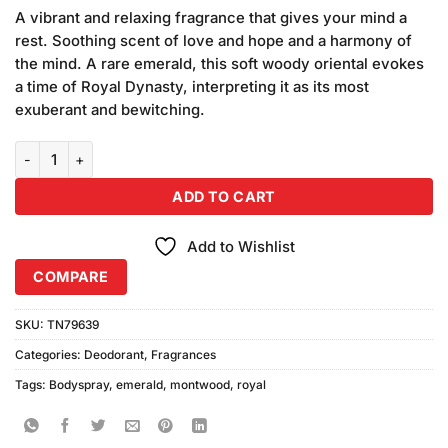
price
price
customer
A vibrant and relaxing fragrance that gives your mind a
was:
is:
ratings
rest. Soothing scent of love and hope and a harmony of
₨750.00.
₨650.00.
the mind. A rare emerald, this soft woody oriental evokes
a time of Royal Dynasty, interpreting it as its most
exuberant and bewitching.
Montwood Royal Emerald Body Spray (150ml) quantity
ADD TO CART
Add to Wishlist
COMPARE
SKU:
TN79639
Categories:
Deodorant
,
Fragrances
Tags:
Bodyspray
,
emerald
,
montwood
,
royal