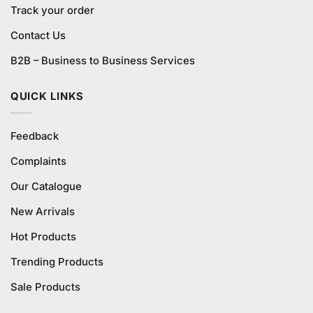
Track your order
Contact Us
B2B – Business to Business Services
QUICK LINKS
Feedback
Complaints
Our Catalogue
New Arrivals
Hot Products
Trending Products
Sale Products