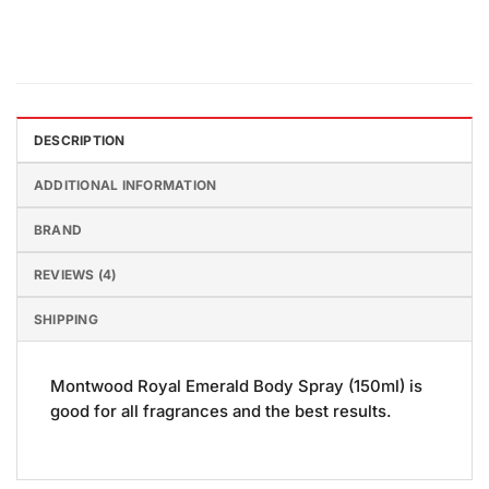
DESCRIPTION
ADDITIONAL INFORMATION
BRAND
REVIEWS (4)
SHIPPING
Montwood Royal Emerald Body Spray (150ml) is
good for all fragrances and the best results.