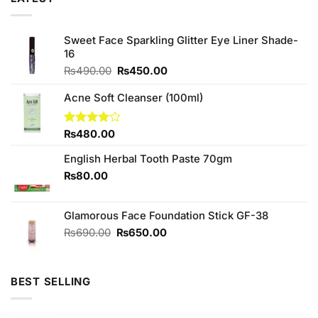
Sweet Face Sparkling Glitter Eye Liner Shade-
16
Original
Current
₨
490.00
₨
450.00
price
price
was:
is:
Acne Soft Cleanser (100ml)
₨490.00.
₨450.00.
Rated
₨
480.00
4.00
out
of 5
English Herbal Tooth Paste 70gm
₨
80.00
Glamorous Face Foundation Stick GF-38
Original
Current
₨
690.00
₨
650.00
price
price
was:
is:
₨690.00.
₨650.00.
BEST SELLING