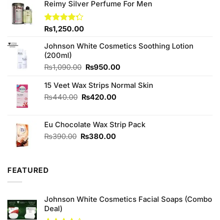
Reimy Silver Perfume For Men
Rated
₨
1,250.00
4.25
out
of 5
Johnson White Cosmetics Soothing Lotion
(200ml)
Original
Current
₨
1,090.00
₨
950.00
price
price
15 Veet Wax Strips Normal Skin
was:
is:
₨1,090.00.
₨950.00.
Original
Current
₨
440.00
₨
420.00
price
price
was:
is:
Eu Chocolate Wax Strip Pack
₨440.00.
₨420.00.
Original
Current
₨
390.00
₨
380.00
price
price
was:
is:
₨390.00.
₨380.00.
FEATURED
Johnson White Cosmetics Facial Soaps (Combo
Deal)