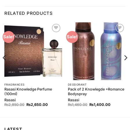
RELATED PRODUCTS
Add to
Add to
Sale!
Sale!
Wishlist
Wishlist
FRAGRANCES
DEODORANT
Rasasi Knowledge Perfume
Pack of 2 Knowlegde +Romance
(100ml)
Bodyspray
Rasasi
Rasasi
Original
Current
Original
Current
₨
2,850.00
₨
2,650.00
₨
1,460.00
₨
1,400.00
price
price
price
price
was:
is:
was:
is:
₨2,850.00.
₨2,650.00.
₨1,460.00.
₨1,400.00
LATEST