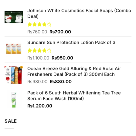
Johnson White Cosmetics Facial Soaps (Combo
Deal)
Original
Current
Rated
₨
760.00
₨
700.00
3.75
out
price
price
of 5
Suncare Sun Protection Lotion Pack of 3
was:
is:
₨760.00.
₨700.00.
Original
Current
Rated
₨
1,100.00
₨
950.00
4.00
out
price
price
of 5
Ocean Breeze Gold Alluring & Red Rose Air
was:
is:
Fresheners Deal (Pack of 3) 300ml Each
₨1,100.00.
₨950.00.
Original
Current
₨
980.00
₨
880.00
price
price
Pack of 6 Suuth Herbal Whitening Tea Tree
was:
is:
Serum Face Wash (100ml)
₨980.00.
₨880.00.
₨
1,200.00
SALE