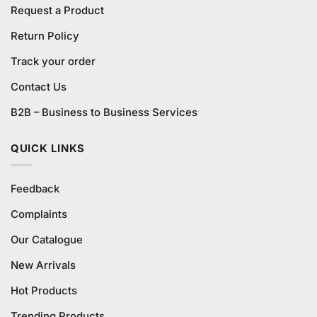
Request a Product
Return Policy
Track your order
Contact Us
B2B – Business to Business Services
QUICK LINKS
Feedback
Complaints
Our Catalogue
New Arrivals
Hot Products
Trending Products