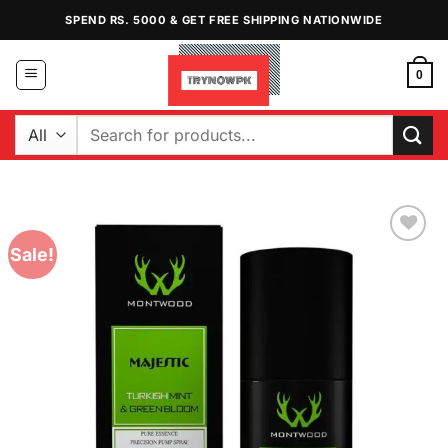
Skip
SPEND RS. 5000 & GET FREE SHIPPING NATIONWIDE
to
content
0
Search
for:
Sale!
Add to
Wishlist