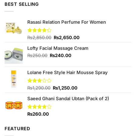
was:
is:
BEST SELLING
₨550.00.
₨500.00.
Rasasi Relation Perfume For Women
Original
Current
Rated
₨
2,850.00
₨
2,650.00
4.25
out
price
price
of 5
Lofty Facial Massage Cream
was:
is:
₨2,850.00.
₨2,650.00.
Original
Current
₨
250.00
₨
240.00
price
price
was:
is:
Lolane Free Style Hair Mousse Spray
₨250.00.
₨240.00.
Original
Current
Rated
₨
1,290.00
₨
1,250.00
3.00
price
price
out of
Saeed Ghani Sandal Ubtan (Pack of 2)
was:
is:
5
₨1,290.00.
₨1,250.00.
Rated
₨
260.00
4.00
out
of 5
FEATURED