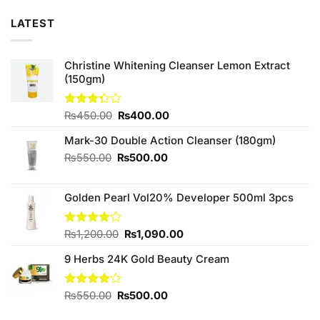
LATEST
Christine Whitening Cleanser Lemon Extract
(150gm)
Original
Current
Rated
₨
450.00
₨
400.00
3.33
price
price
out of
Mark-30 Double Action Cleanser (180gm)
was:
is:
5
₨450.00.
₨400.00.
Original
Current
₨
550.00
₨
500.00
price
price
was:
is:
Golden Pearl Vol20% Developer 500ml 3pcs
₨550.00.
₨500.00.
Original
Current
Rated
₨
1,200.00
₨
1,090.00
4.00
out
price
price
of 5
9 Herbs 24K Gold Beauty Cream
was:
is:
₨1,200.00.
₨1,090.00.
Original
Current
Rated
₨
550.00
₨
500.00
4.00
out
price
price
of 5