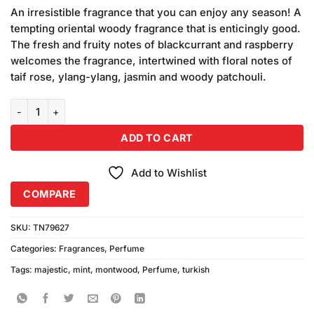
price
price
customer
An irresistible fragrance that you can enjoy any season! A
was:
is:
ratings
tempting oriental woody fragrance that is enticingly good.
₨750.00.
₨650.00.
The fresh and fruity notes of blackcurrant and raspberry
welcomes the fragrance, intertwined with floral notes of
taif rose, ylang-ylang, jasmin and woody patchouli.
Montwood Majestic Turkish Mint Perfume (120ml) quantity
ADD TO CART
Add to Wishlist
COMPARE
SKU:
TN79627
Categories:
Fragrances
,
Perfume
Tags:
majestic
,
mint
,
montwood
,
Perfume
,
turkish