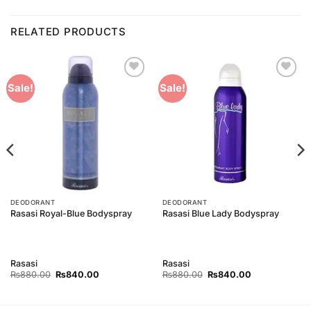
RELATED PRODUCTS
Add to
Add to
Sale!
Sale!
Wishlist
Wishlist
DEODORANT
DEODORANT
Rasasi Royal-Blue Bodyspray
Rasasi Blue Lady Bodyspray
Rasasi
Rasasi
Original
Current
Original
Current
₨
880.00
₨
840.00
₨
880.00
₨
840.00
price
price
price
price
was:
is:
was:
is:
₨880.00.
₨840.00.
₨880.00.
₨840.00.