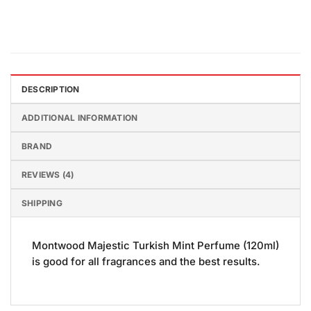
DESCRIPTION
ADDITIONAL INFORMATION
BRAND
REVIEWS (4)
SHIPPING
Montwood Majestic Turkish Mint Perfume (120ml)
is good for all fragrances and the best results.