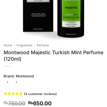
Home
/
Fragrances
/
Perfume
Montwood Majestic Turkish Mint Perfume
(120ml)
Brand:
Montwood
(
4
customer reviews)
Rated
4
5
Original
Current
750.00
650.00
₨
₨
out of 5
based on