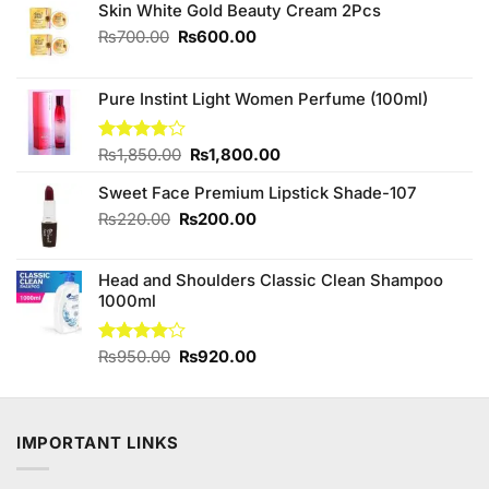
Skin White Gold Beauty Cream 2Pcs
Original
Current
₨
700.00
₨
600.00
price
price
was:
is:
₨700.00.
₨600.00.
Pure Instint Light Women Perfume (100ml)
Original
Current
Rated
₨
1,850.00
₨
1,800.00
3.75
out
price
price
of 5
Sweet Face Premium Lipstick Shade-107
was:
is:
₨1,850.00.
₨1,800.00.
Original
Current
₨
220.00
₨
200.00
price
price
was:
is:
Head and Shoulders Classic Clean Shampoo
₨220.00.
₨200.00.
1000ml
Original
Current
Rated
₨
950.00
₨
920.00
4.00
out
price
price
of 5
was:
is:
₨950.00.
₨920.00.
IMPORTANT LINKS