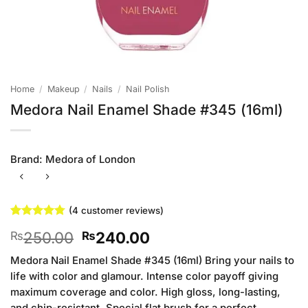
Home
/
Makeup
/
Nails
/
Nail Polish
Medora Nail Enamel Shade #345 (16ml)
Brand:
Medora of London
(
4
customer reviews)
Rated
4
4.75
Original
Current
250.00
240.00
₨
₨
out of 5
based on
price
price
customer
Medora Nail Enamel Shade #345 (16ml) Bring your nails to
was:
is:
ratings
life with color and glamour. Intense color payoff giving
₨250.00.
₨240.00.
maximum coverage and color. High gloss, long-lasting,
and chip-resistant. Special flat brush for a perfect