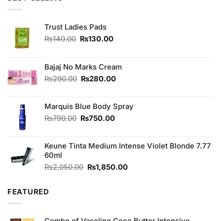
₨850.00.
₨750.00.
Trust Ladies Pads
Original
Current
₨
140.00
₨
130.00
price
price
was:
is:
₨140.00.
₨130.00.
Bajaj No Marks Cream
Original
Current
₨
290.00
₨
280.00
price
price
was:
is:
Marquis Blue Body Spray
₨290.00.
₨280.00.
Original
Current
₨
790.00
₨
750.00
price
price
was:
is:
Keune Tinta Medium Intense Violet Blonde 7.77
₨790.00.
₨750.00.
60ml
Original
Current
₨
2,050.00
₨
1,850.00
price
price
was:
is:
FEATURED
₨2,050.00.
₨1,850.00.
Combo of Vaseline Coco Butter Intensive