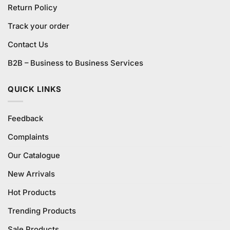
Return Policy
Track your order
Contact Us
B2B – Business to Business Services
QUICK LINKS
Feedback
Complaints
Our Catalogue
New Arrivals
Hot Products
Trending Products
Sale Products