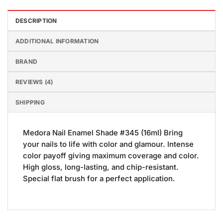
DESCRIPTION
ADDITIONAL INFORMATION
BRAND
REVIEWS (4)
SHIPPING
Medora Nail Enamel Shade #345 (16ml) Bring
your nails to life with color and glamour. Intense
color payoff giving maximum coverage and color.
High gloss, long-lasting, and chip-resistant.
Special flat brush for a perfect application.