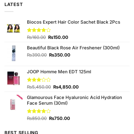
LATEST
Biocos Expert Hair Color Sachet Black 2Pcs
Original
Current
Rated
₨
160.00
₨
150.00
3.85
out
price
price
of 5
Beautiful Black Rose Air Freshener (300ml)
was:
is:
₨160.00.
₨150.00.
Original
Current
₨
390.00
₨
350.00
price
price
was:
is:
JOOP Homme Men EDT 125ml
₨390.00.
₨350.00.
Original
Current
Rated
₨
5,450.00
₨
4,850.00
3.00
price
price
out of
Glamourous Face Hyaluronic Acid Hydration
was:
is:
5
Face Serum (30ml)
₨5,450.00.
₨4,850.00.
Original
Current
Rated
₨
850.00
₨
750.00
4.00
out
price
price
of 5
was:
is:
BEST SELLING