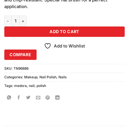
application.
Medora Nail Enamel Shade #345 (16ml) quantity
ADD TO CART
Add to Wishlist
COMPARE
SKU:
TN96886
Categories:
Makeup
,
Nail Polish
,
Nails
Tags:
medora
,
nail
,
polish