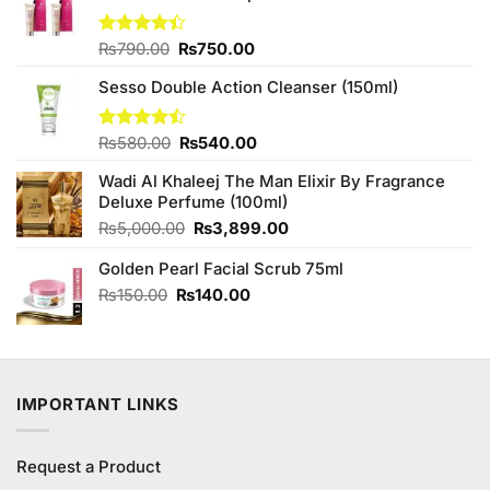
Original
Current
Rated
₨
790.00
₨
750.00
4.38
out
price
price
of 5
Sesso Double Action Cleanser (150ml)
was:
is:
₨790.00.
₨750.00.
Original
Current
Rated
₨
580.00
₨
540.00
4.45
out
price
price
of 5
Wadi Al Khaleej The Man Elixir By Fragrance
was:
is:
Deluxe Perfume (100ml)
₨580.00.
₨540.00.
Original
Current
₨
5,000.00
₨
3,899.00
price
price
Golden Pearl Facial Scrub 75ml
was:
is:
₨5,000.00.
₨3,899.00.
Original
Current
₨
150.00
₨
140.00
price
price
was:
is:
₨150.00.
₨140.00.
IMPORTANT LINKS
Request a Product