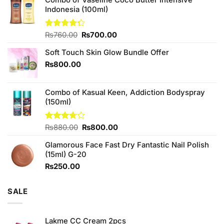
Indonesia (100ml)
Original
Current
Rated
₨
760.00
₨
700.00
4.25
out
price
price
of 5
Soft Touch Skin Glow Bundle Offer
was:
is:
₨760.00.
₨700.00.
₨
800.00
Combo of Kasual Keen, Addiction Bodyspray
(150ml)
Original
Current
Rated
₨
880.00
₨
800.00
3.71
out
price
price
of 5
Glamorous Face Fast Dry Fantastic Nail Polish
was:
is:
(15ml) G-20
₨880.00.
₨800.00.
₨
250.00
SALE
Lakme CC Cream 2pcs