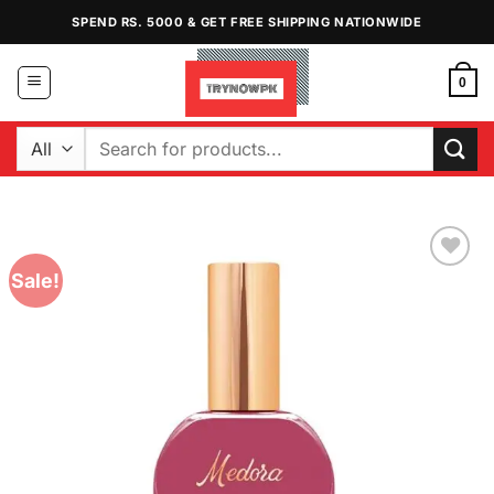
Skip
SPEND RS. 5000 & GET FREE SHIPPING NATIONWIDE
to
content
0
Search
for:
Sale!
Add to
Wishlist