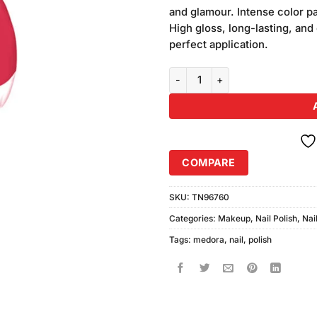
ratings
and glamour. Intense color p
High gloss, long-lasting, and 
perfect application.
Medora Nail Color Shade #615 (1
COMPARE
SKU:
TN96760
Categories:
Makeup
,
Nail Polish
,
Nai
Tags:
medora
,
nail
,
polish