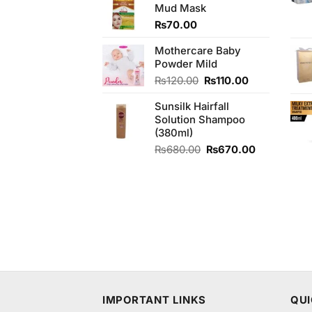
Mud Mask
₨340.00.
₨300.00.
₨
70.00
Mothercare Baby
Powder Mild
Original
Current
₨
120.00
₨
110.00
price
price
Sunsilk Hairfall
was:
is:
Solution Shampoo
₨120.00.
₨110.00.
(380ml)
Original
Current
₨
680.00
₨
670.00
price
price
was:
is:
₨680.00.
₨670.00.
IMPORTANT LINKS
QUI