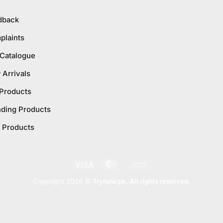
dback
plaints
 Catalogue
Arrivals
 Products
nding Products
 Products
Visa
MasterCard
Cash
On
Copyright 2026 ©
Trynow.pk. All rights reserved.
Delivery