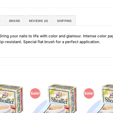
N
BRAND
REVIEWS (4)
SHIPPING
ring your nails to life with color and glamour. Intense color
ip-resistant. Special flat brush for a perfect application.
Sale!
Sale!
Add to
Add to
Wishlist
Wishlist