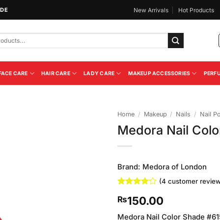
IDE
New Arrivals
Hot Products
FACE CARE
HAIR CARE
LADY CARE
MAKEUP ACCESSORIES
PERF
Home
/
Makeup
/
Nails
/
Nail Po
Medora Nail Colo
Add to
Wishlist
Brand:
Medora of London
(
4
customer review
Rated
4
4
150.00
₨
out of 5
based on
customer
Medora Nail Color Shade #615 