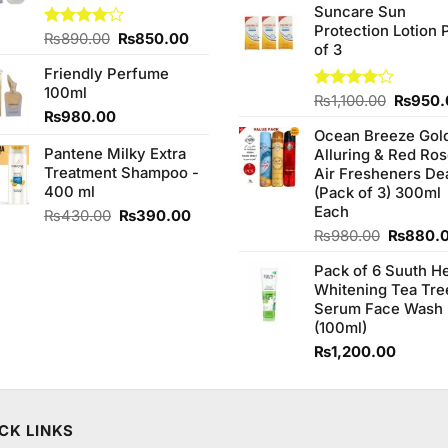
of 5
Suncare Sun
was:
Protection Lotion 
₨760.0
Original
Current
Rated
₨
890.00
₨
850.00
of 3
4.00
out
price
price
of 5
Friendly Perfume
was:
is:
100ml
₨890.00.
₨850.00.
Origina
Rated
₨
1,100.00
₨
950.
₨
980.00
4.00
out
price
of 5
Ocean Breeze Gol
was:
Pantene Milky Extra
Alluring & Red Ro
₨1,100
Treatment Shampoo -
Air Fresheners De
400 ml
(Pack of 3) 300ml
Each
Original
Current
₨
430.00
₨
390.00
price
price
Original
₨
980.00
₨
880.
was:
is:
price
Pack of 6 Suuth H
₨430.00.
₨390.00.
was:
Whitening Tea Tre
₨980.0
Serum Face Wash
(100ml)
₨
1,200.00
CK LINKS