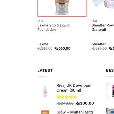
FACE
FACE
Lakme 9 to 5 Liquid
Sheaffer Pow
 Eye Pencil Kajal
Foundation
(Natural)
e
Lakme
Sheaffer
Original
Current
Original
Current
Ori
₨
230.00
₨
590.00
₨
550.00
₨
590.00
₨
price
price
price
price
pri
was:
is:
was:
is:
wa
₨260.00.
₨230.00.
₨590.00.
₨550.00.
₨5
LATEST
BES
Rivaj UK Developer
Cream (60ml)
Original
Current
Rated
₨
340.00
₨
300.00
4.50
out
price
price
of 5
Glow + Multani Mitti
was:
is: