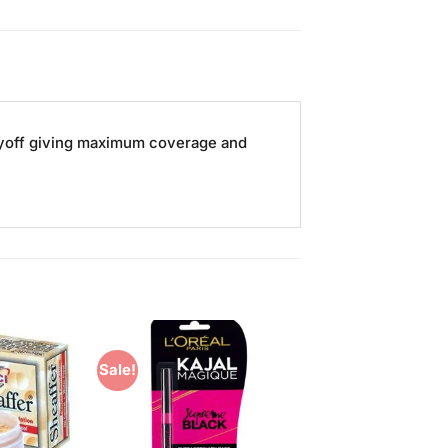
 payoff giving maximum coverage and
Sale!
Add to
Add to
Wishlist
Wishlist