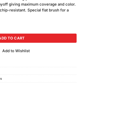
ayoff giving maximum coverage and color.
chip-resistant. Special flat brush for a
0ml) quantity
ADD TO CART
Add to Wishlist
ls