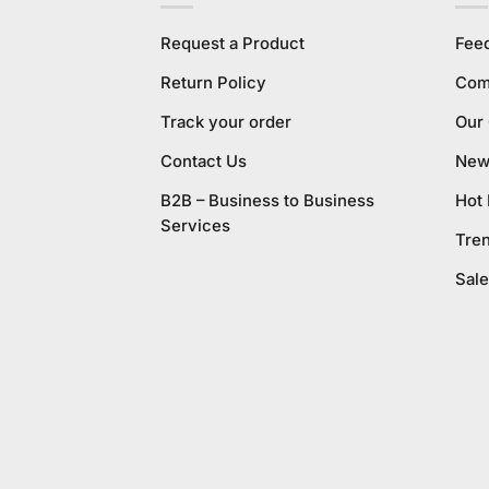
Request a Product
Fee
Return Policy
Com
Track your order
Our
Contact Us
New 
B2B – Business to Business
Hot
Services
Tre
Sale