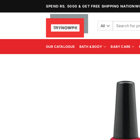
Skip
SPEND RS. 5000 & GET FREE SHIPPING NATIONW
to
content
Search
for:
OUR CATALOGUE
BATH & BODY
BABY CARE