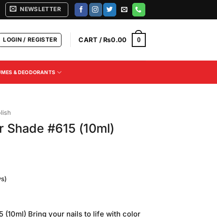
NEWSLETTER
LOGIN / REGISTER
CART /
₨
0.00
0
UMES & DEODORANTS
lish
r Shade #615 (10ml)
s)
(10ml) Bring your nails to life with color