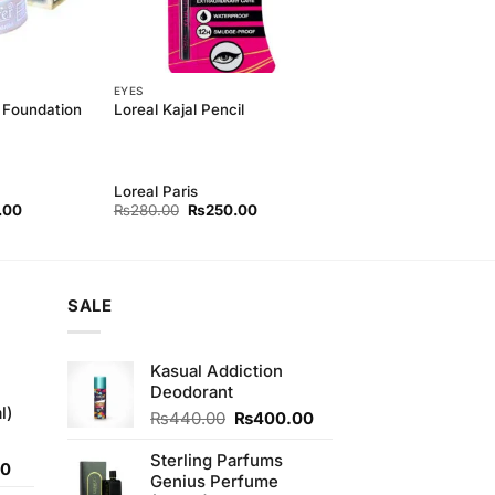
EYES
 Foundation
Loreal Kajal Pencil
Loreal Paris
l
Current
Original
Current
.00
₨
280.00
₨
250.00
price
price
price
is:
was:
is:
00.
₨550.00.
₨280.00.
₨250.00.
SALE
Kasual Addiction
Deodorant
l)
Original
Current
₨
440.00
₨
400.00
price
price
was:
is:
Sterling Parfums
Current
00
₨440.00.
₨400.00.
Genius Perfume
price