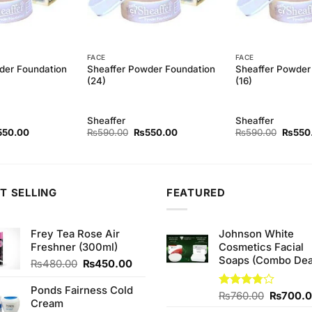
FACE
FACE
der Foundation
Sheaffer Powder Foundation
Sheaffer Powder
(24)
(16)
Sheaffer
Sheaffer
ginal
Current
Original
Current
Origina
550.00
₨
590.00
₨
550.00
₨
590.00
₨
550
ce
price
price
price
price
s:
is:
was:
is:
was:
90.00.
₨550.00.
₨590.00.
₨550.00.
₨590.
T SELLING
FEATURED
Frey Tea Rose Air
Johnson White
Freshner (300ml)
Cosmetics Facial
Soaps (Combo Dea
Original
Current
₨
480.00
₨
450.00
price
price
was:
is:
Ponds Fairness Cold
Original
Rated
₨
760.00
₨
700.
₨480.00.
₨450.00.
Cream
3.75
out
price