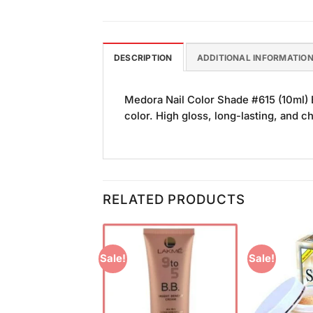
DESCRIPTION
ADDITIONAL INFORMATIO
Medora Nail Color Shade #615 (10ml) B
color. High gloss, long-lasting, and ch
RELATED PRODUCTS
Sale!
Sale!
Add to
Add to
Wishlist
Wishlist