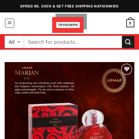
Skip
SPEND RS. 5000 & GET FREE SHIPPING NATIONWIDE
to
content
0
Search
for:
Add to
Wishlist