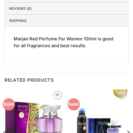
REVIEWS (0)
SHIPPING
Marjan Red Perfume For Women 100ml is good
for all fragrances and best results.
RELATED PRODUCTS
Add to
Add to
Sale!
Sale!
Wishlist
Wishlist