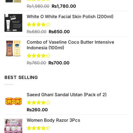
Original
Current
Rated
₨
1,980.00
₨
1,780.00
4.25
out
price
price
of 5
White O White Facial Skin Polish (200ml)
was:
is:
₨1,980.00.
₨1,780.00.
Original
Current
Rated
₨
680.00
₨
650.00
4.20
out
price
price
of 5
Combo of Vaseline Coco Butter Intensive
was:
is:
Indonesia (100ml)
₨680.00.
₨650.00.
Original
Current
Rated
₨
760.00
₨
700.00
4.25
out
price
price
of 5
was:
is:
BEST SELLING
₨760.00.
₨700.00.
Saeed Ghani Sandal Ubtan (Pack of 2)
Rated
₨
260.00
4.00
out
of 5
Women Body Razor 3Pcs