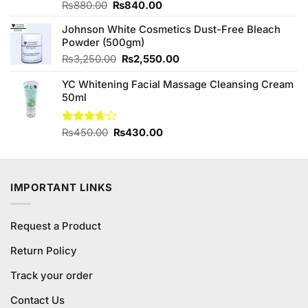
Original
Current
Rated
₨
880.00
₨
840.00
3.80
out
price
price
of 5
Johnson White Cosmetics Dust-Free Bleach
was:
is:
Powder (500gm)
₨880.00.
₨840.00.
Original
Current
₨
3,250.00
₨
2,550.00
price
price
YC Whitening Facial Massage Cleansing Cream
was:
is:
50ml
₨3,250.00.
₨2,550.00.
Original
Current
Rated
₨
450.00
₨
430.00
3.63
out
price
price
of 5
was:
is:
₨450.00.
₨430.00.
IMPORTANT LINKS
Request a Product
Return Policy
Track your order
Contact Us