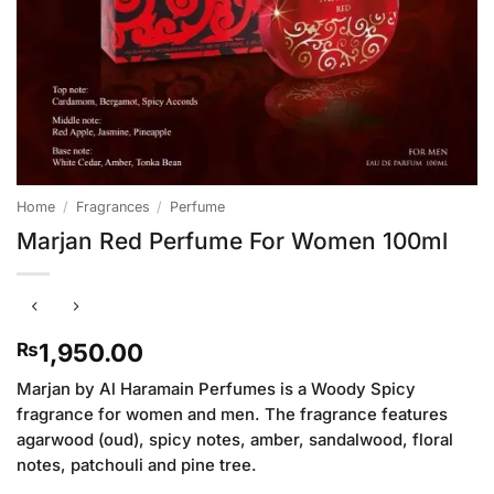
Home
/
Fragrances
/
Perfume
Marjan Red Perfume For Women 100ml
1,950.00
₨
Marjan by Al Haramain Perfumes is a Woody Spicy
fragrance for women and men. The fragrance features
agarwood (oud), spicy notes, amber, sandalwood, floral
notes, patchouli and pine tree.