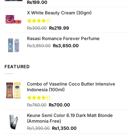
Rated
₨
199.00
4.33
out
of 5
X White Beauty Cream (30gm)
Original
Current
Rated
₨
300.00
₨
219.99
4.00
out
price
price
of 5
Rasasi Romance Forever Perfume
was:
is:
₨300.00.
₨219.99.
Original
Current
₨
3,850.00
₨
3,650.00
price
price
was:
is:
₨3,850.00.
₨3,650.00.
FEATURED
Combo of Vaseline Coco Butter Intensive
Indonesia (100ml)
Original
Current
Rated
₨
760.00
₨
700.00
4.25
out
price
price
of 5
Keune Semi Color 6.19 Dark Matt Blonde
was:
is:
(Ammonia Free)
₨760.00.
₨700.00.
Original
Current
₨
1,390.00
₨
1,350.00
price
price