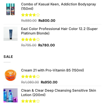
Combo of Kasual Keen, Addiction Bodyspray
was:
is:
(150ml)
₨1,390.00.
₨1,350.00.
Original
Current
Rated
₨
880.00
₨
800.00
3.71
out
price
price
of 5
Eazi Color Professional Hair Color 12.2 (Super
was:
is:
Platinum Blonde)
₨880.00.
₨800.00.
Original
Current
Rated
₨
795.00
₨
780.00
4.00
out
price
price
of 5
was:
is:
SALE
₨795.00.
₨780.00.
Cream 21 with Pro-Vitamin B5 (150ml)
Original
Current
Rated
₨
1,080.00
₨
950.00
3.67
out
price
price
of 5
Clean & Clear Deep Cleansing Sensitive Skin
was:
is:
Lotion (200ml)
₨1,080.00.
₨950.00.