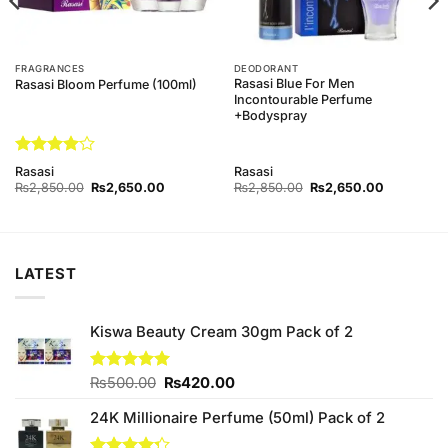
FRAGRANCES
DEODORANT
Rasasi Blue For Men
Rasasi Bloom Perfume (100ml)
Incontourable Perfume
+Bodyspray
Rated
4
Rasasi
Rasasi
out of 5
Original
Current
Original
Current
₨
2,850.00
₨
2,650.00
₨
2,850.00
₨
2,650.00
price
price
price
price
was:
is:
was:
is:
00.
₨2,850.00.
₨2,650.00.
₨2,850.00.
₨2,650.0
LATEST
Kiswa Beauty Cream 30gm Pack of 2
Original
Current
Rated
₨
500.00
5.00
₨
420.00
out of 5
price
price
24K Millionaire Perfume (50ml) Pack of 2
was:
is:
₨500.00.
₨420.00.