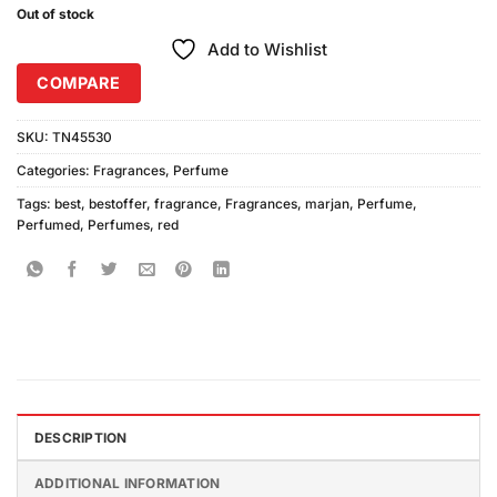
Out of stock
Add to Wishlist
COMPARE
SKU:
TN45530
Categories:
Fragrances
,
Perfume
Tags:
best
,
bestoffer
,
fragrance
,
Fragrances
,
marjan
,
Perfume
,
Perfumed
,
Perfumes
,
red
DESCRIPTION
ADDITIONAL INFORMATION