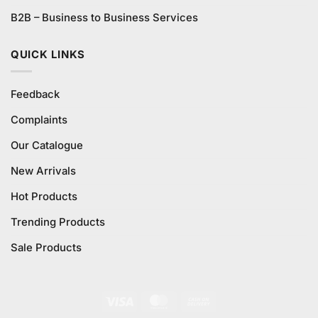
B2B – Business to Business Services
QUICK LINKS
Feedback
Complaints
Our Catalogue
New Arrivals
Hot Products
Trending Products
Sale Products
Visa
MasterCard
Cash
On