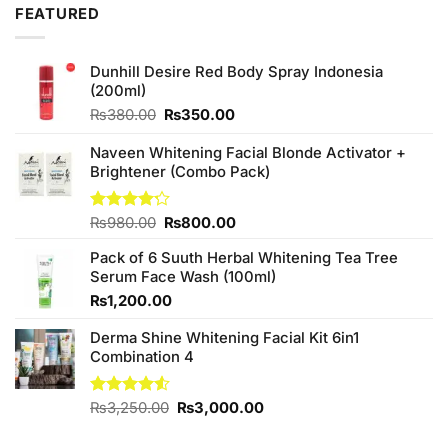
FEATURED
Dunhill Desire Red Body Spray Indonesia
(200ml)
Original
Current
₨
380.00
₨
350.00
price
price
was:
is:
Naveen Whitening Facial Blonde Activator +
₨380.00.
₨350.00.
Brightener (Combo Pack)
Original
Current
Rated
₨
980.00
₨
800.00
4.20
out
price
price
of 5
Pack of 6 Suuth Herbal Whitening Tea Tree
was:
is:
Serum Face Wash (100ml)
₨980.00.
₨800.00.
₨
1,200.00
Derma Shine Whitening Facial Kit 6in1
Combination 4
Original
Current
Rated
₨
3,250.00
₨
3,000.00
4.50
out
price
price
of 5
was:
is: