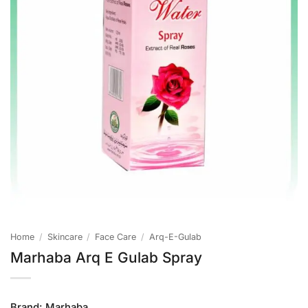
Home
/
Skincare
/
Face Care
/
Arq-E-Gulab
Marhaba Arq E Gulab Spray
Brand:
Marhaba