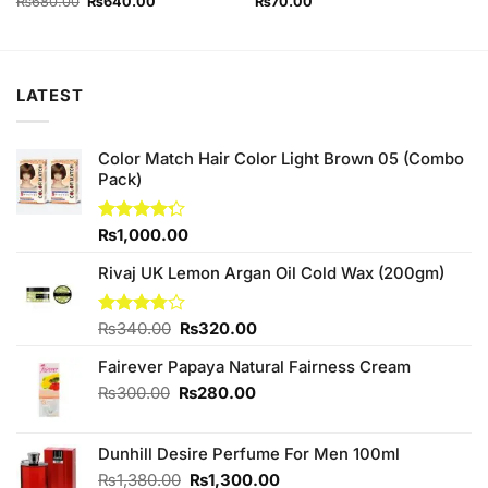
Original
Current
₨
680.00
₨
640.00
₨
70.00
price
price
was:
is:
₨680.00.
₨640.00.
LATEST
Color Match Hair Color Light Brown 05 (Combo
Pack)
Rated
₨
1,000.00
4.25
out
of 5
Rivaj UK Lemon Argan Oil Cold Wax (200gm)
Original
Current
Rated
₨
340.00
₨
320.00
3.75
out
price
price
of 5
Fairever Papaya Natural Fairness Cream
was:
is:
₨340.00.
₨320.00.
Original
Current
₨
300.00
₨
280.00
price
price
was:
is:
Dunhill Desire Perfume For Men 100ml
₨300.00.
₨280.00.
Original
Current
₨
1,380.00
₨
1,300.00