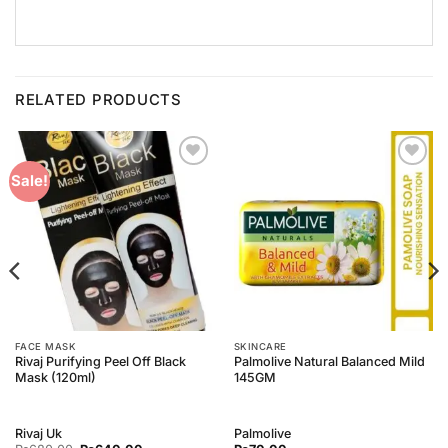
RELATED PRODUCTS
Add to
Add to
Sale!
Wishlist
Wishlist
FACE MASK
SKINCARE
Rivaj Purifying Peel Off Black
Palmolive Natural Balanced Mild
Mask (120ml)
145GM
Rivaj Uk
Palmolive