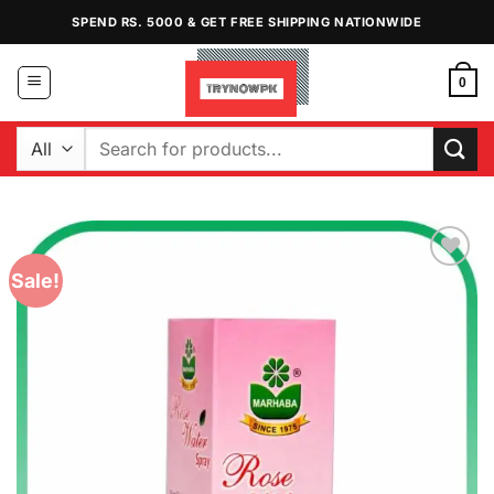
Skip
SPEND RS. 5000 & GET FREE SHIPPING NATIONWIDE
to
content
0
Search
for:
Sale!
Add to
Wishlist