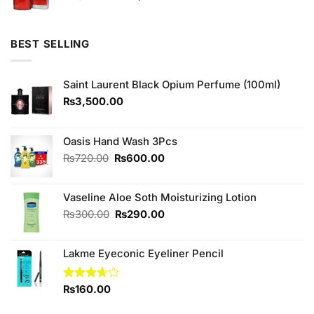
price
price
was:
is:
₨1,380.00.
₨1,300.00.
BEST SELLING
Saint Laurent Black Opium Perfume (100ml)
₨
3,500.00
Oasis Hand Wash 3Pcs
Original
Current
₨
720.00
₨
600.00
price
price
was:
is:
Vaseline Aloe Soth Moisturizing Lotion
₨720.00.
₨600.00.
Original
Current
₨
300.00
₨
290.00
price
price
was:
is:
Lakme Eyeconic Eyeliner Pencil
₨300.00.
₨290.00.
Rated
₨
160.00
3.67
out
of 5