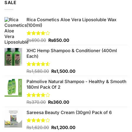
SALE
₨3,250.00.
₨3,000.00.
Rica Cosmetics Aloe Vera Liposoluble Wax
(100ml)
Original
Current
Rated
₨
690.00
₨
650.00
4.00
out
price
price
of 5
XHC Hemp Shampoo & Conditioner (400ml
was:
is:
Each)
₨690.00.
₨650.00.
Original
Current
Rated
₨
1,580.00
₨
1,500.00
4.50
out
price
price
of 5
Palmolive Natural Shampoo - Healthy & Smooth
was:
is:
180ml Pack Of 2
₨1,580.00.
₨1,500.00.
Original
Current
Rated
₨
370.00
₨
360.00
4.00
out
price
price
of 5
Sareesa Beauty Cream (30gm) Pack of 6
was:
is:
₨370.00.
₨360.00.
Original
Current
Rated
₨
1,620.00
₨
1,200.00