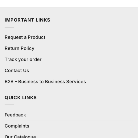
3.75
out
price
price
of 5
was:
is:
₨1,620.00.
₨1,200.00.
IMPORTANT LINKS
Request a Product
Return Policy
Track your order
Contact Us
B2B – Business to Business Services
QUICK LINKS
Feedback
Complaints
Our Catalogue