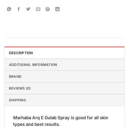
DESCRIPTION
ADDITIONAL INFORMATION
BRAND
REVIEWS (0)
SHIPPING
Marhaba Arq E Gulab Spray is good for all skin
types and best results.