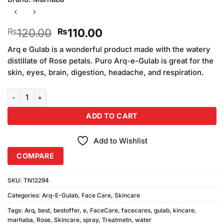
Original
Current
120.00
110.00
₨
₨
price
price
Arq e Gulab is a wonderful product made with the watery
was:
is:
distillate of Rose petals. Puro Arq-e-Gulab is great for the
₨120.00.
₨110.00.
skin, eyes, brain, digestion, headache, and respiration.
Marhaba Arq E Gulab Spray quantity
ADD TO CART
Add to Wishlist
COMPARE
SKU:
TN12294
Categories:
Arq-E-Gulab
,
Face Care
,
Skincare
Tags:
Arq
,
best
,
bestoffer
,
e
,
FaceCare
,
facecares
,
gulab
,
kincare
,
marhaba
,
Rose
,
Skincare
,
spray
,
Treatmetn
,
water